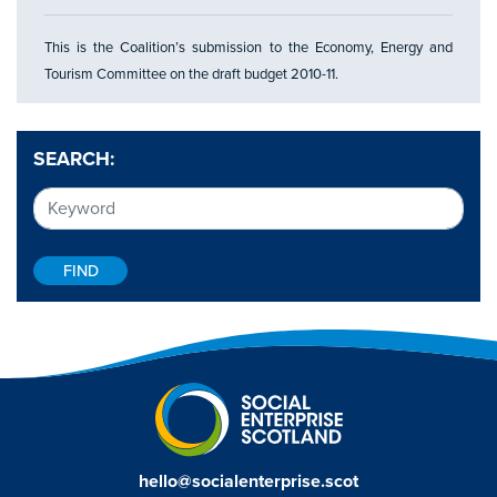
This is the Coalition’s submission to the Economy, Energy and
Tourism Committee on the draft budget 2010-11.
SEARCH:
hello@socialenterprise.scot