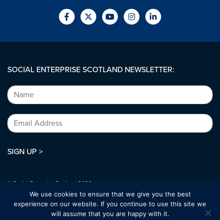
SOCIAL ENTERPRISE SCOTLAND NEWSLETTER:
SIGN UP >
© Social Enterprise Scotland 2026.
All rights reserved.
We use cookies to ensure that we give you the best
SC294227
experience on our website. If you continue to use this site we
will assume that you are happy with it.
Designed by:
bold-studio.co.uk