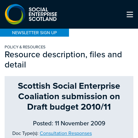
NEWSLETTER SIGN UP
POLICY & RESOURCES
Resource description, files and
detail
Scottish Social Enterprise
Coaliation submission on
Draft budget 2010/11
Posted: 11 November 2009
Doc Type(s):
Consultation Responses