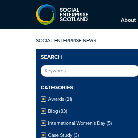
About 
SOCIAL ENTERPRISE NEWS
SEARCH
CATEGORIES:
Awards (21)
Blog (83)
International Women's Day (5)
Case Study (3)