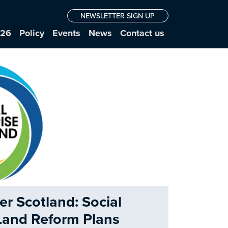
NEWSLETTER SIGN UP
026
Policy
Events
News
Contact us
er Scotland: Social
 Land Reform Plans