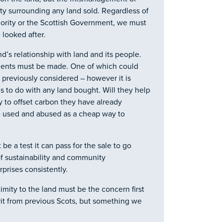
 surrounding any land sold. Regardless of
hority or the Scottish Government, we must
 looked after.
and’s relationship with land and its people.
ements must be made. One of which could
s previously considered – however it is
s to do with any land bought. Will they help
ay to offset carbon they have already
be used and abused as a cheap way to
be a test it can pass for the sale to go
f sustainability and community
rprises consistently.
mity to the land must be the concern first
rit from previous Scots, but something we