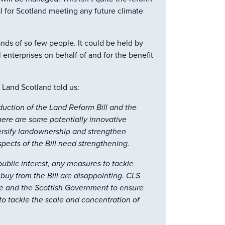
 for Scotland meeting any future climate
ands of so few people. It could be held by
enterprises on behalf of and for the benefit
 Land Scotland told us:
ction of the Land Reform Bill and the
here are some potentially innovative
versify landownership and strengthen
pects of the Bill need strengthening.
ublic interest, any measures to tackle
buy from the Bill are disappointing. CLS
e and the Scottish Government to ensure
 to tackle the scale and concentration of