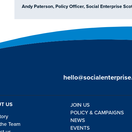
Andy Paterson, Policy Officer, Social Enterprise Sc
hello@socialenterprise
T US
JOIN US
POLICY & CAMPAIGNS
tory
NEWS
the Team
EVENTS
ct us