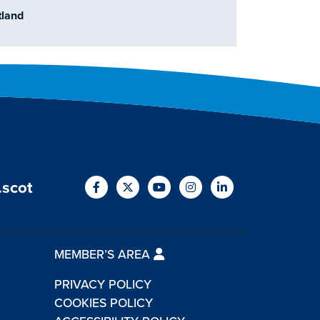
otland
.scot
MEMBER’S AREA
PRIVACY POLICY
COOKIES POLICY