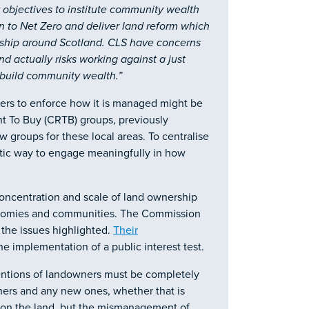
 objectives to institute community wealth
ion to Net Zero and deliver land reform which
rship around Scotland. CLS have concerns
and actually risks working against a just
o build community wealth.”
ers to enforce how it is managed might be
ght To Buy (CRTB) groups, previously
w groups for these local areas. To centralise
tic way to engage meaningfully in how
oncentration and scale of land ownership
conomies and communities. The Commission
the issues highlighted.
Their
e implementation of a public interest test.
tentions of landowners must be completely
wners and any new ones, whether that is
e on the land, but the mismanagement of