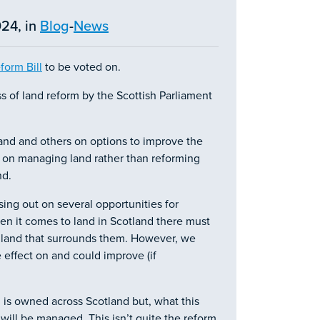
24, in
Blog
-
News
form Bill
to be voted on.
ss of land reform by the Scottish Parliament
nd and others on options to improve the
cus on managing land rather than reforming
nd.
sing out on several opportunities for
n it comes to land in Scotland there must
 land that surrounds them. However, we
e effect on and could improve (if
 is owned across Scotland but, what this
will be managed. This isn’t quite the reform