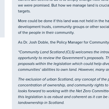
we were promised. But how we manage land is crucial
targets.
More could be done if this land was not held in the h
development trusts, community groups or other social 
of the people in their community.
As Dr. Josh Doble, the Policy Manager for Community
“
Community Land Scotland (CLS) welcomes the introdu
opportunity to review the Government’s proposals. T
proposals within the legislation which could help di
communities’ abilities to own land. However, many as
The exclusion of urban Scotland, any concept of the p
concentration of ownership, and community rights to 
looks forward to working with the Net Zero Committe
this legislation is as robust and coherent as it can be
landownership in Scotland.