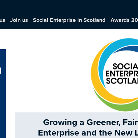
us
Join us
Social Enterprise in Scotland
Awards 2
Growing a Greener, Fair
Enterprise and the New