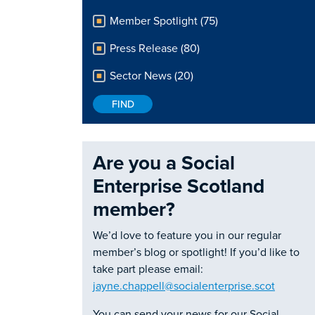
Member Spotlight (75)
Press Release (80)
Sector News (20)
Are you a Social
Enterprise Scotland
member?
We’d love to feature you in our regular
member’s blog or spotlight! If you’d like to
take part please email:
jayne.chappell@socialenterprise.scot
You can send your news for our Social