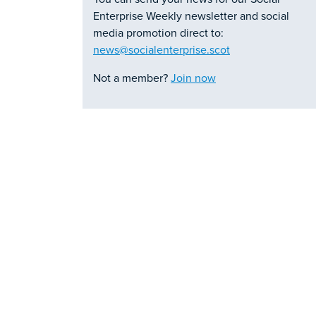
Enterprise Weekly newsletter and social
media promotion direct to:
news@socialenterprise.scot
Not a member?
Join now