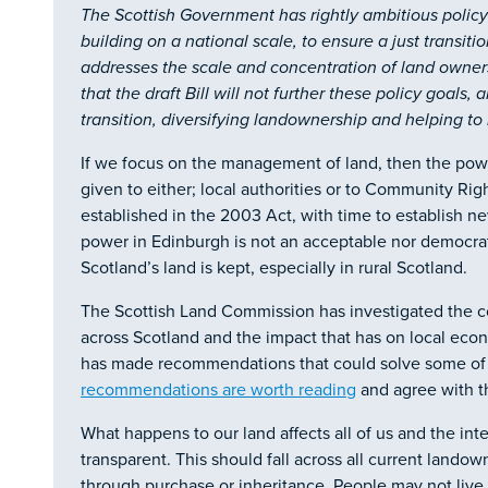
The Scottish Government has rightly ambitious policy
building on a national scale, to ensure a just transit
addresses the scale and concentration of land owne
that the draft Bill will not further these policy goals, 
transition, diversifying landownership and helping t
If we focus on the management of land, then the pow
given to either; local authorities or to Community Ri
established in the 2003 Act, with time to establish ne
power in Edinburgh is not an acceptable nor democra
Scotland’s land is kept, especially in rural Scotland.
The Scottish Land Commission has investigated the c
across Scotland and the impact that has on local e
has made recommendations that could solve some of 
recommendations are worth reading
and agree with th
What happens to our land affects all of us and the in
transparent. This should fall across all current lando
through purchase or inheritance. People may not liv