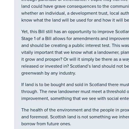
land could have grave consequences to the community
whether an individual, a development trust, local aut
know what the land will be used for and how it will be
Yet, this Bill still has an opportunity to improve Scotl
Stage 1 of a Bill allows for amendments and improv
and should be creating a public interest test. This wa
vitally important that we know what a landowner, plan
it grow and prosper? Or will it simply be there as a w
released or invested in? Scotland’s land should not 
greenwash by any industry.
If land is to be bought and sold in Scotland there must 
through. The new landowner must meet a threshold o
improvement, something that we see with social ente
The health of the environment and the people in proxi
and foremost. Scottish land is not something we inhe
borrow from future ones.