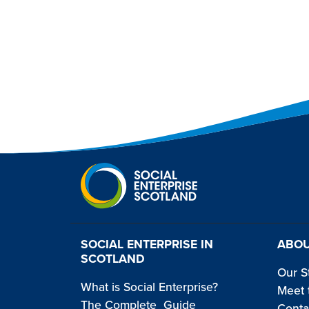
SOCIAL ENTERPRISE IN
ABOU
SCOTLAND
Our S
What is Social Enterprise?
Meet 
The Complete Guide
Conta