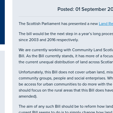
Posted: 01 September 20
The Scottish Parliament has presented a new
Land Re
The bill would be the next step in a year’s long proce
since 2003 and 2016 respectively.
We are currently working with Community Land Scotla
Bill. As the Bill currently stands, it has more of a fo
the current unequal distribution of land across Scotla
Unfortunately, this Bill does not cover urban land, mis
community groups, people and social enterprises. Whe
be access for urban communities to do more with the
should focus on the rural areas that this Bill does hav
amended).
The aim of any such Bill should be to reform how land
current Bill seems to do is to simply change how land 