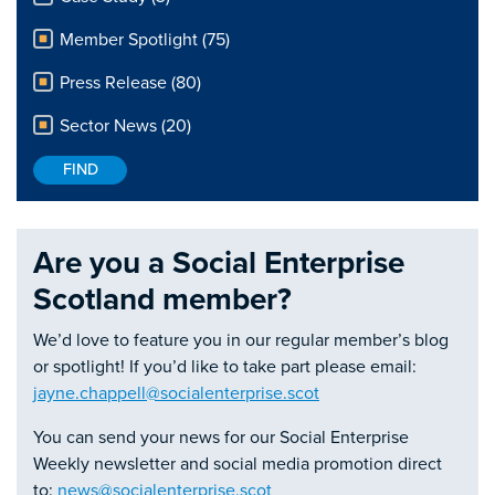
Member Spotlight (75)
Press Release (80)
Sector News (20)
Are you a Social Enterprise
Scotland member?
We’d love to feature you in our regular member’s blog
or spotlight! If you’d like to take part please email:
jayne.chappell@socialenterprise.scot
You can send your news for our Social Enterprise
Weekly newsletter and social media promotion direct
to:
news@socialenterprise.scot