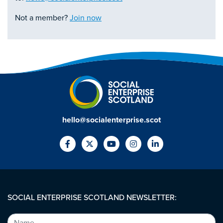
Not a member?
Join now
hello@socialenterprise.scot
SOCIAL ENTERPRISE SCOTLAND NEWSLETTER: