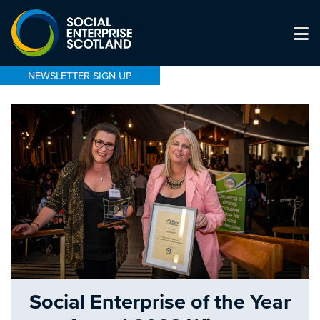
NEWSLETTER SIGN UP
Social Enterprise of the Year