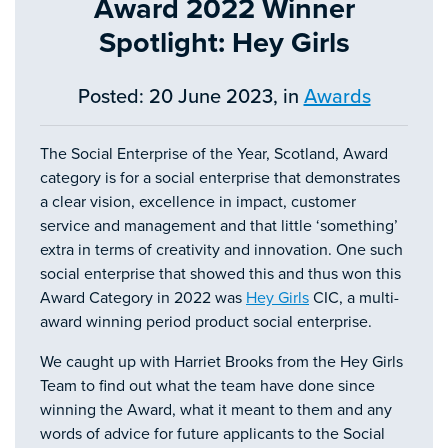
Award 2022 Winner
Spotlight: Hey Girls
Posted: 20 June 2023, in
Awards
The Social Enterprise of the Year, Scotland, Award
category is for a social enterprise that demonstrates
a clear vision, excellence in impact, customer
service and management and that little ‘something’
extra in terms of creativity and innovation. One such
social enterprise that showed this and thus won this
Award Category in 2022 was
Hey Girls
CIC, a multi-
award winning period product social enterprise.
We caught up with Harriet Brooks from the Hey Girls
Team to find out what the team have done since
winning the Award, what it meant to them and any
words of advice for future applicants to the Social