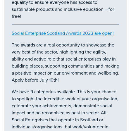
equality to ensure everyone has access to
sustainable products and inclusive education – for
free!
Social Enterprise Scotland Awards 2023 are open!
The awards are a real opportunity to showcase the
very best of the sector, highlighting the agility,
ability and active role that social enterprises play in
building places, supporting communities and making
a positive impact on our environment and wellbeing.
Apply before July 10th!
We have 9 categories available. This is your chance
to spotlight the incredible work of your organisation,
celebrate your achievements, demonstrate social
impact and be recognised as best in sector. All
Social Enterprises that operate in Scotland or
individuals/organisations that work/volunteer in