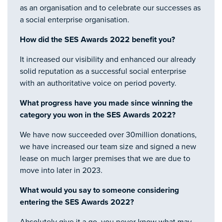
as an organisation and to celebrate our successes as
a social enterprise organisation.
How did the SES Awards 2022 benefit you?
It increased our visibility and enhanced our already
solid reputation as a successful social enterprise
with an authoritative voice on period poverty.
What progress have you made since winning the
category you won in the SES Awards 2022?
We have now succeeded over 30million donations,
we have increased our team size and signed a new
lease on much larger premises that we are due to
move into later in 2023.
What would you say to someone considering
entering the SES Awards 2022?
Absolutely give it a go, you never know what may