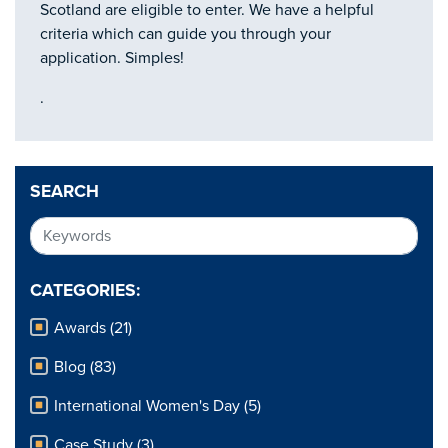
Scotland are eligible to enter. We have a helpful
criteria which can guide you through your
application. Simples!
.
SEARCH
CATEGORIES:
Awards (21)
Blog (83)
International Women's Day (5)
Case Study (3)