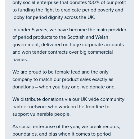
only social enterprise that donates 100% of our profit
to funding the fight to eradicate period poverty and
lobby for period dignity across the UK.
In under 5 years, we have become the main provider
of period products to the Scottish and Welsh
government, delivered on huge corporate accounts
and won tender contracts over big commercial
names.
We are proud to be female lead and the only
company to match our product sales exactly as
donations – when you buy one, we donate one.
We distribute donations via our UK wide community
partner network who work on the frontline to
support vulnerable people.
As social enterprise of the year, we break records,
boundaries, and bias when it comes to period