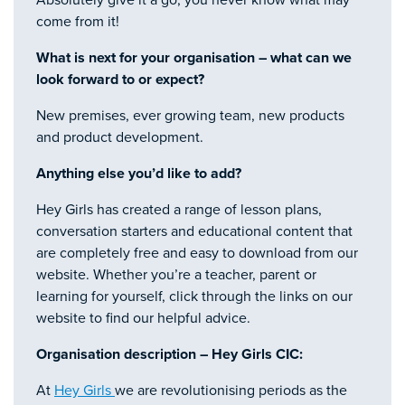
come from it!
What is next for your organisation – what can we
look forward to or expect?
New premises, ever growing team, new products
and product development.
Anything else you’d like to add?
Hey Girls has created a range of lesson plans,
conversation starters and educational content that
are completely free and easy to download from our
website. Whether you’re a teacher, parent or
learning for yourself, click through the links on our
website to find our helpful advice.
Organisation description – Hey Girls CIC:
At
Hey Girls
we are revolutionising periods as the