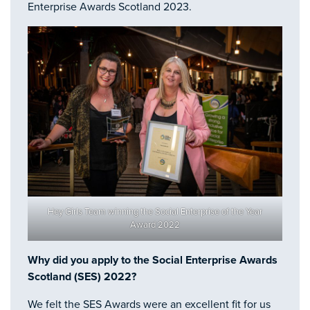
Enterprise Awards Scotland 2023.
Hey Girls Team winning the Social Enterprise of the Year
Award 2022
Why did you apply to the Social Enterprise Awards
Scotland (SES) 2022?
We felt the SES Awards were an excellent fit for us