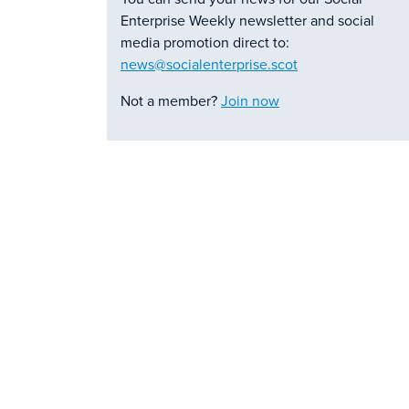
Enterprise Weekly newsletter and social
media promotion direct to:
news@socialenterprise.scot
Not a member?
Join now