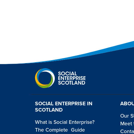
SOCIAL ENTERPRISE IN
ABOU
SCOTLAND
Our S
What is Social Enterprise?
Meet 
The Complete Guide
Conta