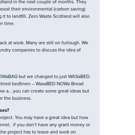
tland in the next couple of months. They
boost their environmental (carbon saving)
it to landfill. Zero Waste Scotland will also
er time.
back at work. Many are still on furlough. We
undry companies to discuss the idea of
NOWaBAG but we changed to just WASaBED.
retired bedlinen – WasaBED NOWa Bread
 a… you can create some great ideas but
r the business.
ises?
 project. You may have a great idea but how
sonnel, if you don’t have any grant money or
 the project has to leave and work on