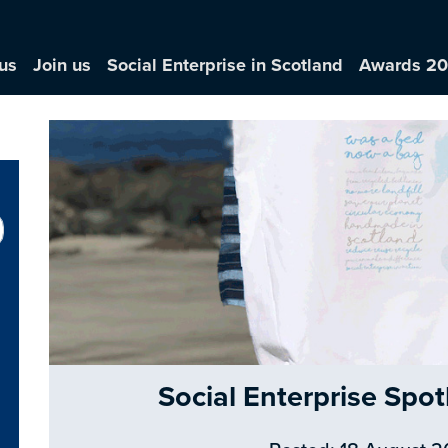
us
Join us
Social Enterprise in Scotland
Awards 2
Social Enterprise Sp