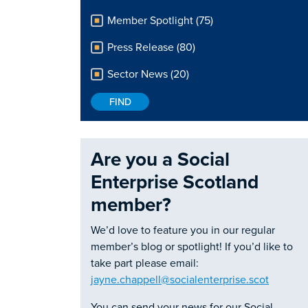
Member Spotlight (75)
Press Release (80)
Sector News (20)
Are you a Social
Enterprise Scotland
member?
We’d love to feature you in our regular
member’s blog or spotlight! If you’d like to
take part please email:
jayne.chappell@socialenterprise.scot
You can send your news for our Social