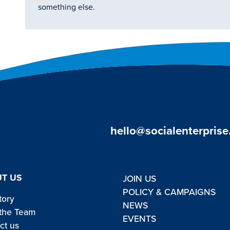
something else.
hello@socialenterprise
T US
JOIN US
POLICY & CAMPAIGNS
tory
NEWS
the Team
EVENTS
ct us