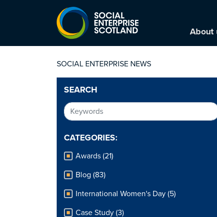
About 
SOCIAL ENTERPRISE NEWS
SEARCH
CATEGORIES:
Awards (21)
Blog (83)
International Women's Day (5)
Case Study (3)