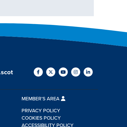
.scot
MEMBER’S AREA
PRIVACY POLICY
COOKIES POLICY
ACCESSIBILITY POLICY