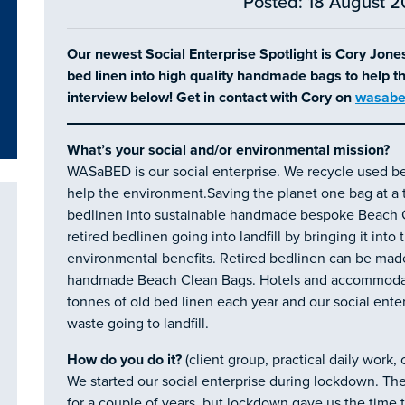
Posted: 18 August 2
Our newest Social Enterprise Spotlight is Cory Jon
bed linen into high quality handmade bags to help 
interview below! Get in contact with Cory on
wasabe
What’s your social and/or environmental mission?
WASaBED is our social enterprise. We recycle used be
help the environment.Saving the planet one bag at a t
bedlinen into sustainable handmade bespoke Beach C
retired bedlinen going into landfill by bringing it into
environmental benefits. Retired bedlinen can be made
handmade Beach Clean Bags. Hotels and accommodati
tonnes of old bed linen each year and our social ente
waste going to landfill.
How do you do it?
(client group, practical daily work,
We started our social enterprise during lockdown. Th
for a couple of years, but lockdown gave us the time 