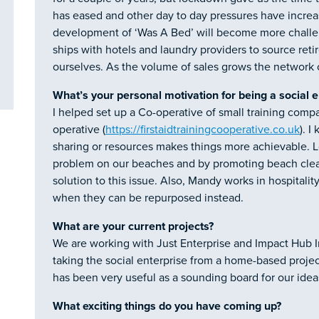
has eased and other day to day pressures have increas
development of ‘Was A Bed’ will become more challen
ships with hotels and laundry providers to source ret
ourselves. As the volume of sales grows the network 
What’s your personal motivation for being a social 
I helped set up a Co-operative of small training compa
operative (
https://firstaidtrainingcooperative.co.uk
). 
sharing or resources makes things more achievable. Lo
problem on our beaches and by promoting beach clean
solution to this issue. Also, Mandy works in hospitalit
when they can be repurposed instead.
What are your current projects?
We are working with Just Enterprise and Impact Hub 
taking the social enterprise from a home-based projec
has been very useful as a sounding board for our idea
What exciting things do you have coming up?