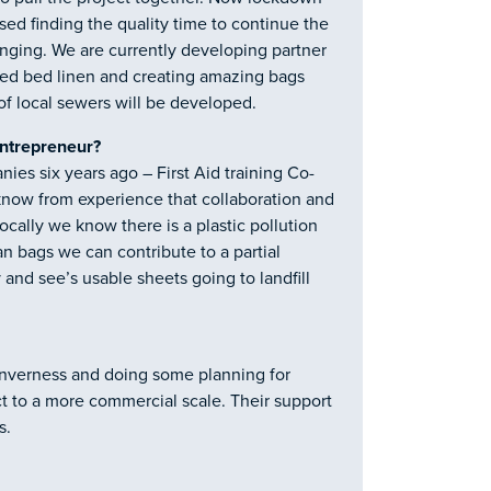
ed finding the quality time to continue the
ging. We are currently developing partner
ired bed linen and creating amazing bags
of local sewers will be developed.
entrepreneur?
nies six years ago – First Aid training Co-
I know from experience that collaboration and
cally we know there is a plastic pollution
 bags we can contribute to a partial
y and see’s usable sheets going to landfill
Inverness and doing some planning for
t to a more commercial scale. Their support
s.