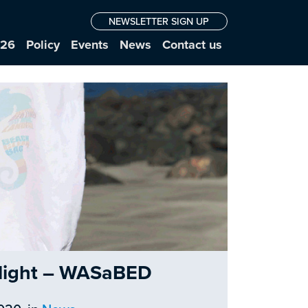
NEWSLETTER SIGN UP
026
Policy
Events
News
Contact us
otlight – WASaBED