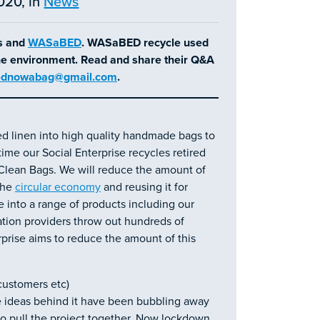
020, in
News
es and
WASaBED
. WASaBED recycle used
the environment. Read and share their Q&A
dnowabag@gmail.com
.
d linen into high quality handmade bags to
ime our Social Enterprise recycles retired
lean Bags. We will reduce the amount of
 the
circular economy
and reusing it for
 into a range of products including our
on providers throw out hundreds of
rprise aims to reduce the amount of this
 customers etc)
e ideas behind it have been bubbling away
to pull the project together. Now lockdown