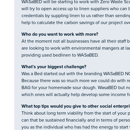
WASaBED will be starting to work with Zero Waste Sco
will try to open access up to linen suppliers who can 
credentials by suppling linen to us rather than sending 
help to calculate the carbon savings of our project ov
Who do you want to work with more?
At the moment not all businesses have all their staff 
are looking to work with environmental mangers at la
providing used bedlinen to WASaBED.
What’s your biggest challenge?
Was a Bed started out with the branding WASaBED 
Because there was so much more we could do with 
BAG for your homemade sour dough. WasaBED but now
which ones will actually help develop some income fo
What top tips would you give to other social enterpr
Think about long term viability from the start of your
can that be sustained financially and in terms of per
you as the individual who has had the energy to start