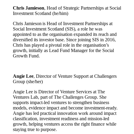
Chris Jamieson
, Head of Strategic Partnerships at Social
Investment Scotland (he/him)
Chris Jamieson is Head of Investment Partnerships at
Social Investment Scotland (SIS), a role he was
appointed to as the organisation expanded its reach and
diversified its investor base. Since joining SIS in 2016,
Chris has played a pivotal role in the organisation’s
growth, initially as Lead Fund Manager for the Social
Growth Fund.
Angie Lee
, Director of Venture Support at Challengers
Group (she/her)
Angie Lee is Director of Venture Services at The
Ventures Lab, part of The Challenges Group. She
supports impact-led ventures to strengthen business
models, evidence impact and become investment-ready.
Angie has led practical innovation work around impact
classification, investment readiness and mission-led
growth, helping ventures access the right finance while
staying true to purpose.