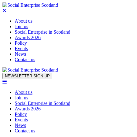
About us
Join us
Social Enterprise in Scotland
Awards 2026
Policy
Events
News
Contact us
Skip to content
NEWSLETTER SIGN UP
About us
Join us
Social Enterprise in Scotland
Awards 2026
Policy
Events
News
Contact us