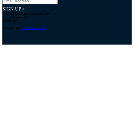
SIGN UP >
© Social Enterprise Scotland 2026.
All rights reserved.
SC294227
Designed by:
bold-studio.co.uk