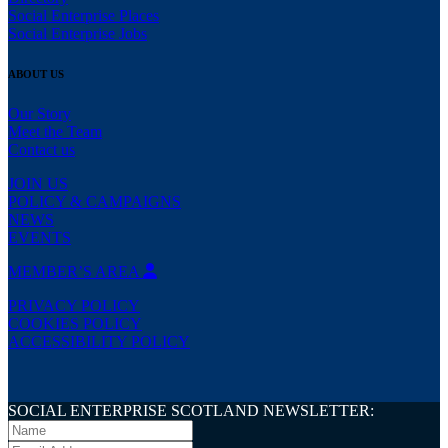
Social Enterprise Places
Social Enterprise Jobs
ABOUT US
Our Story
Meet the Team
Contact us
JOIN US
POLICY & CAMPAIGNS
NEWS
EVENTS
MEMBER’S AREA
PRIVACY POLICY
COOKIES POLICY
ACCESSIBILITY POLICY
SOCIAL ENTERPRISE SCOTLAND NEWSLETTER: