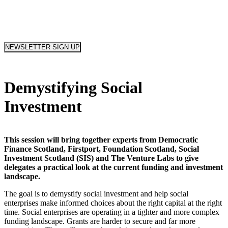
NEWSLETTER SIGN UP
Demystifying Social
Investment
This session will bring together experts from Democratic
Finance Scotland, Firstport, Foundation Scotland, Social
Investment Scotland (SIS) and The Venture Labs to give
delegates a practical look at the current funding and investment
landscape.
The goal is to demystify social investment and help social
enterprises make informed choices about the right capital at the right
time. Social enterprises are operating in a tighter and more complex
funding landscape. Grants are harder to secure and far more