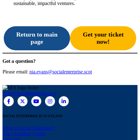
sustainable, impactful ventures.
Return to main
Get your ticket
page
now!
Got a question?
Please email:
nia.evans@socialenterprise.scot
hello@socialenterprise.scot
SOCIAL ENTERPRISE IN SCOTLAND
What is Social Enterprise?
The Complete Guide
Directory