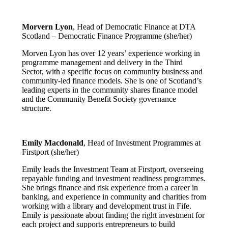
Morvern Lyon
, Head of Democratic Finance at DTA
Scotland – Democratic Finance Programme (she/her)
Morven Lyon has over 12 years’ experience working in
programme management and delivery in the Third
Sector, with a specific focus on community business and
community-led finance models. She is one of Scotland’s
leading experts in the community shares finance model
and the Community Benefit Society governance
structure.
Emily Macdonald
, Head of Investment Programmes at
Firstport (she/her)
Emily leads the Investment Team at Firstport, overseeing
repayable funding and investment readiness programmes.
She brings finance and risk experience from a career in
banking, and experience in community and charities from
working with a library and development trust in Fife.
Emily is passionate about finding the right investment for
each project and supports entrepreneurs to build