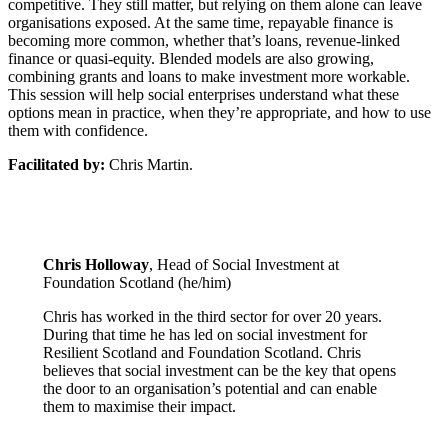
competitive. They still matter, but relying on them alone can leave
organisations exposed. At the same time, repayable finance is
becoming more common, whether that’s loans, revenue-linked
finance or quasi-equity. Blended models are also growing,
combining grants and loans to make investment more workable.
This session will help social enterprises understand what these
options mean in practice, when they’re appropriate, and how to use
them with confidence.
Facilitated by:
Chris Martin.
Chris Holloway
, Head of Social Investment at
Foundation Scotland (he/him)
Chris has worked in the third sector for over 20 years.
During that time he has led on social investment for
Resilient Scotland and Foundation Scotland. Chris
believes that social investment can be the key that opens
the door to an organisation’s potential and can enable
them to maximise their impact.