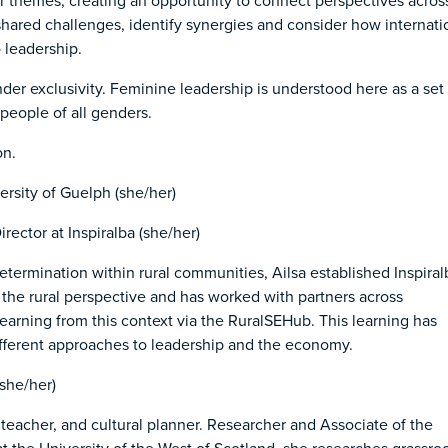
lar themes, creating an opportunity to connect perspectives acros
shared challenges, identify synergies and consider how internati
 leadership.
nder exclusivity. Feminine leadership is understood here as a set 
people of all genders.
on.
ersity of Guelph (she/her)
rector at Inspiralba (she/her)
etermination within rural communities, Ailsa established Inspiral
r the rural perspective and has worked with partners across
learning from this context via the RuralSEHub. This learning has
 different approaches to leadership and the economy.
(she/her)
t, teacher, and cultural planner. Researcher and Associate of the