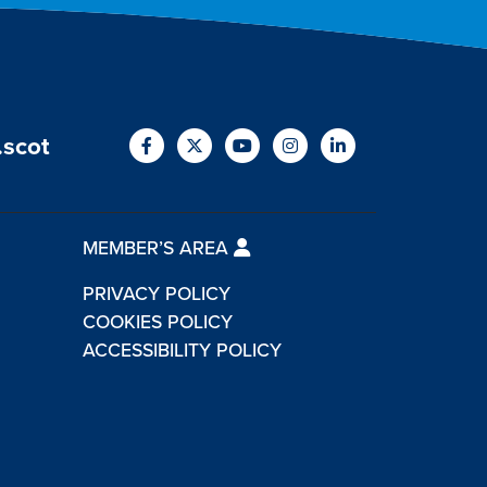
.scot
MEMBER’S AREA
PRIVACY POLICY
COOKIES POLICY
ACCESSIBILITY POLICY