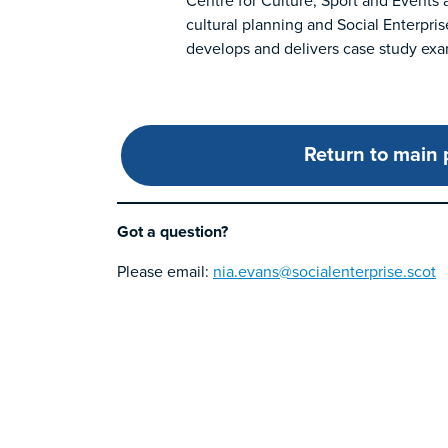
Centre for Culture, Sport and Events 
cultural planning and Social Enterpris
develops and delivers case study exam
Return to main
Got a question?
Please email:
nia.evans@socialenterprise.scot