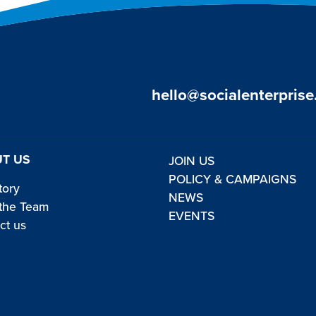
hello@socialenterprise
T US
JOIN US
POLICY & CAMPAIGNS
tory
NEWS
the Team
EVENTS
ct us