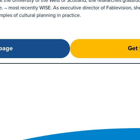
at the University of the West of Scotland, she researches grassro
e. – most recently WISE. As executive director of Fablevision, sh
ples of cultural planning in practice.
 page
Get 