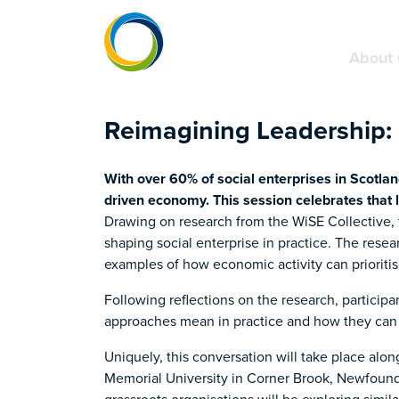
About 
Reimagining Leadership: 
With over 60% of social enterprises in Scotla
driven economy. This session celebrates that 
Drawing on research from the WiSE Collective, t
shaping social enterprise in practice. The rese
examples of how economic activity can prioritise
Following reflections on the research, participa
approaches mean in practice and how they can 
Uniquely, this conversation will take place alo
Memorial University in Corner Brook, Newfound