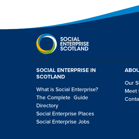
SOCIAL ENTERPRISE IN
ABOU
SCOTLAND
Our S
What is Social Enterprise?
Meet 
The Complete Guide
Conta
Directory
Social Enterprise Places
Social Enterprise Jobs