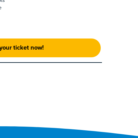
ots
e
your ticket now!