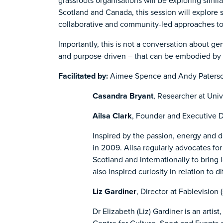
grassroots organisations will be exploring simi
Scotland and Canada, this session will explore 
collaborative and community-led approaches to
Importantly, this is not a conversation about ge
and purpose-driven – that can be embodied by 
Facilitated by:
Aimee Spence and Andy Paters
Casandra Bryant
, Researcher at Univ
Ailsa Clark
, Founder and Executive Di
Inspired by the passion, energy and d
in 2009. Ailsa regularly advocates fo
Scotland and internationally to bring 
also inspired curiosity in relation to
Liz Gardiner
, Director at Fablevision 
Dr Elizabeth (Liz) Gardiner is an artis