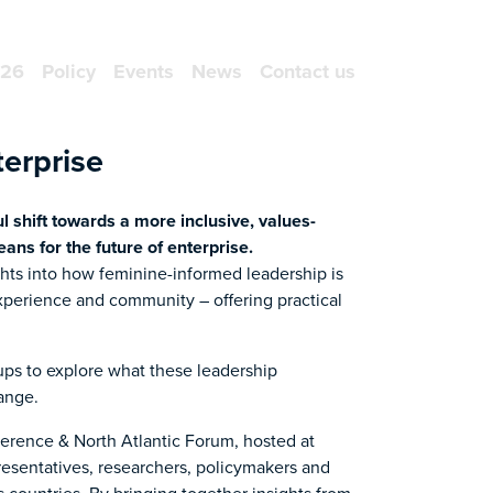
NEWSLETTER SIGN UP
026
Policy
Events
News
Contact us
erprise
 shift towards a more inclusive, values-
ns for the future of enterprise.
ghts into how feminine-informed leadership is
experience and community – offering practical
oups to explore what these leadership
ange.
nference & North Atlantic Forum, hosted at
esentatives, researchers, policymakers and