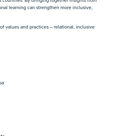
s countries. By bringing together insights from
onal learning can strengthen more inclusive,
of values and practices – relational, inclusive
ba