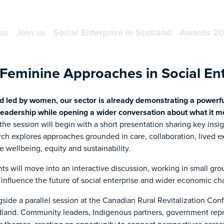
us
Join us
Social Enterprise in Scotland
Awards 2
Feminine Approaches in Social Ent
nd led by women, our sector is already demonstrating a powerful
leadership while opening a wider conversation about what it mea
he session will begin with a short presentation sharing key insi
arch explores approaches grounded in care, collaboration, lived 
 wellbeing, equity and sustainability.
nts will move into an interactive discussion, working in small gr
influence the future of social enterprise and wider economic ch
ngside a parallel session at the Canadian Rural Revitalization Co
land. Community leaders, Indigenous partners, government repr