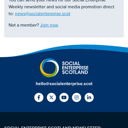
You can send your news for our Social Enterprise
Weekly newsletter and social media promotion direct
to:
news@socialenterprise.scot
Not a member?
Join now
hello@socialenterprise.scot