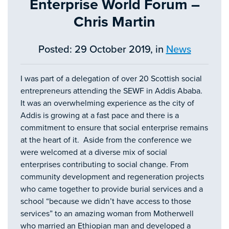
Enterprise World Forum –
Chris Martin
Posted: 29 October 2019, in
News
I was part of a delegation of over 20 Scottish social
entrepreneurs attending the SEWF in Addis Ababa.
It was an overwhelming experience as the city of
Addis is growing at a fast pace and there is a
commitment to ensure that social enterprise remains
at the heart of it. Aside from the conference we
were welcomed at a diverse mix of social
enterprises contributing to social change. From
community development and regeneration projects
who came together to provide burial services and a
school “because we didn’t have access to those
services” to an amazing woman from Motherwell
who married an Ethiopian man and developed a