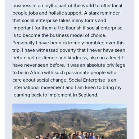
business in an idyllic part of the world to offer local
people jobs and holistic support. A stark reminder
that social enterprise takes many forms and
important for them all to flourish if social enterprise
is to become the business model of choice.
Personally I have been extremely humbled over this
trip, I have witnessed poverty that I never have seen
before yet resilience and kindness, also on a level I
have never seen before. It was an absolute privilege
to be in Africa with such passionate people who
care about social change. Social Enterprise is an
international movement and I am keen to bring my
learning back to implement in Scotland.