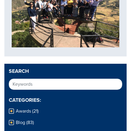
SEARCH
CATEGORIES:
Awards (21)
Blog (83)