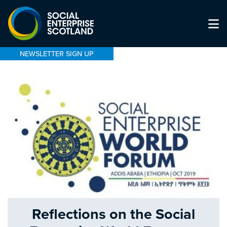
NEWSLETTER SIGN UP
Reflections on the Social