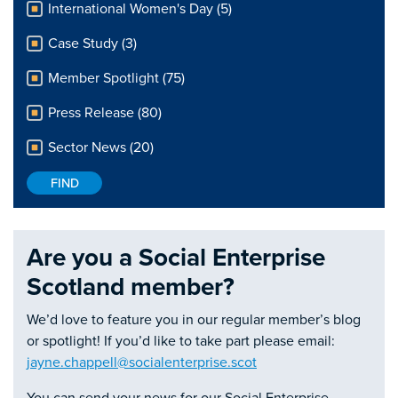
International Women's Day (5)
Case Study (3)
Member Spotlight (75)
Press Release (80)
Sector News (20)
Are you a Social Enterprise
Scotland member?
We’d love to feature you in our regular member’s blog
or spotlight! If you’d like to take part please email:
jayne.chappell@socialenterprise.scot