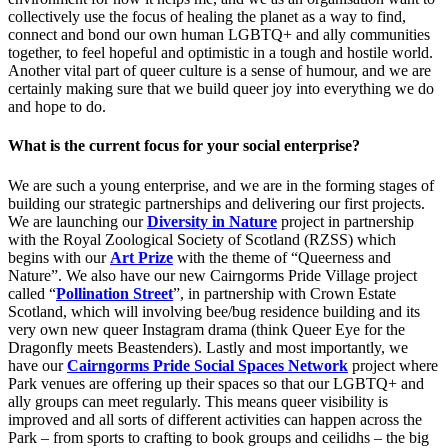
collectively use the focus of healing the planet as a way to find,
connect and bond our own human LGBTQ+ and ally communities
together, to feel hopeful and optimistic in a tough and hostile world.
Another vital part of queer culture is a sense of humour, and we are
certainly making sure that we build queer joy into everything we do
and hope to do.
What is the current focus for your social enterprise?
We are such a young enterprise, and we are in the forming stages of
building our strategic partnerships and delivering our first projects.
We are launching our
Diversity in Nature
project in partnership
with the Royal Zoological Society of Scotland (RZSS) which
begins with our
Art Prize
with the theme of “Queerness and
Nature”. We also have our new Cairngorms Pride Village project
called “
Pollination Street
”, in partnership with Crown Estate
Scotland, which will involving bee/bug residence building and its
very own new queer Instagram drama (think Queer Eye for the
Dragonfly meets Beastenders). Lastly and most importantly, we
have our
Cairngorms Pride Social Spaces Network
project where
Park venues are offering up their spaces so that our LGBTQ+ and
ally groups can meet regularly. This means queer visibility is
improved and all sorts of different activities can happen across the
Park – from sports to crafting to book groups and ceilidhs – the big