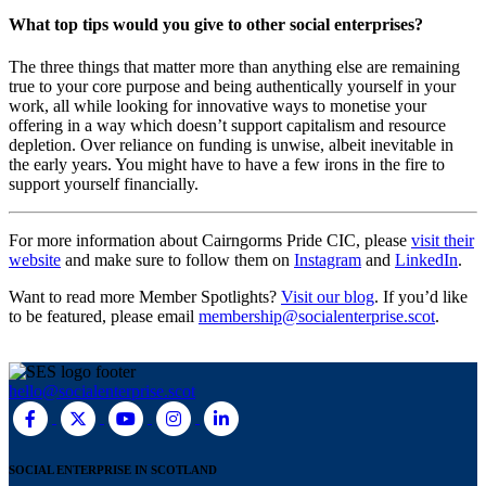
What top tips would you give to other social enterprises?
The three things that matter more than anything else are remaining
true to your core purpose and being authentically yourself in your
work, all while looking for innovative ways to monetise your
offering in a way which doesn’t support capitalism and resource
depletion. Over reliance on funding is unwise, albeit inevitable in
the early years. You might have to have a few irons in the fire to
support yourself financially.
For more information about Cairngorms Pride CIC, please
visit their
website
and make sure to follow them on
Instagram
and
LinkedIn
.
Want to read more Member Spotlights?
Visit our blog
. If you’d like
to be featured, please email
membership@socialenterprise.scot
.
hello@socialenterprise.scot
SOCIAL ENTERPRISE IN SCOTLAND