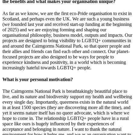
the benefits and what makes your organisation unique?
As far as we know, we are the first eco-Pride organisation to exist in
Scotland, and perhaps even the UK. We are such a young business
(we founded last year and received start-up funding at the beginning
of 2025) and we are enjoying forming and shaping our
organisational philosophy, business model, outputs and impacts. Our
projects are designed to bring visibility to LGBTQ+ communities in
and around the Cairngorms National Park, so that queer people and
their allies and friends can find each other and connect. Our planet-
focused projects are also designed to be ways for people to
experience kindness and positivity, in a world which is becoming
increasingly hateful towards LGBTQ+ people.
What is your personal motivation?
The Cairngorms National Park is breathtakingly beautiful place to
live, and its nature and biodiversity support my health and wellbeing
every single day. Importantly, queerness exists in the natural world
in at least 1500 species (they are discovering more all the time), and
yet it seems nature itself has no queer advocate, which is where we
hope to come in. The relationship LGBTQ+ people have in a rural
space like ours is hugely influenced by their experiences of
acceptance and belonging in nature. I want to thank the natural
environment for how it helps me, and we as an organisation want to