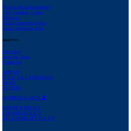
What is Social Enterprise?
The Complete Guide
Directory
Social Enterprise Places
Social Enterprise Jobs
ABOUT US
Our Story
Meet the Team
Contact us
JOIN US
POLICY & CAMPAIGNS
NEWS
EVENTS
MEMBER’S AREA
PRIVACY POLICY
COOKIES POLICY
ACCESSIBILITY POLICY