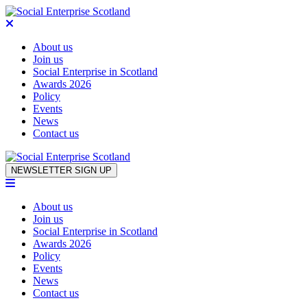
About us
Join us
Social Enterprise in Scotland
Awards 2026
Policy
Events
News
Contact us
Skip to content
NEWSLETTER SIGN UP
About us
Join us
Social Enterprise in Scotland
Awards 2026
Policy
Events
News
Contact us