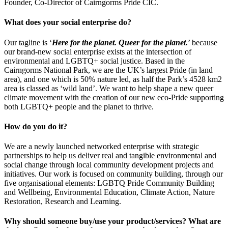
Founder, Co-Director of Cairngorms Pride CIC.
What does your social enterprise do?
​Our tagline is ‘
Here for the planet. Queer for the planet.
’ because
our brand-new social enterprise exists at the intersection of
environmental and LGBTQ+ social justice. Based in the
Cairngorms National Park, we are the UK’s largest Pride (in land
area), and one which is 50% nature led, as half the Park’s 4528 km2
area is classed as ‘wild land’. We want to help shape a new queer
climate movement with the creation of our new eco-Pride supporting
both LGBTQ+ people and the planet to thrive.
How do you do it?
We are a newly launched networked enterprise with strategic
partnerships to help us deliver real and tangible environmental and
social change through local community development projects and
initiatives. Our work is focused on community building, through our
five organisational elements: LGBTQ Pride Community Building
and Wellbeing, Environmental Education, Climate Action, Nature
Restoration, Research and Learning.
Why should someone buy/use your product/services? What are