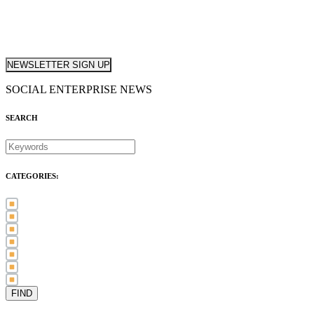
NEWSLETTER SIGN UP
SOCIAL ENTERPRISE NEWS
SEARCH
CATEGORIES:
Awards (21)
Blog (83)
International Women's Day (5)
Case Study (3)
Member Spotlight (75)
Press Release (80)
Sector News (20)