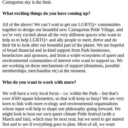
Cairngorms sky is the limit.
What exciting things do you have coming up?
All of the above! We can’t wait to get our LGBTQ+ communities
together to design our beautiful new Cairngorms Pride Village, and
we’re very excited about all the very different spaces who want to
help us to help LGBTQ+ and ally people to meet, thrive and do
their bit to look after our beautiful part of the planet. We are hopeful
of broad financial and in-kind support from Park businesses,
benefactors and sponsors, and from a wider ecosystem of queer and
environmental communities of interest who want to support us. We
are working on those mechanisms of support (donations, possible
memberships, merchandise etc) at the moment.
Who do you want to work with more?
We will have a very local focus – i.e. within the Park – but that’s
over 4500 square kilometres, so that will keep us busy! We are very
keen to link with more ecology and environmental organisations
whose input will help to shape our philosophy going forward. We
might look to host our own queer climate Pride festival (with a
March and fair), which may be next year, but we need to get started
first and to see if everything goes to plan. Most of all, we want