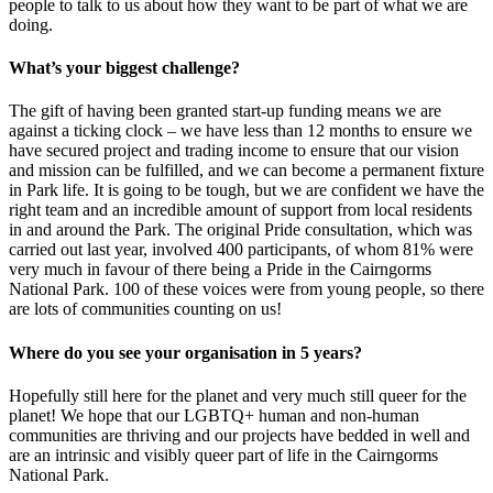
people to talk to us about how they want to be part of what we are
doing.
What’s your biggest challenge?
The gift of having been granted start-up funding means we are
against a ticking clock – we have less than 12 months to ensure we
have secured project and trading income to ensure that our vision
and mission can be fulfilled, and we can become a permanent fixture
in Park life. It is going to be tough, but we are confident we have the
right team and an incredible amount of support from local residents
in and around the Park. The original Pride consultation, which was
carried out last year, involved 400 participants, of whom 81% were
very much in favour of there being a Pride in the Cairngorms
National Park. 100 of these voices were from young people, so there
are lots of communities counting on us!
Where do you see your organisation in 5 years?
Hopefully still here for the planet and very much still queer for the
planet! We hope that our LGBTQ+ human and non-human
communities are thriving and our projects have bedded in well and
are an intrinsic and visibly queer part of life in the Cairngorms
National Park.