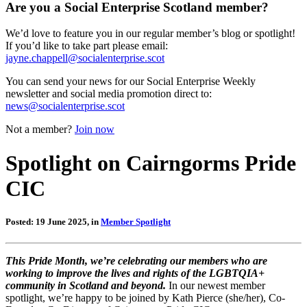
Are you a Social Enterprise Scotland member?
We’d love to feature you in our regular member’s blog or spotlight!
If you’d like to take part please email:
jayne.chappell@socialenterprise.scot
You can send your news for our Social Enterprise Weekly
newsletter and social media promotion direct to:
news@socialenterprise.scot
Not a member?
Join now
Spotlight on Cairngorms Pride
CIC
Posted: 19 June 2025, in
Member Spotlight
This Pride Month, we’re celebrating our members who are
working to improve the lives and rights of the LGBTQIA+
community in Scotland and beyond.
In our newest member
spotlight, we’re happy to be joined by Kath Pierce (she/her), Co-