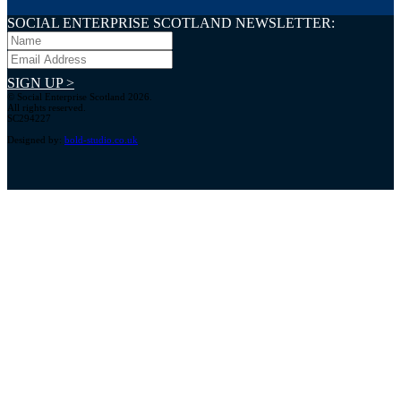
SOCIAL ENTERPRISE SCOTLAND NEWSLETTER:
SIGN UP >
© Social Enterprise Scotland 2026.
All rights reserved.
SC294227
Designed by:
bold-studio.co.uk