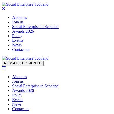
About us
Join us
Social Enterprise in Scotland
Awards 2026
Policy
Events
News
Contact us
Skip to content
NEWSLETTER SIGN UP
About us
Join us
Social Enterprise in Scotland
Awards 2026
Policy
Events
News
Contact us