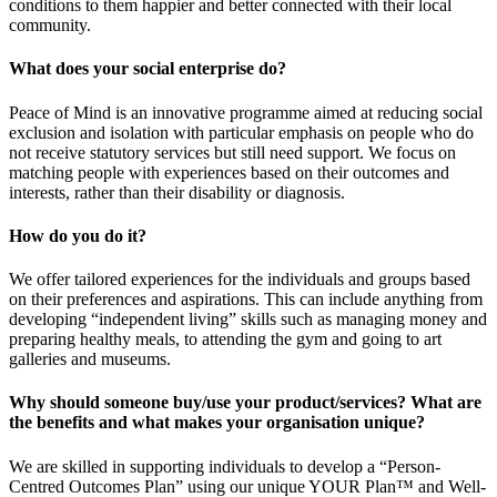
conditions to them happier and better connected with their local
community.
What does your social enterprise do?
Peace of Mind is an innovative programme aimed at reducing social
exclusion and isolation with particular emphasis on people who do
not receive statutory services but still need support. We focus on
matching people with experiences based on their outcomes and
interests, rather than their disability or diagnosis.
How do you do it?
We offer tailored experiences for the individuals and groups based
on their preferences and aspirations. This can include anything from
developing “independent living” skills such as managing money and
preparing healthy meals, to attending the gym and going to art
galleries and museums.
Why should someone buy/use your product/services? What are
the benefits and what makes your organisation unique?
We are skilled in supporting individuals to develop a “Person-
Centred Outcomes Plan” using our unique YOUR Plan™ and Well-