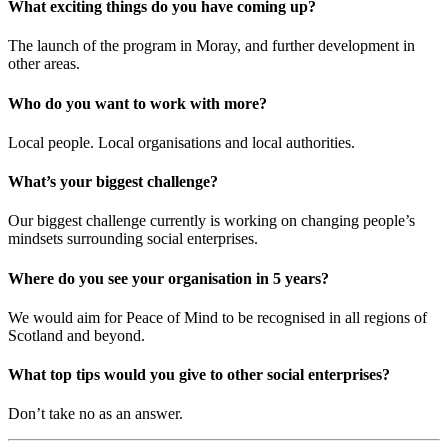
What exciting things do you have coming up?
The launch of the program in Moray, and further development in
other areas.
Who do you want to work with more?
Local people. Local organisations and local authorities.
What’s your biggest challenge?
Our biggest challenge currently is working on changing people’s
mindsets surrounding social enterprises.
Where do you see your organisation in 5 years?
We would aim for Peace of Mind to be recognised in all regions of
Scotland and beyond.
What top tips would you give to other social enterprises?
Don’t take no as an answer.