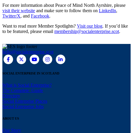
For more information about Peace of Mind North Ayrshire, please
visit their website
and make sure to follow them on
LinkedIn
,
Twitter/X
, and
Facebook
.
Want to read more Member Spotlights?
Visit our blog
. If you’d like
to be featured, please email
membership@socialenterprise.scot
.
hello@socialenterprise.scot
SOCIAL ENTERPRISE IN SCOTLAND
What is Social Enterprise?
The Complete Guide
Directory
Social Enterprise Places
Social Enterprise Jobs
ABOUT US
Our Story