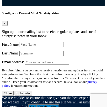
Spotlight on Peace of Mind North Ayrshire
×
Sign up to our mailing list to receive regular updates and social
enterprise news in your inbox.
First Name
Last Name
Email address:
By subscribing, you consent to receive newsletters and updates from the social
enterprise sector. You have the right to unsubscribe at any time by clicking
‘unsubscribe’ on any emails you receive from us. We respect the use of your data
and will keep your information safe and secure. Take a look at our
privacy
policy
for more information.
Close
Subscribe
We use cookies to ensure that we give you the best experience on
our website. If you continue to use this site we will assume that you
are happy with it.
Ok
Cookie Policy