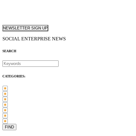
NEWSLETTER SIGN UP
SOCIAL ENTERPRISE NEWS
SEARCH
CATEGORIES:
Awards (21)
Blog (83)
International Women's Day (5)
Case Study (3)
Member Spotlight (75)
Press Release (80)
Sector News (20)