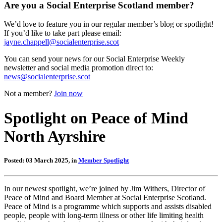
Are you a Social Enterprise Scotland member?
We’d love to feature you in our regular member’s blog or spotlight!
If you’d like to take part please email:
jayne.chappell@socialenterprise.scot
You can send your news for our Social Enterprise Weekly
newsletter and social media promotion direct to:
news@socialenterprise.scot
Not a member?
Join now
Spotlight on Peace of Mind
North Ayrshire
Posted: 03 March 2025, in
Member Spotlight
In our newest spotlight, we’re joined by Jim Withers, Director of
Peace of Mind and Board Member at Social Enterprise Scotland.
Peace of Mind is a programme which supports and assists disabled
people, people with long-term illness or other life limiting health