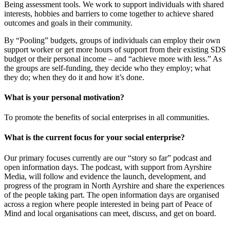
Being assessment tools. We work to support individuals with shared
interests, hobbies and barriers to come together to achieve shared
outcomes and goals in their community.
By “Pooling” budgets, groups of individuals can employ their own
support worker or get more hours of support from their existing SDS
budget or their personal income – and “achieve more with less.” As
the groups are self-funding, they decide who they employ; what
they do; when they do it and how it’s done.
What is your personal motivation?
To promote the benefits of social enterprises in all communities.
What is the current focus for your social enterprise?
Our primary focuses currently are our “story so far” podcast and
open information days. The podcast, with support from Ayrshire
Media, will follow and evidence the launch, development, and
progress of the program in North Ayrshire and share the experiences
of the people taking part. The open information days are organised
across a region where people interested in being part of Peace of
Mind and local organisations can meet, discuss, and get on board.