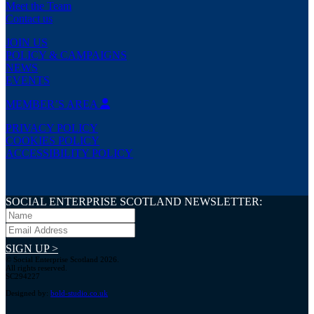
Meet the Team
Contact us
JOIN US
POLICY & CAMPAIGNS
NEWS
EVENTS
MEMBER’S AREA
PRIVACY POLICY
COOKIES POLICY
ACCESSIBILITY POLICY
SOCIAL ENTERPRISE SCOTLAND NEWSLETTER:
SIGN UP >
© Social Enterprise Scotland 2026.
All rights reserved.
SC294227
Designed by:
bold-studio.co.uk