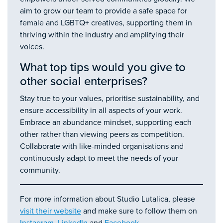
aim to grow our team to provide a safe space for
female and LGBTQ+ creatives, supporting them in
thriving within the industry and amplifying their
voices.
What top tips would you give to
other social enterprises?
Stay true to your values, prioritise sustainability, and
ensure accessibility in all aspects of your work.
Embrace an abundance mindset, supporting each
other rather than viewing peers as competition.
Collaborate with like-minded organisations and
continuously adapt to meet the needs of your
community.
For more information about Studio Lutalica, please
visit their website
and make sure to follow them on