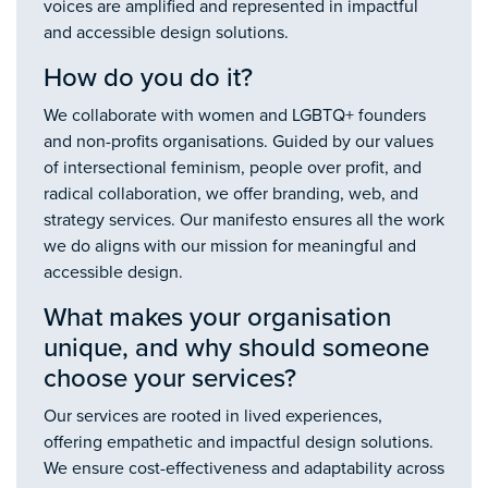
voices are amplified and represented in impactful
and accessible design solutions.
How do you do it?
We collaborate with women and LGBTQ+ founders
and non-profits organisations. Guided by our values
of intersectional feminism, people over profit, and
radical collaboration, we offer branding, web, and
strategy services. Our manifesto ensures all the work
we do aligns with our mission for meaningful and
accessible design.
What makes your organisation
unique, and why should someone
choose your services?
Our services are rooted in lived experiences,
offering empathetic and impactful design solutions.
We ensure cost-effectiveness and adaptability across