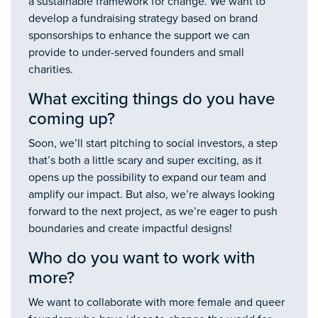
a sustainable framework for change. We want to
develop a fundraising strategy based on brand
sponsorships to enhance the support we can
provide to under-served founders and small
charities.
What exciting things do you have
coming up?
Soon, we’ll start pitching to social investors, a step
that’s both a little scary and super exciting, as it
opens up the possibility to expand our team and
amplify our impact. But also, we’re always looking
forward to the next project, as we’re eager to push
boundaries and create impactful designs!
Who do you want to work with
more?
We want to collaborate with more female and queer