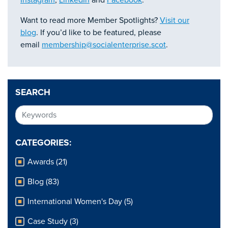
Instagram
,
LinkedIn
and
Fac
ebook
.
Want to read more Member Spotlights?
Visit our
blog
. If you’d like to be featured, please
email
membership@socialenterprise.scot
.
SEARCH
CATEGORIES:
Awards (21)
Blog (83)
International Women's Day (5)
Case Study (3)