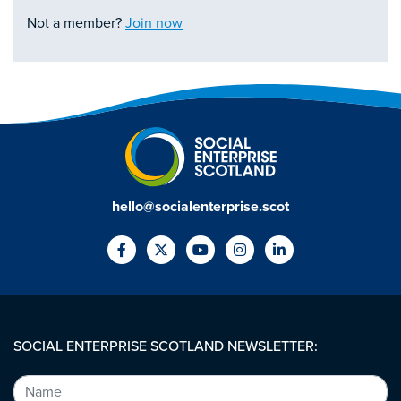
Not a member?
Join now
hello@socialenterprise.scot
SOCIAL ENTERPRISE SCOTLAND NEWSLETTER: