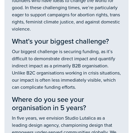
founders who have ideas to change the world for
good. In these challenging times, we’re particularly
eager to support campaigns for abortion rights, trans
rights, feminist climate justice, and against domestic
violence.
What’s your biggest challenge?
Our biggest challenge is securing funding, as it’s
difficult to demonstrate direct impact and quantify
indirect impact as a primarily B2B organisation.
Unlike B2C organisations working in crisis situations,
our impact is often less immediately visible, which
can complicate funding efforts.
Where do you see your
organisation in 5 years?
In five years, we envision Studio Lutalica as a
leading design agency, championing design that
empowers under-served communities globally. We