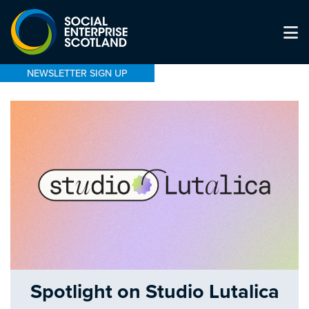
NEWSLETTER SIGN UP
Spotlight on Studio Lutalica