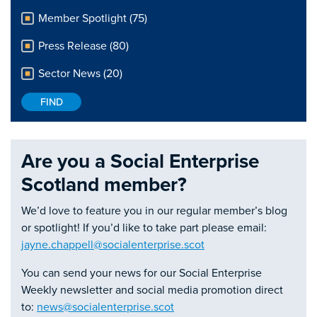
Member Spotlight (75)
Press Release (80)
Sector News (20)
Are you a Social Enterprise
Scotland member?
We’d love to feature you in our regular member’s blog
or spotlight! If you’d like to take part please email:
jayne.chappell@socialenterprise.scot
You can send your news for our Social Enterprise
Weekly newsletter and social media promotion direct
to:
news@socialenterprise.scot