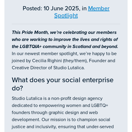
Posted: 10 June 2025, in
Member
Spotlight
This Pride Month, we’re celebrating our members
who are working to improve the lives and rights of
the LGBTQIA+ community in Scotland and beyond.
In our newest member spotlight, we’re happy to be
joined by Cecilia Righini (they/them), Founder and
Creative Director of Studio Lutalica.
What does your social enterprise
do?
​Studio Lutalica is a non-profit design agency
dedicated to empowering women and LGBTQ+
founders through graphic design and web
development. Our mission is to champion social
justice and inclusivity, ensuring that under-served