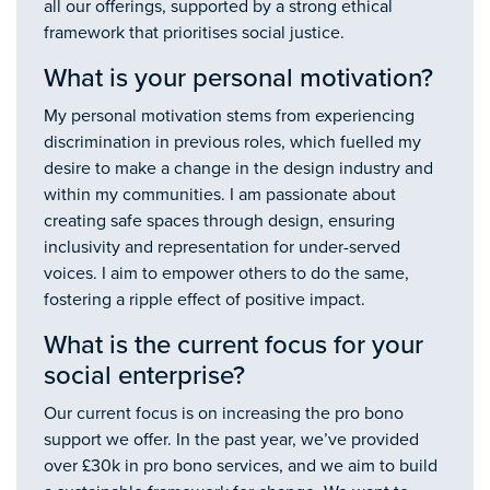
all our offerings, supported by a strong ethical
framework that prioritises social justice.
What is your personal motivation?
My personal motivation stems from experiencing
discrimination in previous roles, which fuelled my
desire to make a change in the design industry and
within my communities. I am passionate about
creating safe spaces through design, ensuring
inclusivity and representation for under-served
voices. I aim to empower others to do the same,
fostering a ripple effect of positive impact.
What is the current focus for your
social enterprise?
Our current focus is on increasing the pro bono
support we offer. In the past year, we’ve provided
over £30k in pro bono services, and we aim to build