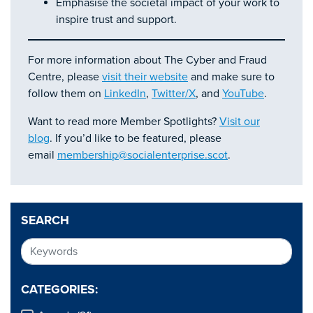
Emphasise the societal impact of your work to
inspire trust and support.
For more information about The Cyber and Fraud
Centre, please
visit their website
and make sure to
follow them on
LinkedIn
,
Twitter/X
, and
YouTube
.
Want to read more Member Spotlights?
Visit our
blog
. If you’d like to be featured, please
email
membership@socialenterprise.scot
.
SEARCH
CATEGORIES: