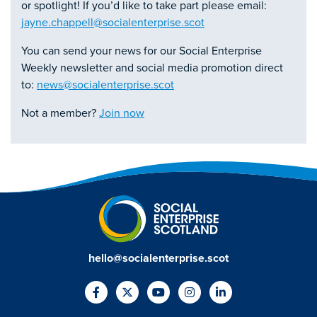
or spotlight! If you’d like to take part please email:
jayne.chappell@socialenterprise.scot
You can send your news for our Social Enterprise
Weekly newsletter and social media promotion direct
to:
news@socialenterprise.scot
Not a member?
Join now
hello@socialenterprise.scot