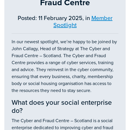
Fraud Centre
Posted: 11 February 2025, in
Member
Spotlight
In our newest spotlight, we’re happy to be joined by
John Callagy​​​​, Head of Strategy at The Cyber and
Fraud Centre – Scotland. The Cyber and Fraud
Centre provides a range of cyber services, training
and advice. They reinvest in the cyber community,
ensuring that every business, charity, membership
body or social housing organisation has access to
the resources they need to stay secure.
What does your social enterprise
do?
The Cyber and Fraud Centre – Scotland is a social
enterprise dedicated to improving cyber and fraud