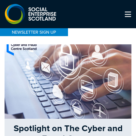
NEWSLETTER SIGN UP
Spotlight on The Cyber and