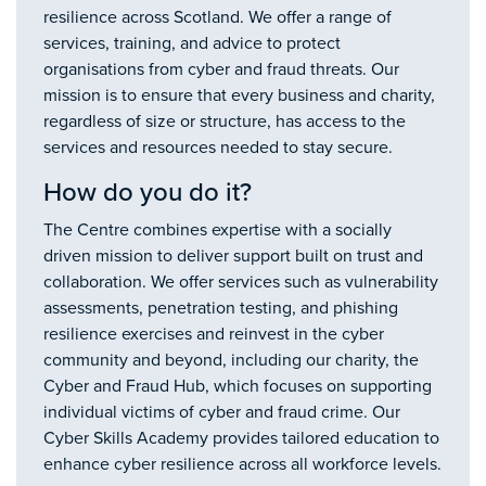
resilience across Scotland. We offer a range of
services, training, and advice to protect
organisations from cyber and fraud threats. Our
mission is to ensure that every business and charity,
regardless of size or structure, has access to the
services and resources needed to stay secure.
How do you do it?
The Centre combines expertise with a socially
driven mission to deliver support built on trust and
collaboration. We offer services such as vulnerability
assessments, penetration testing, and phishing
resilience exercises and reinvest in the cyber
community and beyond, including our charity, the
Cyber and Fraud Hub, which focuses on supporting
individual victims of cyber and fraud crime. Our
Cyber Skills Academy provides tailored education to
enhance cyber resilience across all workforce levels.