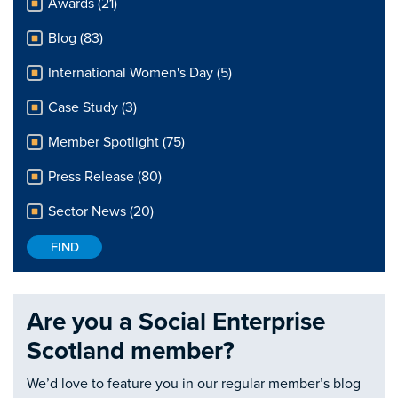
Awards (21)
Blog (83)
International Women's Day (5)
Case Study (3)
Member Spotlight (75)
Press Release (80)
Sector News (20)
Are you a Social Enterprise
Scotland member?
We’d love to feature you in our regular member’s blog