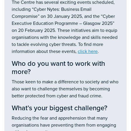
The Centre has several exciting events scheduled,
including “Cyber Nytes: Business Email
Compromise” on 30 January 2025, and the “Cyber
Executive Education Programme – Glasgow 2025”
on 20 February 2025. These initiatives aim to equip
organisations with the knowledge and skills needed
to tackle evolving cyber threats. To find more
information about these events,
click here
.
Who do you want to work with
more?
Those keen to make a difference to society and who
also want to challenge themselves by becoming
better protected from cyber and fraud crime.
What’s your biggest challenge?
Reducing the fear and apprehension that many
organisations have preventing them from engaging