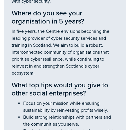
with cyber security.
Where do you see your
organisation in 5 years?
In five years, the Centre envisions becoming the
leading provider of cyber security services and
training in Scotland. We aim to build a robust,
interconnected community of organisations that
prioritise cyber resilience, while continuing to
reinvest in and strengthen Scotland’s cyber
ecosystem.
What top tips would you give to
other social enterprises?
Focus on your mission while ensuring
sustainability by reinvesting profits wisely.
Build strong relationships with partners and
the communities you serve.