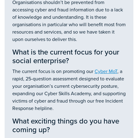
Organisations shouldn’t be prevented from
accessing cyber and fraud information due to a lack
of knowledge and understanding. It is these
organisations in particular who will benefit most from
resources and services, and so we have taken it
upon ourselves to deliver this.
What is the current focus for your
social enterprise?
The current focus is on promoting our
Cyber MoT
, a
rapid, 25-question assessment designed to evaluate
your organisation’s current cybersecurity posture,
expanding our Cyber Skills Academy, and supporting
victims of cyber and fraud through our free Incident
Response helpline.
What exciting things do you have
coming up?