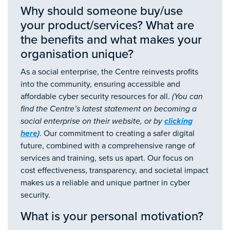
Why should someone buy/use
your product/services? What are
the benefits and what makes your
organisation unique?
As a social enterprise, the Centre reinvests profits
into the community, ensuring accessible and
affordable cyber security resources for all.
(You can
find the Centre’s latest statement on becoming a
social enterprise on their website, or by
clicking
here
)
. Our commitment to creating a safer digital
future, combined with a comprehensive range of
services and training, sets us apart. Our focus on
cost effectiveness, transparency, and societal impact
makes us a reliable and unique partner in cyber
security.
What is your personal motivation?