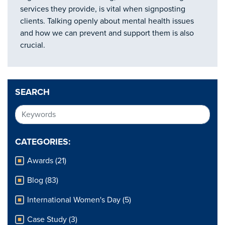
services they provide, is vital when signposting
clients. Talking openly about mental health issues
and how we can prevent and support them is also
crucial.
SEARCH
CATEGORIES:
Awards (21)
Blog (83)
International Women's Day (5)
Case Study (3)