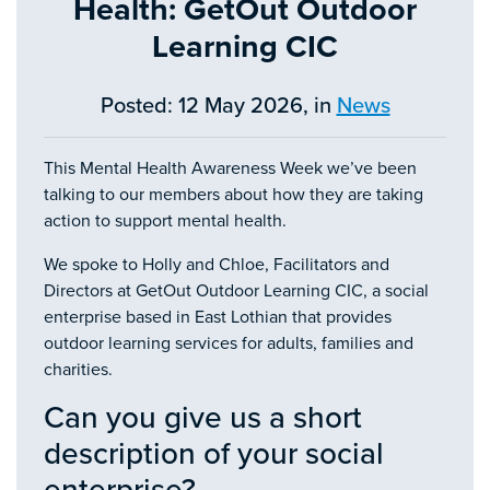
Health: GetOut Outdoor
Learning CIC
Posted: 12 May 2026, in
News
This Mental Health Awareness Week we’ve been
talking to our members about how they are taking
action to support mental health.
We spoke to Holly and Chloe, Facilitators and
Directors at GetOut Outdoor Learning CIC, a social
enterprise based in East Lothian that provides
outdoor learning services for adults, families and
charities.
Can you give us a short
description of your social