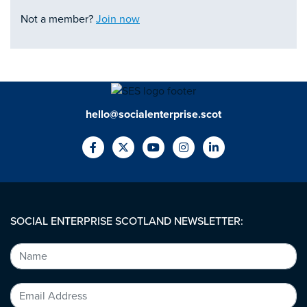
Not a member?
Join now
hello@socialenterprise.scot
SOCIAL ENTERPRISE SCOTLAND NEWSLETTER: