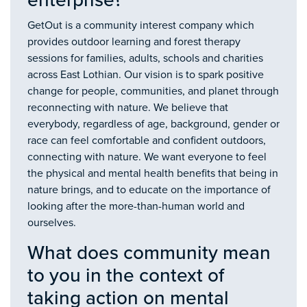
enterprise?
GetOut is a community interest company which
provides outdoor learning and forest therapy
sessions for families, adults, schools and charities
across East Lothian. Our vision is to spark positive
change for people, communities, and planet through
reconnecting with nature. We believe that
everybody, regardless of age, background, gender or
race can feel comfortable and confident outdoors,
connecting with nature. We want everyone to feel
the physical and mental health benefits that being in
nature brings, and to educate on the importance of
looking after the more-than-human world and
ourselves.
What does community mean
to you in the context of
taking action on mental