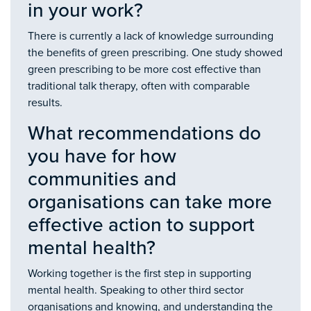
in your work?
There is currently a lack of knowledge surrounding
the benefits of green prescribing. One study showed
green prescribing to be more cost effective than
traditional talk therapy, often with comparable
results.
What recommendations do
you have for how
communities and
organisations can take more
effective action to support
mental health?
Working together is the first step in supporting
mental health. Speaking to other third sector
organisations and knowing, and understanding the