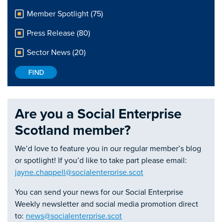
Member Spotlight (75)
Press Release (80)
Sector News (20)
Are you a Social Enterprise
Scotland member?
We’d love to feature you in our regular member’s blog
or spotlight! If you’d like to take part please email:
jayne.chappell@socialenterprise.scot
You can send your news for our Social Enterprise
Weekly newsletter and social media promotion direct
to:
news@socialenterprise.scot