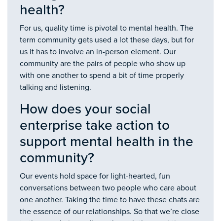
health?
For us, quality time is pivotal to mental health. The
term community gets used a lot these days, but for
us it has to involve an in-person element. Our
community are the pairs of people who show up
with one another to spend a bit of time properly
talking and listening.
How does your social
enterprise take action to
support mental health in the
community?
Our events hold space for light-hearted, fun
conversations between two people who care about
one another. Taking the time to have these chats are
the essence of our relationships. So that we’re close