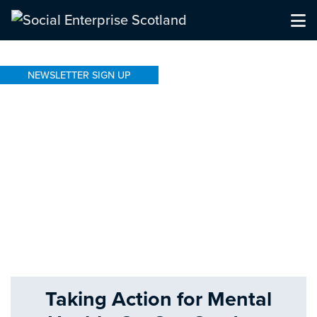
NEWSLETTER SIGN UP
Taking Action for Mental