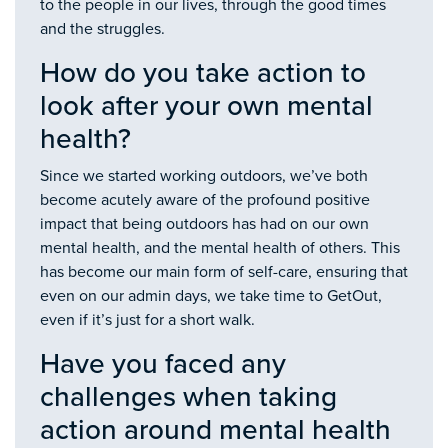
to the people in our lives, through the good times
and the struggles.
How do you take action to
look after your own mental
health?
Since we started working outdoors, we’ve both
become acutely aware of the profound positive
impact that being outdoors has had on our own
mental health, and the mental health of others. This
has become our main form of self-care, ensuring that
even on our admin days, we take time to GetOut,
even if it’s just for a short walk.
Have you faced any
challenges when taking
action around mental health