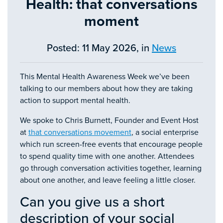
Health: that conversations
moment
Posted: 11 May 2026, in
News
This Mental Health Awareness Week we’ve been
talking to our members about how they are taking
action to support mental health.
We spoke to Chris Burnett, Founder and Event Host
at
that conversations movement
, a social enterprise
which run screen-free events that encourage people
to spend quality time with one another. Attendees
go through conversation activities together, learning
about one another, and leave feeling a little closer.
Can you give us a short
description of your social