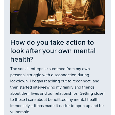
How do you take action to
look after your own mental
health?
The social enterprise stemmed from my own
personal struggle with disconnection during
lockdown. I began reaching out to reconnect, and
then started interviewing my family and friends
about their lives and our relationships. Getting closer
to those I care about benefitted my mental health
immensely – it has made it easier to open up and be
vulnerable.