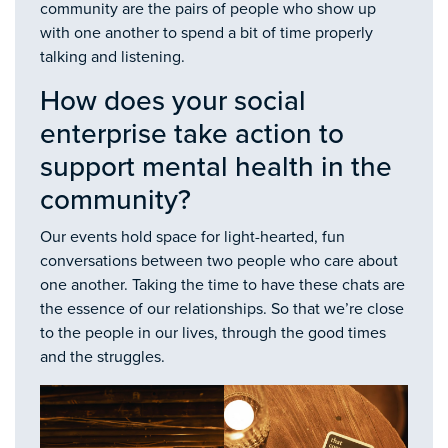
community are the pairs of people who show up
with one another to spend a bit of time properly
talking and listening.
How does your social
enterprise take action to
support mental health in the
community?
Our events hold space for light-hearted, fun
conversations between two people who care about
one another. Taking the time to have these chats are
the essence of our relationships. So that we’re close
to the people in our lives, through the good times
and the struggles.