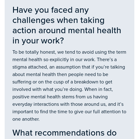
Have you faced any
challenges when taking
action around mental health
in your work?
To be totally honest, we tend to avoid using the term
mental health so explicitly in our work. There’s a
stigma attached, an assumption that if you’re talking
about mental health then people need to be
suffering or on the cusp of a breakdown to get
involved with what you’re doing. When in fact,
positive mental health stems from us having
everyday interactions with those around us, and it’s
important to find the time to give our full attention to
one another.
What recommendations do