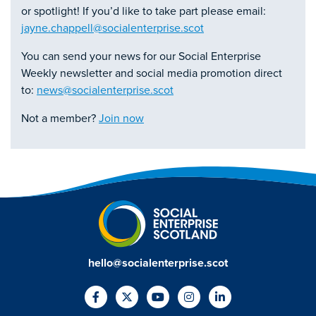
or spotlight! If you’d like to take part please email:
jayne.chappell@socialenterprise.scot
You can send your news for our Social Enterprise
Weekly newsletter and social media promotion direct
to:
news@socialenterprise.scot
Not a member?
Join now
hello@socialenterprise.scot