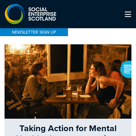
NEWSLETTER SIGN UP
Taking Action for Mental