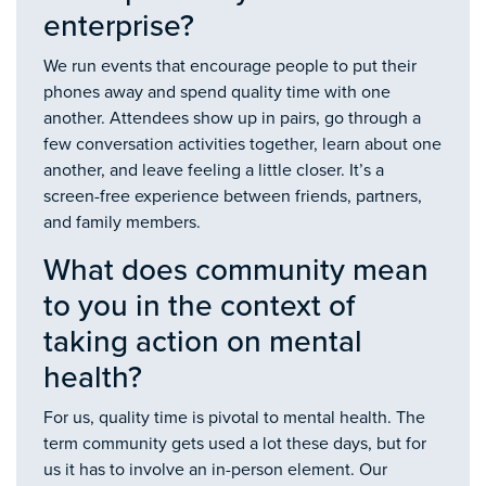
enterprise?
We run events that encourage people to put their
phones away and spend quality time with one
another. Attendees show up in pairs, go through a
few conversation activities together, learn about one
another, and leave feeling a little closer. It’s a
screen-free experience between friends, partners,
and family members.
What does community mean
to you in the context of
taking action on mental
health?
For us, quality time is pivotal to mental health. The
term community gets used a lot these days, but for
us it has to involve an in-person element. Our