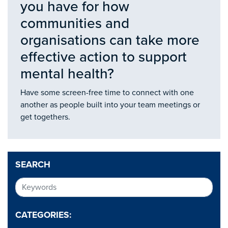
you have for how
communities and
organisations can take more
effective action to support
mental health?
Have some screen-free time to connect with one
another as people built into your team meetings or
get togethers.
SEARCH
CATEGORIES: