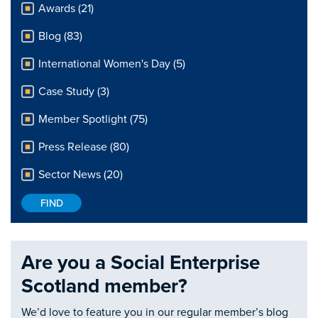
Awards (21)
Blog (83)
International Women's Day (5)
Case Study (3)
Member Spotlight (75)
Press Release (80)
Sector News (20)
Are you a Social Enterprise
Scotland member?
We’d love to feature you in our regular member’s blog