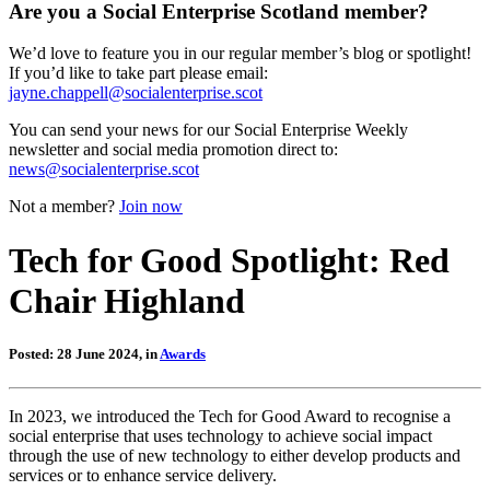
Are you a Social Enterprise Scotland member?
We’d love to feature you in our regular member’s blog or spotlight!
If you’d like to take part please email:
jayne.chappell@socialenterprise.scot
You can send your news for our Social Enterprise Weekly
newsletter and social media promotion direct to:
news@socialenterprise.scot
Not a member?
Join now
Tech for Good Spotlight: Red
Chair Highland
Posted: 28 June 2024, in
Awards
In 2023, we introduced the Tech for Good Award to recognise a
social enterprise that uses technology to achieve social impact
through the use of new technology to either develop products and
services or to enhance service delivery.