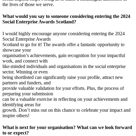
the lives of those we serve.
What would you say to someone considering entering the 2024
Social Enterprise Awards Scotland?
I would highly encourage anyone considering entering the 2024
Social Enterprise Awards
Scotland to go for it! The awards offer a fantastic opportunity to
showcase your
organisation’s achievements, gain recognition for your impactful
work, and connect with
like-minded individuals and organisations in the social enterprise
sector. Winning or even
being shortlisted can significantly raise your profile, attract new
partners and funders, and
provide valuable validation for your efforts. Plus, the process of
preparing your submission
can be a valuable exercise in reflecting on your achievements and
identifying areas for
growth. Don’t miss out on this chance to celebrate your impact and
inspire others!
What is next for your organisation? What can we look forward
to or expect?