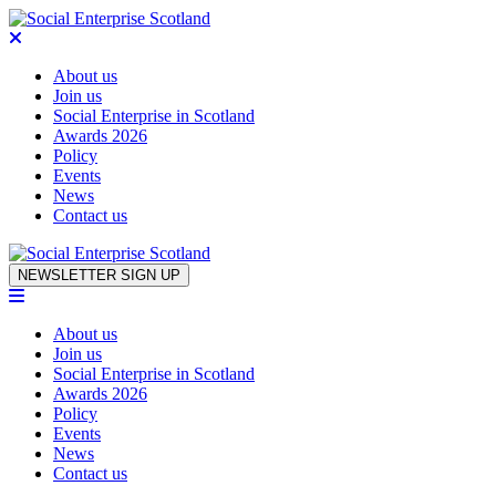
About us
Join us
Social Enterprise in Scotland
Awards 2026
Policy
Events
News
Contact us
Skip to content
NEWSLETTER SIGN UP
About us
Join us
Social Enterprise in Scotland
Awards 2026
Policy
Events
News
Contact us