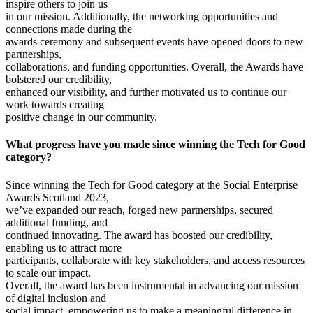
inspire others to join us
in our mission. Additionally, the networking opportunities and
connections made during the
awards ceremony and subsequent events have opened doors to new
partnerships,
collaborations, and funding opportunities. Overall, the Awards have
bolstered our credibility,
enhanced our visibility, and further motivated us to continue our
work towards creating
positive change in our community.
What progress have you made since winning the Tech for Good
category?
Since winning the Tech for Good category at the Social Enterprise
Awards Scotland 2023,
we’ve expanded our reach, forged new partnerships, secured
additional funding, and
continued innovating. The award has boosted our credibility,
enabling us to attract more
participants, collaborate with key stakeholders, and access resources
to scale our impact.
Overall, the award has been instrumental in advancing our mission
of digital inclusion and
social impact, empowering us to make a meaningful difference in