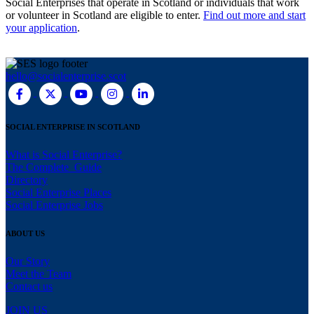
Social Enterprises that operate in Scotland or individuals that work
or volunteer in Scotland are eligible to enter.
Find out more and start
your application
.
hello@socialenterprise.scot
SOCIAL ENTERPRISE IN SCOTLAND
What is Social Enterprise?
The Complete Guide
Directory
Social Enterprise Places
Social Enterprise Jobs
ABOUT US
Our Story
Meet the Team
Contact us
JOIN US