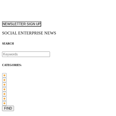
NEWSLETTER SIGN UP
SOCIAL ENTERPRISE NEWS
SEARCH
CATEGORIES:
Awards (21)
Blog (83)
International Women's Day (5)
Case Study (3)
Member Spotlight (75)
Press Release (80)
Sector News (20)