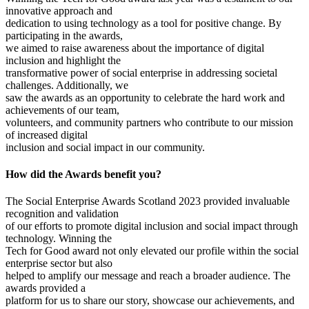
innovative approach and
dedication to using technology as a tool for positive change. By
participating in the awards,
we aimed to raise awareness about the importance of digital
inclusion and highlight the
transformative power of social enterprise in addressing societal
challenges. Additionally, we
saw the awards as an opportunity to celebrate the hard work and
achievements of our team,
volunteers, and community partners who contribute to our mission
of increased digital
inclusion and social impact in our community.
How did the Awards benefit you?
The Social Enterprise Awards Scotland 2023 provided invaluable
recognition and validation
of our efforts to promote digital inclusion and social impact through
technology. Winning the
Tech for Good award not only elevated our profile within the social
enterprise sector but also
helped to amplify our message and reach a broader audience. The
awards provided a
platform for us to share our story, showcase our achievements, and