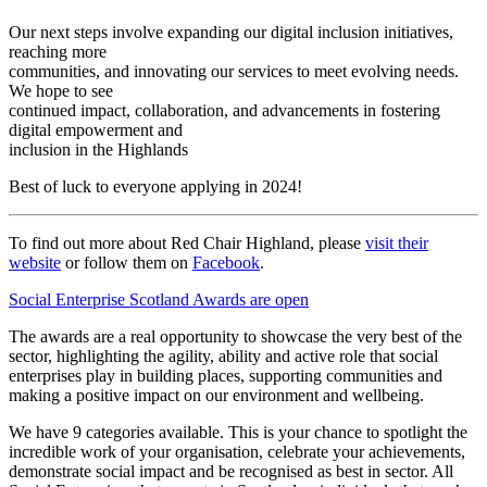
Our next steps involve expanding our digital inclusion initiatives,
reaching more
communities, and innovating our services to meet evolving needs.
We hope to see
continued impact, collaboration, and advancements in fostering
digital empowerment and
inclusion in the Highlands
Best of luck to everyone applying in 2024!
To find out more about Red Chair Highland, please
visit their
website
or follow them on
Facebook
.
Social Enterprise Scotland Awards are open
The awards are a real opportunity to showcase the very best of the
sector, highlighting the agility, ability and active role that social
enterprises play in building places, supporting communities and
making a positive impact on our environment and wellbeing.
We have 9 categories available. This is your chance to spotlight the
incredible work of your organisation, celebrate your achievements,
demonstrate social impact and be recognised as best in sector. All