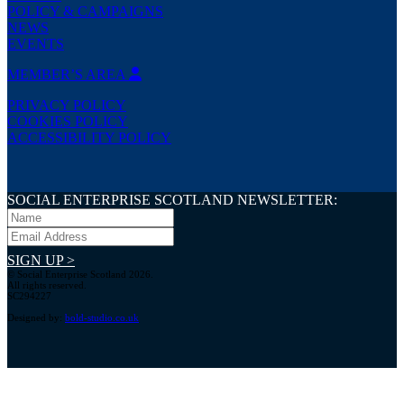
POLICY & CAMPAIGNS
NEWS
EVENTS
MEMBER’S AREA
PRIVACY POLICY
COOKIES POLICY
ACCESSIBILITY POLICY
SOCIAL ENTERPRISE SCOTLAND NEWSLETTER:
SIGN UP >
© Social Enterprise Scotland 2026.
All rights reserved.
SC294227
Designed by:
bold-studio.co.uk