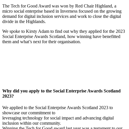
The Tech for Good Award was won by Red Chair Highland, a
micro social enterprise based in Inverness focused on the growing
demand for digital inclusion services and work to close the digital
divide in the Highlands.
We spoke to Kirsty Adam to find out why they applied for the 2023
Social Enterprise Awards Scotland, how winning have benefitted
them and what’s next for their organisation.
Why did you apply to the Social Enterprise Awards Scotland
2023?
We applied to the Social Enterprise Awards Scotland 2023 to
showcase our commitment to
leveraging technology for social impact and advancing digital
inclusion within our community.
Winning the Tech for Good award last year was a testament to our