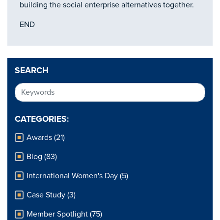
building the social enterprise alternatives together.
END
SEARCH
CATEGORIES:
Awards (21)
Blog (83)
International Women's Day (5)
Case Study (3)
Member Spotlight (75)