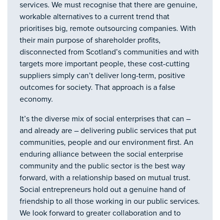
services. We must recognise that there are genuine,
workable alternatives to a current trend that
prioritises big, remote outsourcing companies. With
their main purpose of shareholder profits,
disconnected from Scotland’s communities and with
targets more important people, these cost-cutting
suppliers simply can’t deliver long-term, positive
outcomes for society. That approach is a false
economy.
It’s the diverse mix of social enterprises that can –
and already are – delivering public services that put
communities, people and our environment first. An
enduring alliance between the social enterprise
community and the public sector is the best way
forward, with a relationship based on mutual trust.
Social entrepreneurs hold out a genuine hand of
friendship to all those working in our public services.
We look forward to greater collaboration and to