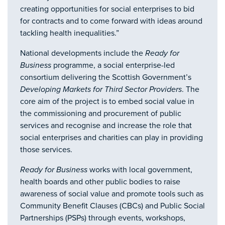
creating opportunities for social enterprises to bid
for contracts and to come forward with ideas around
tackling health inequalities.”
National developments include the
Ready for
Business
programme, a social enterprise-led
consortium delivering the Scottish Government’s
Developing Markets for Third Sector Providers
. The
core aim of the project is to embed social value in
the commissioning and procurement of public
services and recognise and increase the role that
social enterprises and charities can play in providing
those services.
Ready for Business
works with local government,
health boards and other public bodies to raise
awareness of social value and promote tools such as
Community Benefit Clauses (CBCs) and Public Social
Partnerships (PSPs) through events, workshops,