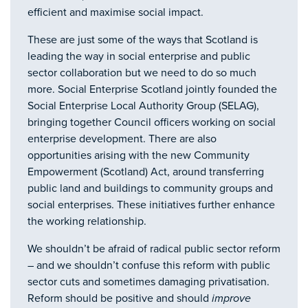
efficient and maximise social impact.
These are just some of the ways that Scotland is
leading the way in social enterprise and public
sector collaboration but we need to do so much
more. Social Enterprise Scotland jointly founded the
Social Enterprise Local Authority Group (SELAG),
bringing together Council officers working on social
enterprise development. There are also
opportunities arising with the new Community
Empowerment (Scotland) Act, around transferring
public land and buildings to community groups and
social enterprises. These initiatives further enhance
the working relationship.
We shouldn’t be afraid of radical public sector reform
– and we shouldn’t confuse this reform with public
sector cuts and sometimes damaging privatisation.
Reform should be positive and should
improve