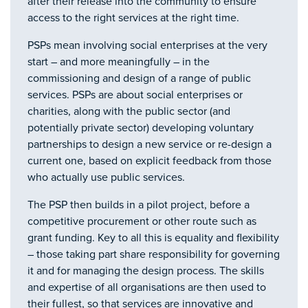
after their release into the community to ensure
access to the right services at the right time.
PSPs mean involving social enterprises at the very
start – and more meaningfully – in the
commissioning and design of a range of public
services. PSPs are about social enterprises or
charities, along with the public sector (and
potentially private sector) developing voluntary
partnerships to design a new service or re-design a
current one, based on explicit feedback from those
who actually use public services.
The PSP then builds in a pilot project, before a
competitive procurement or other route such as
grant funding. Key to all this is equality and flexibility
– those taking part share responsibility for governing
it and for managing the design process. The skills
and expertise of all organisations are then used to
their fullest, so that services are innovative and