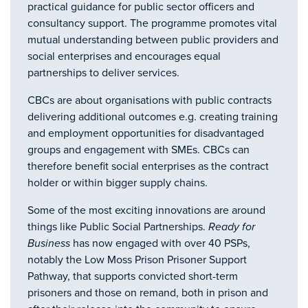
practical guidance for public sector officers and
consultancy support. The programme promotes vital
mutual understanding between public providers and
social enterprises and encourages equal
partnerships to deliver services.
CBCs are about organisations with public contracts
delivering additional outcomes e.g. creating training
and employment opportunities for disadvantaged
groups and engagement with SMEs. CBCs can
therefore benefit social enterprises as the contract
holder or within bigger supply chains.
Some of the most exciting innovations are around
things like Public Social Partnerships.
Ready for
Business
has now engaged with over 40 PSPs,
notably the Low Moss Prison Prisoner Support
Pathway, that supports convicted short-term
prisoners and those on remand, both in prison and