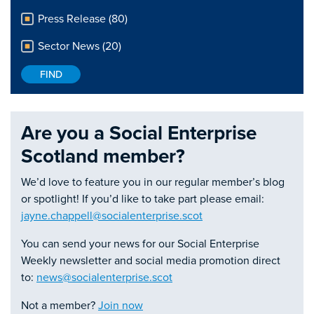
Press Release (80)
Sector News (20)
Are you a Social Enterprise
Scotland member?
We’d love to feature you in our regular member’s blog
or spotlight! If you’d like to take part please email:
jayne.chappell@socialenterprise.scot
You can send your news for our Social Enterprise
Weekly newsletter and social media promotion direct
to:
news@socialenterprise.scot
Not a member?
Join now