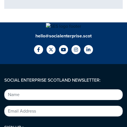
hello@socialenterprise.scot
SOCIAL ENTERPRISE SCOTLAND NEWSLETTER: