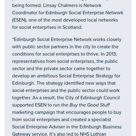
being formed. Linsay Chalmers is Network
Coordinator for Edinburgh Social Enterprise Network
(ESEN), one of the most developed local networks
for social enterprises in Scotland:
“Edinburgh Social Enterprise Network works closely
with public sector partners in the city to create the
conditions for social enterprises to thrive. In 2013,
representatives from social enterprises, the public
sector and the private sector came together to
develop an ambitious Social Enterprise Strategy for
Edinburgh. The strategy identified new ways that
social enterprises and the public sector could work
together. As a result, the City of Edinburgh Council
supported ESEN to run the
Buy the Good Stuff
marketing campaign that encourages people to buy
from social enterprises and created a specialist
Social Enterprise Adviser in the Edinburgh Business
Gateway service. It’s also led to NHS Lothian