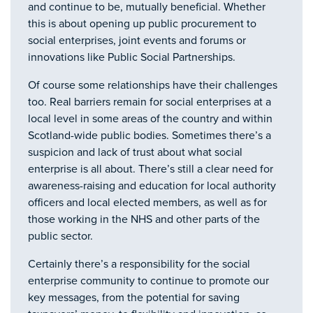
and continue to be, mutually beneficial. Whether
this is about opening up public procurement to
social enterprises, joint events and forums or
innovations like Public Social Partnerships.
Of course some relationships have their challenges
too. Real barriers remain for social enterprises at a
local level in some areas of the country and within
Scotland-wide public bodies. Sometimes there’s a
suspicion and lack of trust about what social
enterprise is all about. There’s still a clear need for
awareness-raising and education for local authority
officers and local elected members, as well as for
those working in the NHS and other parts of the
public sector.
Certainly there’s a responsibility for the social
enterprise community to continue to promote our
key messages, from the potential for saving