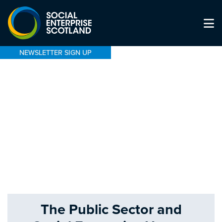
NEWSLETTER SIGN UP
The Public Sector and