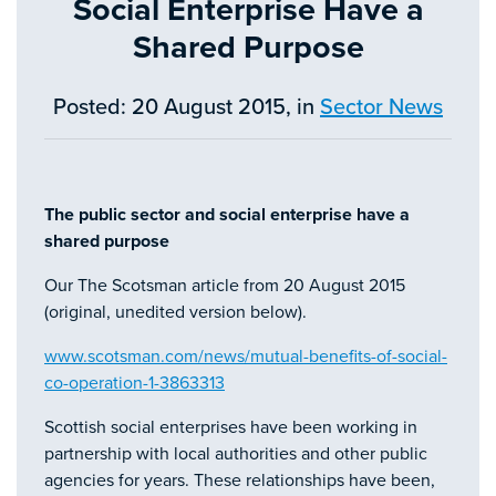
Social Enterprise Have a
Shared Purpose
Posted: 20 August 2015, in
Sector News
The public sector and social enterprise have a
shared purpose
Our The Scotsman article from 20 August 2015
(original, unedited version below).
www.scotsman.com/news/mutual-benefits-of-social-
co-operation-1-3863313
Scottish social enterprises have been working in
partnership with local authorities and other public
agencies for years. These relationships have been,