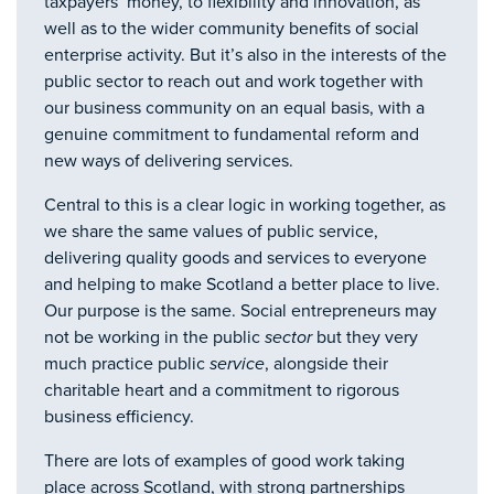
taxpayers’ money, to flexibility and innovation, as
well as to the wider community benefits of social
enterprise activity. But it’s also in the interests of the
public sector to reach out and work together with
our business community on an equal basis, with a
genuine commitment to fundamental reform and
new ways of delivering services.
Central to this is a clear logic in working together, as
we share the same values of public service,
delivering quality goods and services to everyone
and helping to make Scotland a better place to live.
Our purpose is the same. Social entrepreneurs may
not be working in the public
sector
but they very
much practice public
service
, alongside their
charitable heart and a commitment to rigorous
business efficiency.
There are lots of examples of good work taking
place across Scotland, with strong partnerships