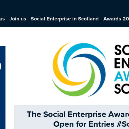
us
Join us
Social Enterprise in Scotland
Awards 2
The Social Enterprise Awa
Open for Entries #