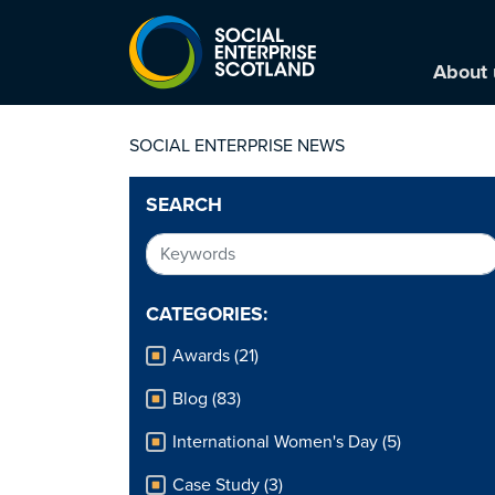
About 
SOCIAL ENTERPRISE NEWS
SEARCH
CATEGORIES:
Awards (21)
Blog (83)
International Women's Day (5)
Case Study (3)