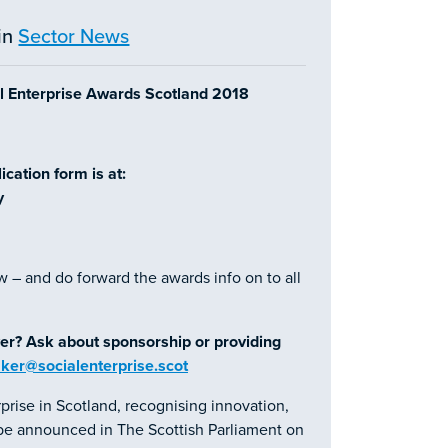
in
Sector News
al Enterprise Awards Scotland 2018
cation form is at:
y
w – and do forward the awards info on to all
er? Ask about sponsorship or providing
aker@socialenterprise.scot
prise in Scotland, recognising innovation,
l be announced in The Scottish Parliament on