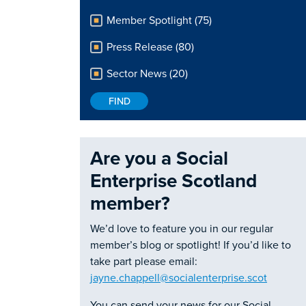
Member Spotlight (75)
Press Release (80)
Sector News (20)
Are you a Social
Enterprise Scotland
member?
We’d love to feature you in our regular
member’s blog or spotlight! If you’d like to
take part please email:
jayne.chappell@socialenterprise.scot
You can send your news for our Social