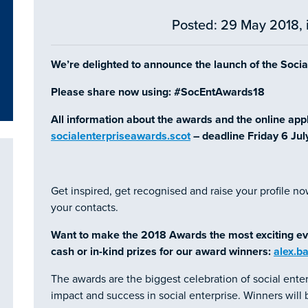
Posted: 29 May 2018, 
We’re delighted to announce the launch of the Soci
Please share now using: #SocEntAwards18
All information about the awards and the online appli
socialenterpriseawards.scot
– deadline Friday 6 Jul
Get inspired, get recognised and raise your profile no
your contacts.
Want to make the 2018 Awards the most exciting ev
cash or in-kind prizes for our award winners:
alex.b
The awards are the biggest celebration of social enter
impact and success in social enterprise. Winners wil