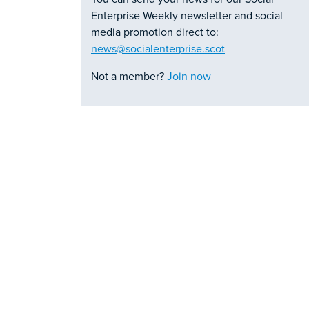
Enterprise Weekly newsletter and social
media promotion direct to:
news@socialenterprise.scot
Not a member?
Join now