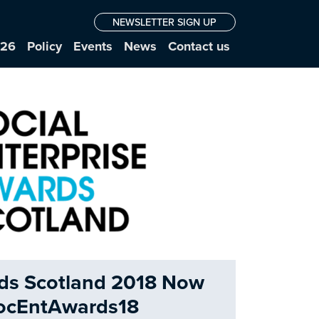
NEWSLETTER SIGN UP
026
Policy
Events
News
Contact us
rds Scotland 2018 Now
SocEntAwards18