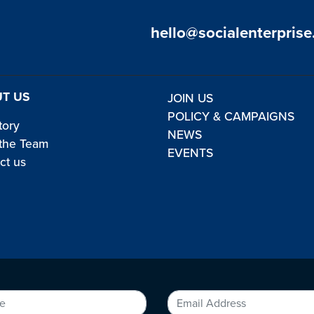
hello@socialenterprise
T US
JOIN US
POLICY & CAMPAIGNS
tory
NEWS
the Team
EVENTS
ct us