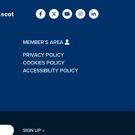
.scot
MEMBER’S AREA
PRIVACY POLICY
COOKIES POLICY
ACCESSIBILITY POLICY
SIGN UP >