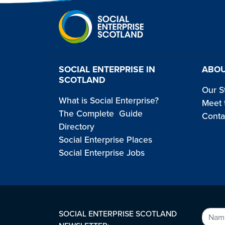
SOCIAL ENTERPRISE IN
ABOU
SCOTLAND
Our S
What is Social Enterprise?
Meet 
The Complete Guide
Conta
Directory
Social Enterprise Places
Social Enterprise Jobs
SOCIAL ENTERPRISE SCOTLAND