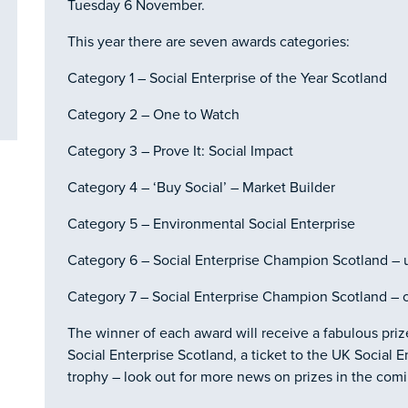
Tuesday 6 November.
This year there are seven awards categories:
Category 1 – Social Enterprise of the Year Scotland
Category 2 – One to Watch
Category 3 – Prove It: Social Impact
Category 4 – ‘Buy Social’ – Market Builder
Category 5 – Environmental Social Enterprise
Category 6 – Social Enterprise Champion Scotland – 
Category 7 – Social Enterprise Champion Scotland – 
The winner of each award will receive a fabulous pri
Social Enterprise Scotland, a ticket to the UK Social
trophy – look out for more news on prizes in the com