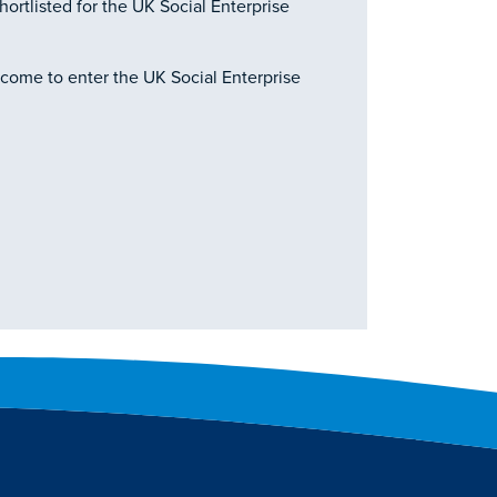
hortlisted for the UK Social Enterprise
lcome to enter the UK Social Enterprise