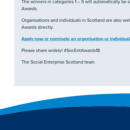
The winners in categories 1 – 5 will automatically be s
Awards.
Organisations and individuals in Scotland are also we
Awards directly.
Apply now or nominate an organisation or individual
Please share widely! #SocEntAwards18
The Social Enterprise Scotland team