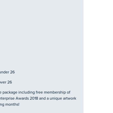
under 26
over 26
ze package including free membership of
 Enterprise Awards 2018 and a unique artwork
ing months!