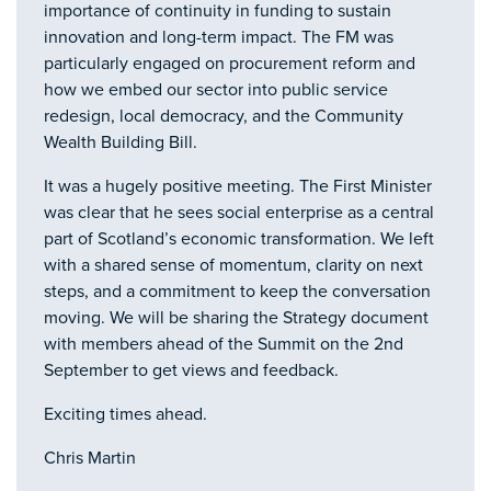
importance of continuity in funding to sustain
innovation and long-term impact. The FM was
particularly engaged on procurement reform and
how we embed our sector into public service
redesign, local democracy, and the Community
Wealth Building Bill.
It was a hugely positive meeting. The First Minister
was clear that he sees social enterprise as a central
part of Scotland’s economic transformation. We left
with a shared sense of momentum, clarity on next
steps, and a commitment to keep the conversation
moving. We will be sharing the Strategy document
with members ahead of the Summit on the 2nd
September to get views and feedback.
Exciting times ahead.
Chris Martin