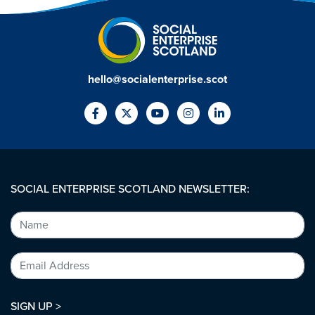
hello@socialenterprise.scot
SOCIAL ENTERPRISE SCOTLAND NEWSLETTER:
SIGN UP >