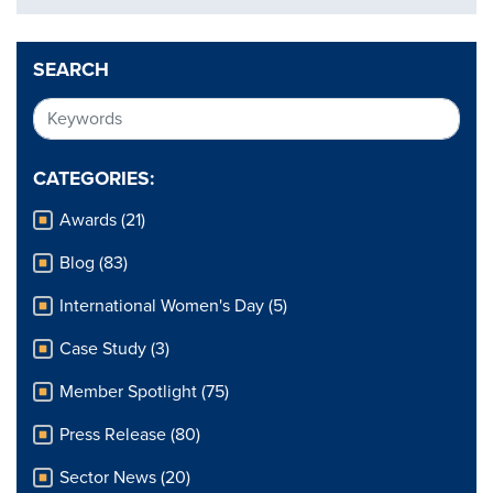
SEARCH
CATEGORIES:
Awards (21)
Blog (83)
International Women's Day (5)
Case Study (3)
Member Spotlight (75)
Press Release (80)
Sector News (20)