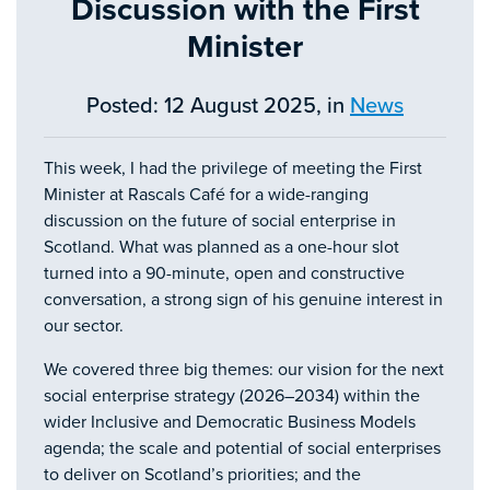
Discussion with the First
Minister
Posted: 12 August 2025, in
News
This week, I had the privilege of meeting the First
Minister at Rascals Café for a wide-ranging
discussion on the future of social enterprise in
Scotland. What was planned as a one-hour slot
turned into a 90-minute, open and constructive
conversation, a strong sign of his genuine interest in
our sector.
We covered three big themes: our vision for the next
social enterprise strategy (2026–2034) within the
wider Inclusive and Democratic Business Models
agenda; the scale and potential of social enterprises
to deliver on Scotland’s priorities; and the