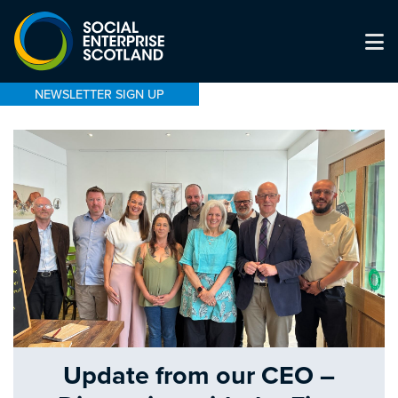
NEWSLETTER SIGN UP
Update from our CEO –