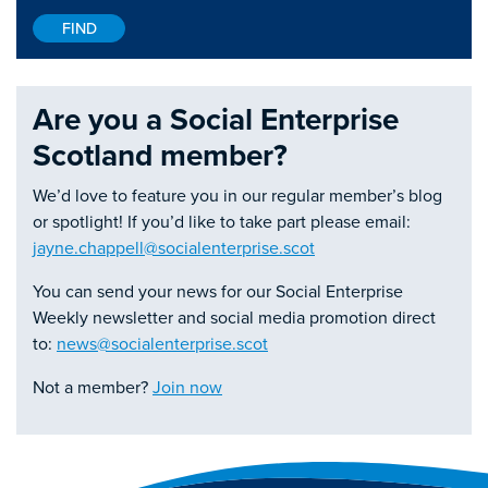
Are you a Social Enterprise
Scotland member?
We’d love to feature you in our regular member’s blog
or spotlight! If you’d like to take part please email:
jayne.chappell@socialenterprise.scot
You can send your news for our Social Enterprise
Weekly newsletter and social media promotion direct
to:
news@socialenterprise.scot
Not a member?
Join now