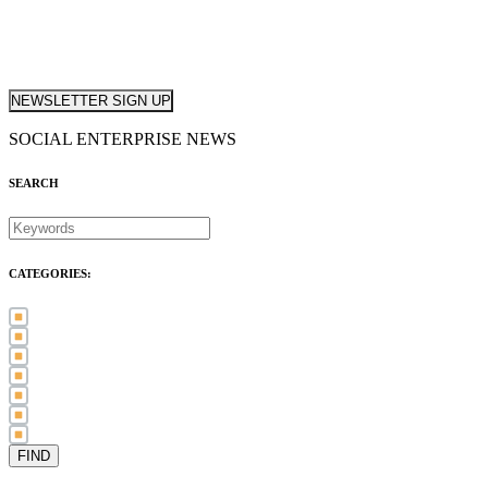
NEWSLETTER SIGN UP
SOCIAL ENTERPRISE NEWS
SEARCH
CATEGORIES:
Awards (21)
Blog (83)
International Women's Day (5)
Case Study (3)
Member Spotlight (75)
Press Release (80)
Sector News (20)