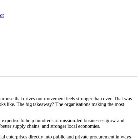
ot
 purpose that drives our movement feels stronger than ever. That was
ooks like. The big takeaway? The organisations making the most
expertise to help hundreds of mission-led businesses grow and
better supply chains, and stronger local economies.
ial enterprises directly into public and private procurement in ways