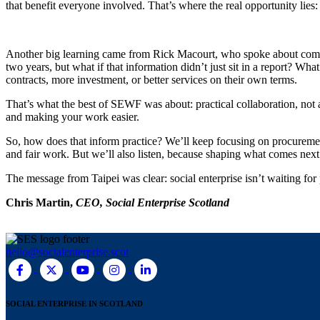
that benefit everyone involved. That’s where the real opportunity lies:
Another big learning came from Rick Macourt, who spoke about communi
two years, but what if that information didn’t just sit in a report? Wh
contracts, more investment, or better services on their own terms.
That’s what the best of SEWF was about: practical collaboration, not a
and making your work easier.
So, how does that inform practice? We’ll keep focusing on procurement
and fair work. But we’ll also listen, because shaping what comes next
The message from Taipei was clear: social enterprise isn’t waiting for 
Chris Martin,
CEO, Social Enterprise Scotland
hello@socialenterprise.scot
SOCIAL ENTERPRISE IN SCOTLAND