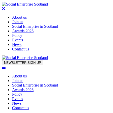
About us
Join us
Social Enterprise in Scotland
Awards 2026
Policy
Events
News
Contact us
Skip to content
NEWSLETTER SIGN UP
About us
Join us
Social Enterprise in Scotland
Awards 2026
Policy
Events
News
Contact us