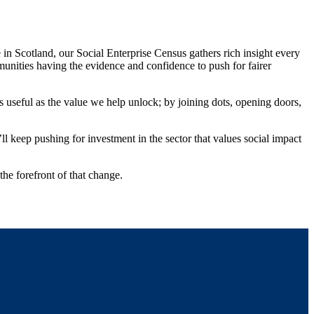
n Scotland, our Social Enterprise Census gathers rich insight every
mmunities having the evidence and confidence to push for fairer
as useful as the value we help unlock; by joining dots, opening doors,
l keep pushing for investment in the sector that values social impact
the forefront of that change.