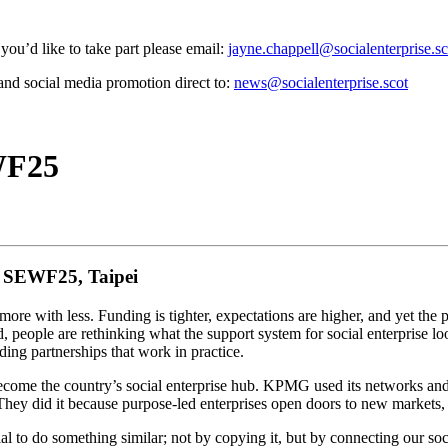
you’d like to take part please email:
jayne.chappell@socialenterprise.sc
and social media promotion direct to:
news@socialenterprise.scot
WF25
m SEWF25, Taipei
 more with less. Funding is tighter, expectations are higher, and yet the
 people are rethinking what the support system for social enterprise l
lding partnerships that work in practice.
come the country’s social enterprise hub. KPMG used its networks and 
 They did it because purpose-led enterprises open doors to new markets, 
al to do something similar; not by copying it, but by connecting our soc