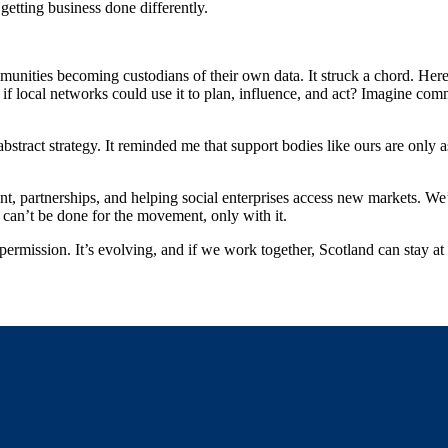
 getting business done differently.
ties becoming custodians of their own data. It struck a chord. Here i
at if local networks could use it to plan, influence, and act? Imagine co
bstract strategy. It reminded me that support bodies like ours are only 
, partnerships, and helping social enterprises access new markets. We’l
 can’t be done for the movement, only with it.
permission. It’s evolving, and if we work together, Scotland can stay at 