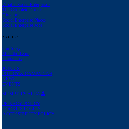
What is Social Enterprise?
The Complete Guide
Directory
Social Enterprise Places
Social Enterprise Jobs
ABOUT US
Our Story
Meet the Team
Contact us
JOIN US
POLICY & CAMPAIGNS
NEWS
EVENTS
MEMBER’S AREA
PRIVACY POLICY
COOKIES POLICY
ACCESSIBILITY POLICY