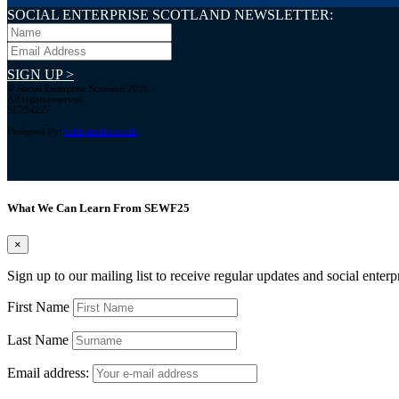
SOCIAL ENTERPRISE SCOTLAND NEWSLETTER:
SIGN UP >
© Social Enterprise Scotland 2026.
All rights reserved.
SC294227
Designed by:
bold-studio.co.uk
What We Can Learn From SEWF25
×
Sign up to our mailing list to receive regular updates and social enter
First Name
Last Name
Email address: