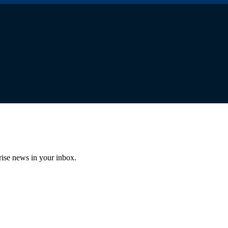
prise news in your inbox.