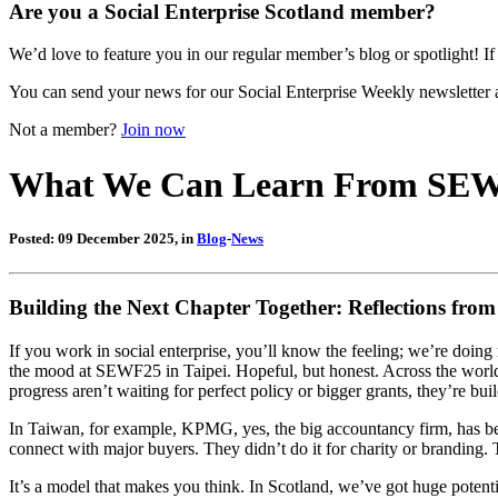
Are you a Social Enterprise Scotland member?
We’d love to feature you in our regular member’s blog or spotlight! If 
You can send your news for our Social Enterprise Weekly newsletter 
Not a member?
Join now
What We Can Learn From SE
Posted: 09 December 2025, in
Blog
-
News
Building the Next Chapter Together: Reflections fro
If you work in social enterprise, you’ll know the feeling; we’re doing
the mood at SEWF25 in Taipei. Hopeful, but honest. Across the world,
progress aren’t waiting for perfect policy or bigger grants, they’re bui
In Taiwan, for example, KPMG, yes, the big accountancy firm, has be
connect with major buyers. They didn’t do it for charity or branding.
It’s a model that makes you think. In Scotland, we’ve got huge potenti