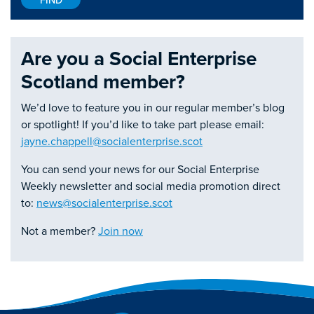
Are you a Social Enterprise
Scotland member?
We’d love to feature you in our regular member’s blog
or spotlight! If you’d like to take part please email:
jayne.chappell@socialenterprise.scot
You can send your news for our Social Enterprise
Weekly newsletter and social media promotion direct
to:
news@socialenterprise.scot
Not a member?
Join now