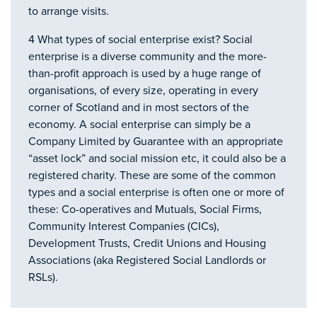
to arrange visits.
4 What types of social enterprise exist? Social
enterprise is a diverse community and the more-
than-profit approach is used by a huge range of
organisations, of every size, operating in every
corner of Scotland and in most sectors of the
economy. A social enterprise can simply be a
Company Limited by Guarantee with an appropriate
“asset lock” and social mission etc, it could also be a
registered charity. These are some of the common
types and a social enterprise is often one or more of
these: Co-operatives and Mutuals, Social Firms,
Community Interest Companies (CICs),
Development Trusts, Credit Unions and Housing
Associations (aka Registered Social Landlords or
RSLs).