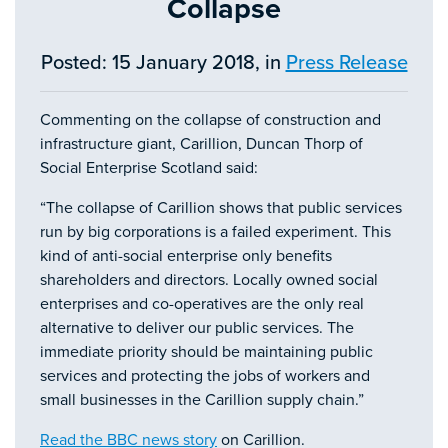
Collapse
Posted: 15 January 2018, in
Press Release
Commenting on the collapse of construction and
infrastructure giant, Carillion, Duncan Thorp of
Social Enterprise Scotland said:
“The collapse of Carillion shows that public services
run by big corporations is a failed experiment. This
kind of anti-social enterprise only benefits
shareholders and directors. Locally owned social
enterprises and co-operatives are the only real
alternative to deliver our public services. The
immediate priority should be maintaining public
services and protecting the jobs of workers and
small businesses in the Carillion supply chain.”
Read the BBC news story
on Carillion.