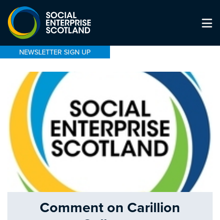
NEWSLETTER SIGN UP
Comment on Carillion