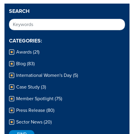
SEARCH
CATEGORIES:
Awards (21)
Blog (83)
International Women's Day (5)
Case Study (3)
Member Spotlight (75)
Press Release (80)
Sector News (20)