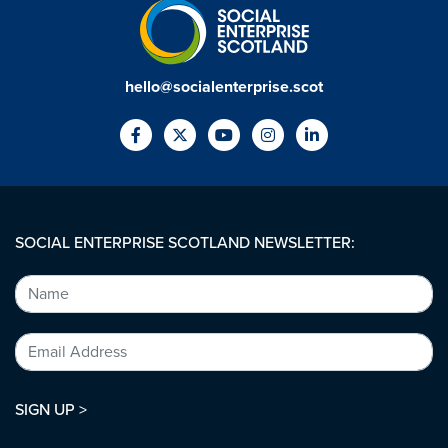
hello@socialenterprise.scot
SOCIAL ENTERPRISE SCOTLAND NEWSLETTER:
SIGN UP >