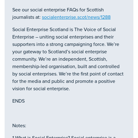
See our social enterprise FAQs for Scottish
journalists at:
socialenterprise.scot/news/1288
Social Enterprise Scotland is The Voice of Social
Enterprise – uniting social enterprises and their
supporters into a strong campaigning force. We’re
your gateway to Scotland’s social enterprise
community. We’re an independent, Scottish,
membership-led organisation, built and controlled
by social enterprises. We’re the first point of contact
for the media and public and promote a positive
vision for social enterprise.
ENDS
Notes: