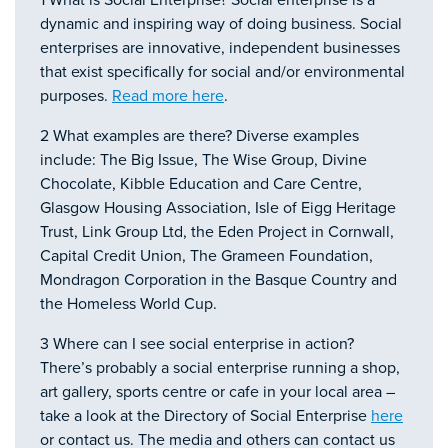
1 What is Social Enterprise? Social enterprise is a
dynamic and inspiring way of doing business. Social
enterprises are innovative, independent businesses
that exist specifically for social and/or environmental
purposes.
Read more here
.
2 What examples are there? Diverse examples
include: The Big Issue, The Wise Group, Divine
Chocolate, Kibble Education and Care Centre,
Glasgow Housing Association, Isle of Eigg Heritage
Trust, Link Group Ltd, the Eden Project in Cornwall,
Capital Credit Union, The Grameen Foundation,
Mondragon Corporation in the Basque Country and
the Homeless World Cup.
3 Where can I see social enterprise in action?
There’s probably a social enterprise running a shop,
art gallery, sports centre or cafe in your local area –
take a look at the Directory of Social Enterprise
here
or contact us. The media and others can contact us