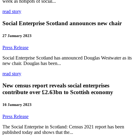
week as hotspots of social...
read story
Social Enterprise Scotland announces new chair
27 January 2023
Press Release
Social Enterprise Scotland has announced Douglas Westwater as its
new chair. Douglas has been...
read story
New census report reveals social enterprises
contribute over £2.63bn to Scottish economy
16 January 2023
Press Release
The Social Enterprise in Scotland: Census 2021 report has been
published today and shows that the...