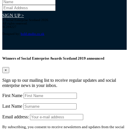
SIGN UP >
© Social Enterprise Scotland 2026.
All rights reserved.
SC294227
Designed by:
bold-studio.co.uk
Winners of Social Enterprise Awards Scotland 2019 announced
×
Sign up to our mailing list to receive regular updates and social
enterprise news in your inbox.
First Name
Last Name
Email address:
By subscribing, you consent to receive newsletters and updates from the social