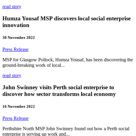
read story
Humza Yousaf MSP discovers local social enterprise
innovation
30 November 2022
Press Release
MSP for Glasgow Pollock, Humza Yousaf, has been discovering the
ground-breaking work of local...
read story
John Swinney visits Perth social enterprise to
discover how sector transforms local economy
16 November 2022
Press Release
Perthshire North MSP John Swinney found out how a Perth social
enterprise is serving up work and...