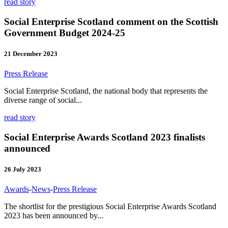
read story
Social Enterprise Scotland comment on the Scottish
Government Budget 2024-25
21 December 2023
Press Release
Social Enterprise Scotland, the national body that represents the
diverse range of social...
read story
Social Enterprise Awards Scotland 2023 finalists
announced
26 July 2023
Awards
-
News
-
Press Release
The shortlist for the prestigious Social Enterprise Awards Scotland
2023 has been announced by...