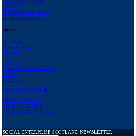
The Complete Guide
Directory
Social Enterprise Places
Social Enterprise Jobs
ABOUT US
Our Story
Meet the Team
Contact us
JOIN US
POLICY & CAMPAIGNS
NEWS
EVENTS
MEMBER’S AREA
PRIVACY POLICY
COOKIES POLICY
ACCESSIBILITY POLICY
SOCIAL ENTERPRISE SCOTLAND NEWSLETTER: