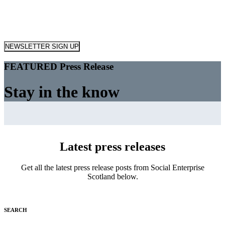
NEWSLETTER SIGN UP
FEATURED Press Release
Stay in the know
Latest press releases
Get all the latest press release posts from Social Enterprise
Scotland below.
SEARCH