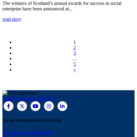
The winners of Scotland’s annual awards for success in social
enterprise have been announced at...
read story
1
2
3
…
5
»
hello@socialenterprise.scot
SOCIAL ENTERPRISE IN SCOTLAND
What is Social Enterprise?