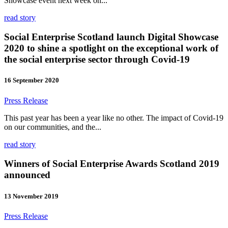
Showcase event next week on...
read story
Social Enterprise Scotland launch Digital Showcase
2020 to shine a spotlight on the exceptional work of
the social enterprise sector through Covid-19
16 September 2020
Press Release
This past year has been a year like no other. The impact of Covid-19
on our communities, and the...
read story
Winners of Social Enterprise Awards Scotland 2019
announced
13 November 2019
Press Release