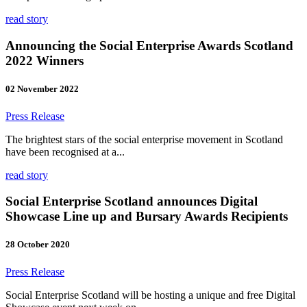
read story
Announcing the Social Enterprise Awards Scotland
2022 Winners
02 November 2022
Press Release
The brightest stars of the social enterprise movement in Scotland
have been recognised at a...
read story
Social Enterprise Scotland announces Digital
Showcase Line up and Bursary Awards Recipients
28 October 2020
Press Release
Social Enterprise Scotland will be hosting a unique and free Digital