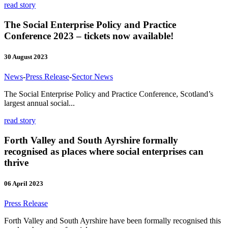
read story
The Social Enterprise Policy and Practice
Conference 2023 – tickets now available!
30 August 2023
News
-
Press Release
-
Sector News
The Social Enterprise Policy and Practice Conference, Scotland’s
largest annual social...
read story
Forth Valley and South Ayrshire formally
recognised as places where social enterprises can
thrive
06 April 2023
Press Release
Forth Valley and South Ayrshire have been formally recognised this