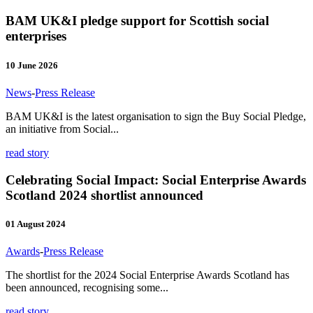
BAM UK&I pledge support for Scottish social
enterprises
10 June 2026
News
-
Press Release
BAM UK&I is the latest organisation to sign the Buy Social Pledge,
an initiative from Social...
read story
Celebrating Social Impact: Social Enterprise Awards
Scotland 2024 shortlist announced
01 August 2024
Awards
-
Press Release
The shortlist for the 2024 Social Enterprise Awards Scotland has
been announced, recognising some...
read story