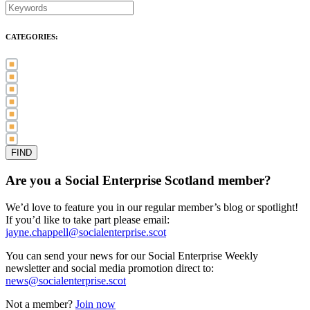
CATEGORIES:
Awards (21)
Blog (83)
International Women's Day (5)
Case Study (3)
Member Spotlight (75)
Press Release (80)
Sector News (20)
Are you a Social Enterprise Scotland member?
We’d love to feature you in our regular member’s blog or spotlight!
If you’d like to take part please email:
jayne.chappell@socialenterprise.scot
You can send your news for our Social Enterprise Weekly
newsletter and social media promotion direct to:
news@socialenterprise.scot
Not a member?
Join now