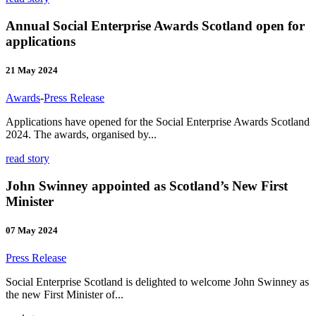
Annual Social Enterprise Awards Scotland open for
applications
21 May 2024
Awards
-
Press Release
Applications have opened for the Social Enterprise Awards Scotland
2024. The awards, organised by...
read story
John Swinney appointed as Scotland’s New First
Minister
07 May 2024
Press Release
Social Enterprise Scotland is delighted to welcome John Swinney as
the new First Minister of...