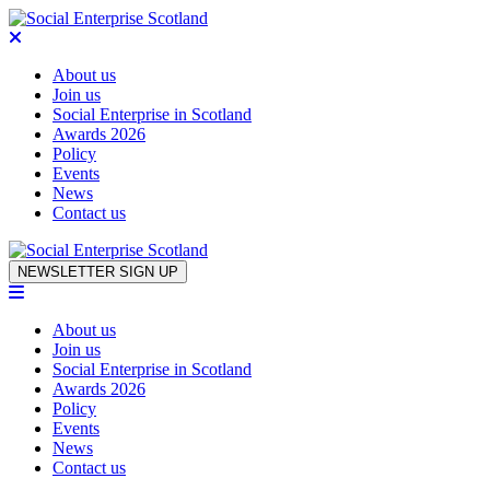
About us
Join us
Social Enterprise in Scotland
Awards 2026
Policy
Events
News
Contact us
Skip to content
NEWSLETTER SIGN UP
About us
Join us
Social Enterprise in Scotland
Awards 2026
Policy
Events
News
Contact us