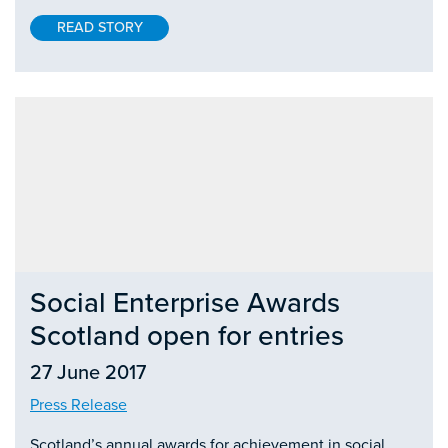
READ STORY
Social Enterprise Awards
Scotland open for entries
27 June 2017
Press Release
Scotland’s annual awards for achievement in social