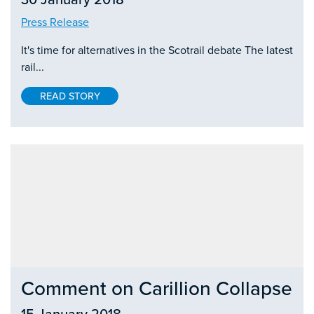
Press Release
It's time for alternatives in the Scotrail debate The latest
rail...
READ STORY
Comment on Carillion Collapse