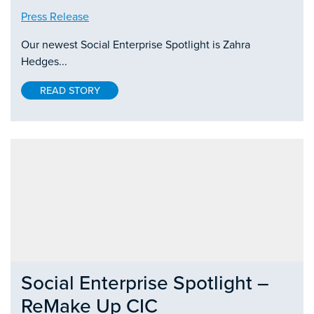
Press Release
Our newest Social Enterprise Spotlight is Zahra
Hedges...
READ STORY
Social Enterprise Spotlight –
ReMake Up CIC