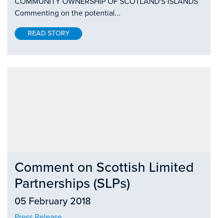
COMMUNITY OWNERSHIP OF SCOTLAND'S ISLANDS
Commenting on the potential...
READ STORY
Comment on Scottish Limited
Partnerships (SLPs)
05 February 2018
Press Release