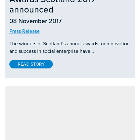
announced
08 November 2017
Press Release
The winners of Scotland’s annual awards for innovation
and success in social enterprise have...
READ STORY