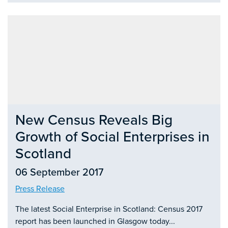
New Census Reveals Big
Growth of Social Enterprises in
Scotland
06 September 2017
Press Release
The latest Social Enterprise in Scotland: Census 2017
report has been launched in Glasgow today...