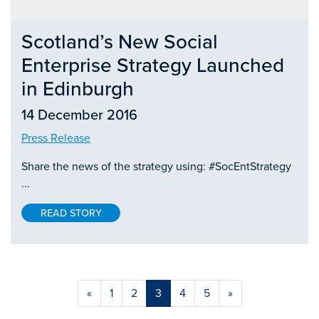
Scotland’s New Social
Enterprise Strategy Launched
in Edinburgh
14 December 2016
Press Release
Share the news of the strategy using: #SocEntStrategy
...
READ STORY
«
1
2
3
4
5
»