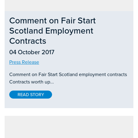
Comment on Fair Start
Scotland Employment
Contracts
04 October 2017
Press Release
Comment on Fair Start Scotland employment contracts
Contracts worth up...
READ STORY