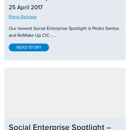
25 April 2017
Press Release
Our newest Social Enterprise Spotlight is Pedro Santos
and ReMake Up CIC -...
READ STORY
Social Enterprise Spotlight –