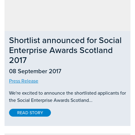
Shortlist announced for Social
Enterprise Awards Scotland
2017
08 September 2017
Press Release
We're excited to announce the shortlisted applicants for
the Social Enterprise Awards Scotland...
READ STORY