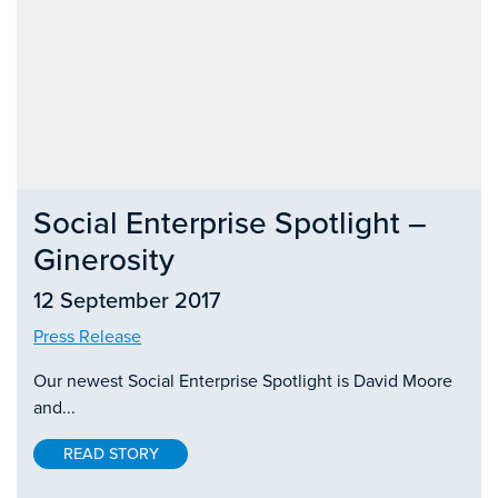
Social Enterprise Spotlight –
Ginerosity
12 September 2017
Press Release
Our newest Social Enterprise Spotlight is David Moore
and...
READ STORY