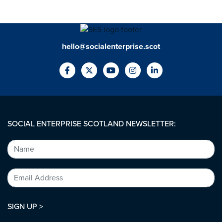
hello@socialenterprise.scot
SOCIAL ENTERPRISE SCOTLAND NEWSLETTER:
SIGN UP >