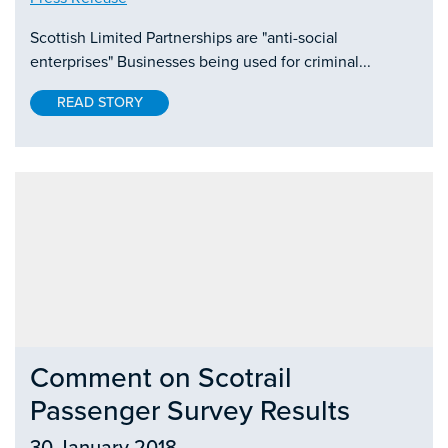
Scottish Limited Partnerships are "anti-social
enterprises" Businesses being used for criminal...
READ STORY
Comment on Scotrail
Passenger Survey Results
30 January 2018