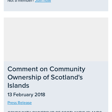
Not a member?
Join now
Comment on Community
Ownership of Scotland's
Islands
13 February 2018
Press Release