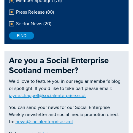
Member Spotlight (75)
Press Release (80)
Sector News (20)
Are you a Social Enterprise
Scotland member?
We’d love to feature you in our regular member’s blog
or spotlight! If you’d like to take part please email:
jayne.chappell@socialenterprise.scot
You can send your news for our Social Enterprise
Weekly newsletter and social media promotion direct
to:
news@socialenterprise.scot