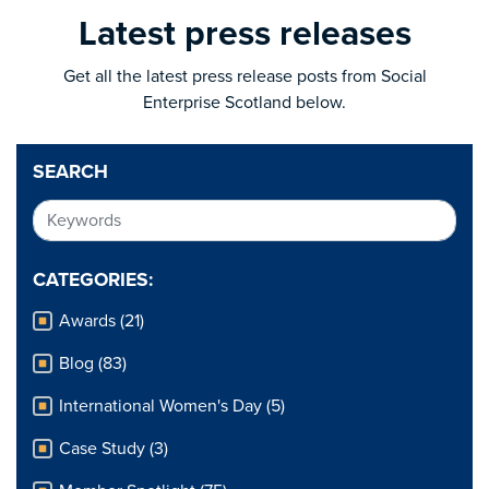
Latest press releases
Get all the latest press release posts from Social
Enterprise Scotland below.
SEARCH
CATEGORIES:
Awards (21)
Blog (83)
International Women's Day (5)
Case Study (3)