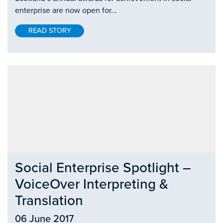
enterprise are now open for...
READ STORY
Social Enterprise Spotlight –
VoiceOver Interpreting &
Translation
06 June 2017