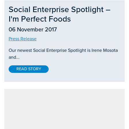
Social Enterprise Spotlight –
I'm Perfect Foods
06 November 2017
Press Release
Our newest Social Enterprise Spotlight is Irene Mosota
and...
READ STORY