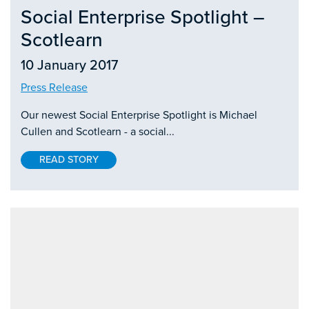
Social Enterprise Spotlight –
Scotlearn
10 January 2017
Press Release
Our newest Social Enterprise Spotlight is Michael
Cullen and Scotlearn - a social...
READ STORY