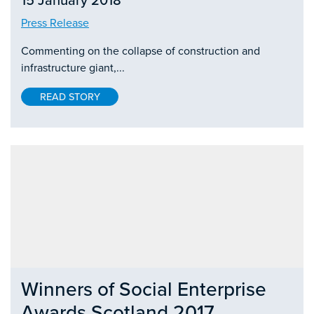
15 January 2018
Press Release
Commenting on the collapse of construction and
infrastructure giant,...
READ STORY
Winners of Social Enterprise
Awards Scotland 2017