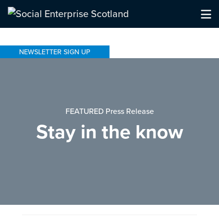
NEWSLETTER SIGN UP
FEATURED Press Release
Stay in the know