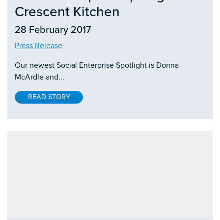
Crescent Kitchen
28 February 2017
Press Release
Our newest Social Enterprise Spotlight is Donna
McArdle and...
READ STORY