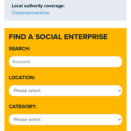
Local authority coverage:
Clackmannanshire
FIND A SOCIAL ENTERPRISE
SEARCH:
LOCATION:
CATEGORY: