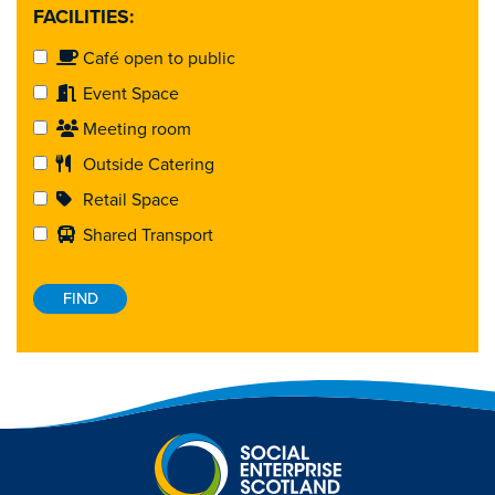
FACILITIES:
Café open to public
Event Space
Meeting room
Outside Catering
Retail Space
Shared Transport