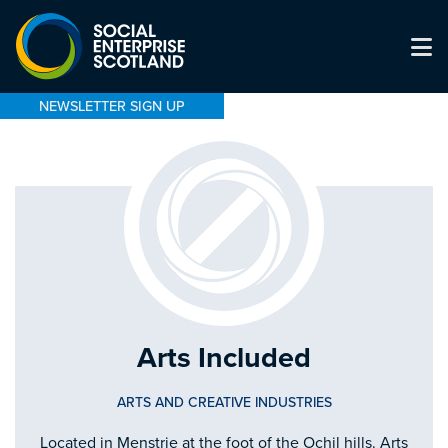
NEWSLETTER SIGN UP
Arts Included
ARTS AND CREATIVE INDUSTRIES
Located in Menstrie at the foot of the Ochil hills. Arts