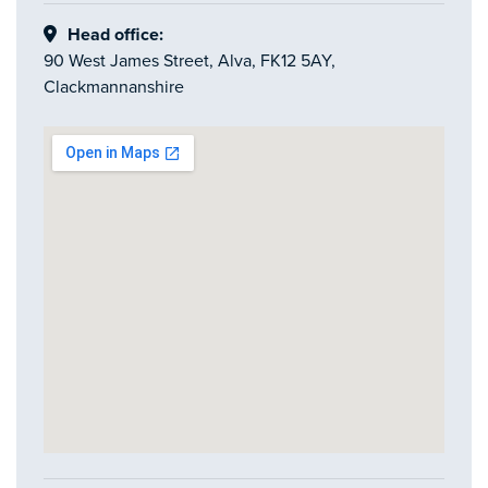
Head office:
90 West James Street, Alva, FK12 5AY,
Clackmannanshire