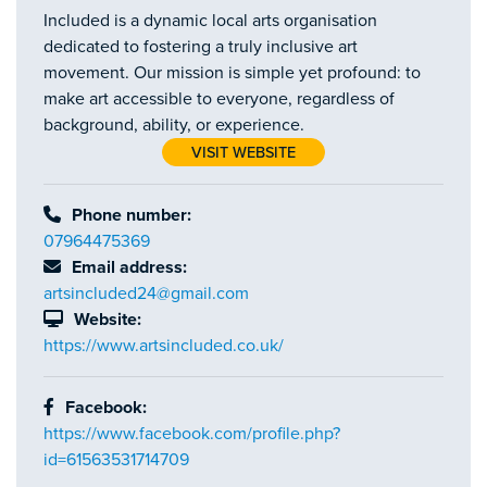
Included is a dynamic local arts organisation
dedicated to fostering a truly inclusive art
movement. Our mission is simple yet profound: to
make art accessible to everyone, regardless of
background, ability, or experience.
VISIT WEBSITE
Phone number:
07964475369
Email address:
artsincluded24@gmail.com
Website:
https://www.artsincluded.co.uk/
Facebook:
https://www.facebook.com/profile.php?
id=61563531714709