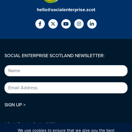
hello@socialenterprise.scot
SOCIAL ENTERPRISE SCOTLAND NEWSLETTER:
SIGN UP >
© Social Enterprise Scotland 2026.
All rights reserved.
We use cookies to ensure that we give you the best