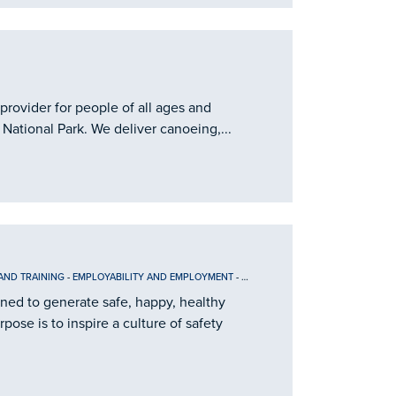
provider for people of all ages and
 National Park. We deliver canoeing,...
AND TRAINING
-
EMPLOYABILITY AND EMPLOYMENT
-
INFORMATION
ined to generate safe, happy, healthy
ose is to inspire a culture of safety