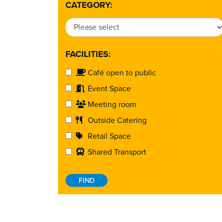
CATEGORY:
FACILITIES:
Café open to public
Event Space
Meeting room
Outside Catering
Retail Space
Shared Transport