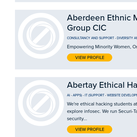
Aberdeen Ethnic 
Group CIC
CONSULTANCY AND SUPPORT
-
DIVERSITY 
Empowering Minority Women, On
VIEW PROFILE
Abertay Ethical H
AI
-
APPS)
-
IT (SUPPORT
-
WEBSITE DEVELOP
We're ethical hacking students a
explore infosec. We run Securi-Ta
security...
VIEW PROFILE