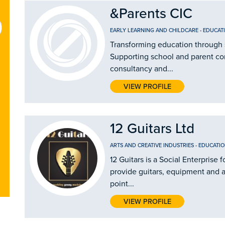
&Parents CIC
EARLY LEARNING AND CHILDCARE
-
EDUCAT
Transforming education through 
Supporting school and parent c
consultancy and...
VIEW PROFILE
12 Guitars Ltd
ARTS AND CREATIVE INDUSTRIES
-
EDUCATIO
12 Guitars is a Social Enterprise
provide guitars, equipment and ac
point...
VIEW PROFILE