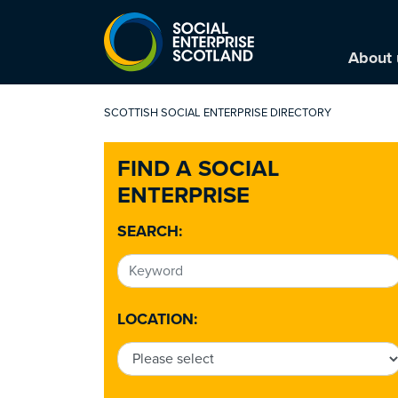
About 
SCOTTISH SOCIAL ENTERPRISE DIRECTORY
FIND A SOCIAL
ENTERPRISE
SEARCH:
LOCATION: