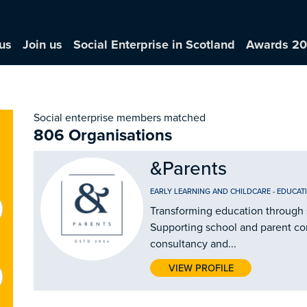
us
Join us
Social Enterprise in Scotland
Awards 2
Social enterprise members matched
806 Organisations
&Parents
EARLY LEARNING AND CHILDCARE
-
EDUCAT
Transforming education through 
Supporting school and parent c
consultancy and...
VIEW PROFILE