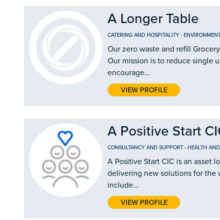
A Longer Table
CATERING AND HOSPITALITY
-
ENVIRONMEN
Our zero waste and refill Grocery
Our mission is to reduce single u
encourage...
VIEW PROFILE
A Positive Start C
CONSULTANCY AND SUPPORT
-
HEALTH AND
A Positive Start CIC is an asse
delivering new solutions for the 
include...
VIEW PROFILE