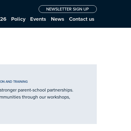
NEWSLETTER SIGN UP
026
Policy
Events
News
Contact us
ION AND TRAINING
stronger parent-school partnerships.
ommunities through our workshops,