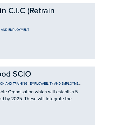
 C.I.C (Retrain
Y AND EMPLOYMENT
ood SCIO
ION AND TRAINING
-
EMPLOYABILITY AND EMPLOYMENT
le Organisation which will establish 5
nd by 2025. These will integrate the