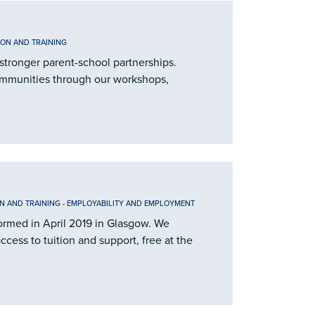
ION AND TRAINING
stronger parent-school partnerships.
ommunities through our workshops,
N AND TRAINING
-
EMPLOYABILITY AND EMPLOYMENT
 formed in April 2019 in Glasgow. We
cess to tuition and support, free at the