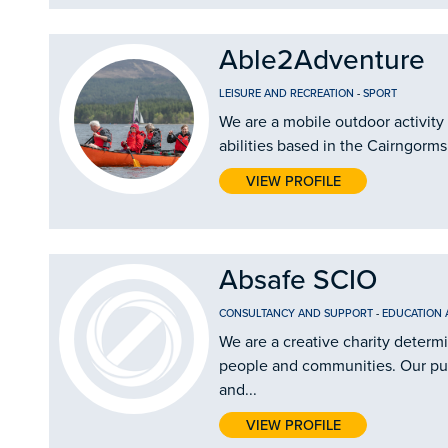
Able2Adventure
LEISURE AND RECREATION
-
SPORT
We are a mobile outdoor activity 
abilities based in the Cairngorms
VIEW PROFILE
Absafe SCIO
CONSULTANCY AND SUPPORT
-
EDUCATION 
We are a creative charity determ
people and communities. Our purp
and...
VIEW PROFILE