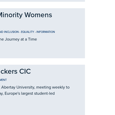
Minority Womens
AND INCLUSION
-
EQUALITY
-
INFORMATION
e Journey at a Time
ackers CIC
MENT
t Abertay University, meeting weekly to
y, Europe's largest student-led