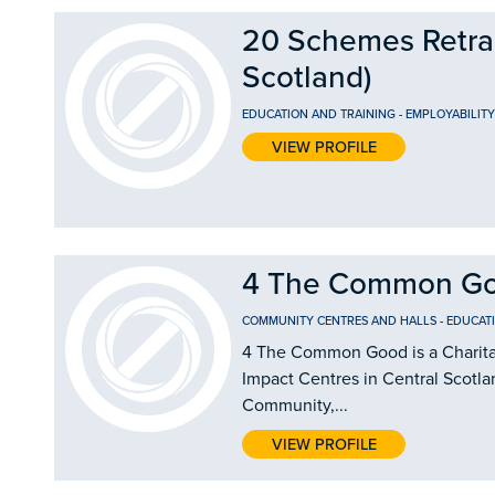
20 Schemes Retrain
Scotland)
EDUCATION AND TRAINING
-
EMPLOYABILIT
VIEW PROFILE
4 The Common G
COMMUNITY CENTRES AND HALLS
-
EDUCAT
4 The Common Good is a Charitab
Impact Centres in Central Scotla
Community,...
VIEW PROFILE