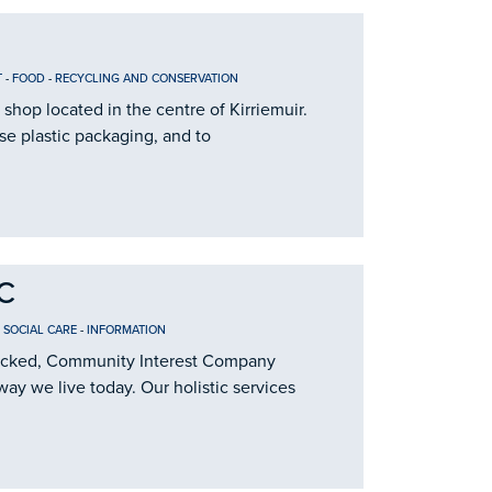
T
-
FOOD
-
RECYCLING AND CONSERVATION
 shop located in the centre of Kirriemuir.
se plastic packaging, and to
IC
 SOCIAL CARE
-
INFORMATION
t locked, Community Interest Company
way we live today. Our holistic services