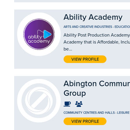
Ability Academy
ARTS AND CREATIVE INDUSTRIES
-
EDUCATIO
Ability Post Production Academy 
Academy that is Affordable, Incl
be...
VIEW PROFILE
Abington Commun
Group
COMMUNITY CENTRES AND HALLS
-
LEISURE
VIEW PROFILE