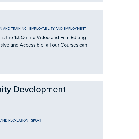
N AND TRAINING
-
EMPLOYABILITY AND EMPLOYMENT
is the 1st Online Video and Film Editing
usive and Accessible, all our Courses can
ity Development
 AND RECREATION
-
SPORT