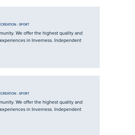
ECREATION
-
SPORT
nity. We offer the highest quality and
 experiences in Inverness. Independent
ECREATION
-
SPORT
nity. We offer the highest quality and
 experiences in Inverness. Independent