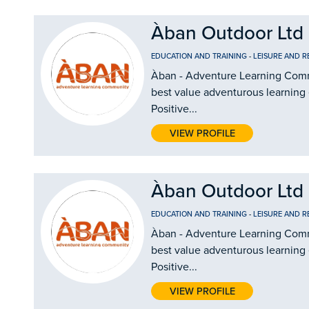
Àban Outdoor Ltd
EDUCATION AND TRAINING
-
LEISURE AND R
Àban - Adventure Learning Commu
best value adventurous learning
Positive...
VIEW PROFILE
Àban Outdoor Ltd
EDUCATION AND TRAINING
-
LEISURE AND R
Àban - Adventure Learning Commu
best value adventurous learning
Positive...
VIEW PROFILE