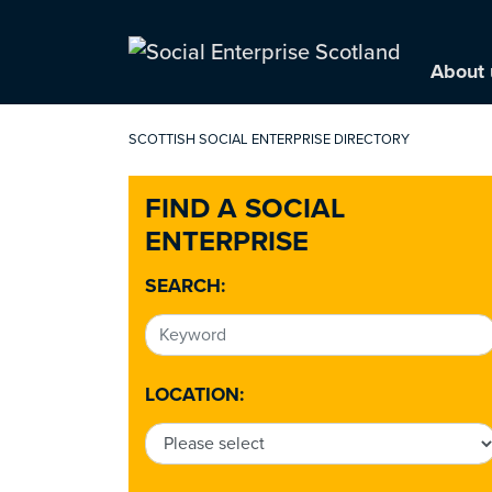
About 
SCOTTISH SOCIAL ENTERPRISE DIRECTORY
FIND A SOCIAL
ENTERPRISE
SEARCH:
LOCATION: