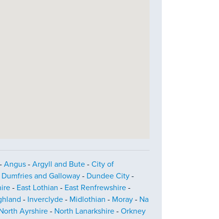
-
Angus
-
Argyll and Bute
-
City of
-
Dumfries and Galloway
-
Dundee City
-
ire
-
East Lothian
-
East Renfrewshire
-
ghland
-
Inverclyde
-
Midlothian
-
Moray
-
Na
North Ayrshire
-
North Lanarkshire
-
Orkney