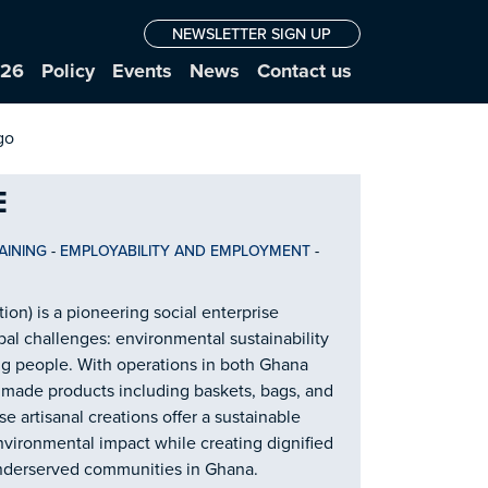
NEWSLETTER SIGN UP
026
Policy
Events
News
Contact us
E
AINING
-
EMPLOYABILITY AND EMPLOYMENT
-
ion) is a pioneering social enterprise
al challenges: environmental sustainability
people. With operations in both Ghana
dmade products including baskets, bags, and
 artisanal creations offer a sustainable
environmental impact while creating dignified
nderserved communities in Ghana.