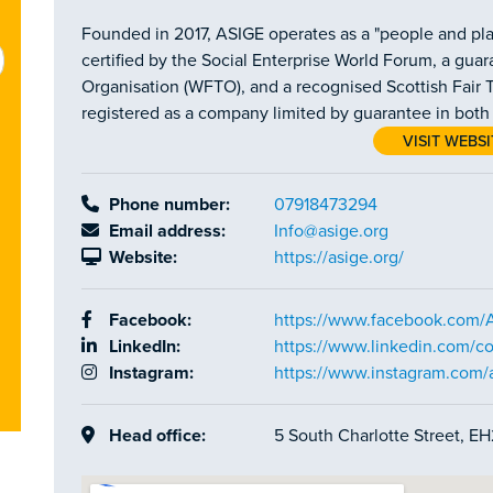
Founded in 2017, ASIGE operates as a "people and plan
certified by the Social Enterprise World Forum, a gu
Organisation (WFTO), and a recognised Scottish Fair T
registered as a company limited by guarantee in bot
VISIT WEBSI
Phone number:
07918473294
Email address:
Info@asige.org
Website:
https://asige.org/
Facebook:
https://www.facebook.co
LinkedIn:
https://www.linkedin.com/c
Instagram:
https://www.instagram.com/
Head office:
5 South Charlotte Street, E