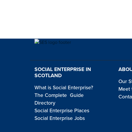
SOCIAL ENTERPRISE IN
ABOU
SCOTLAND
Our S
What is Social Enterprise?
Meet 
The Complete Guide
Conta
Directory
Social Enterprise Places
Social Enterprise Jobs