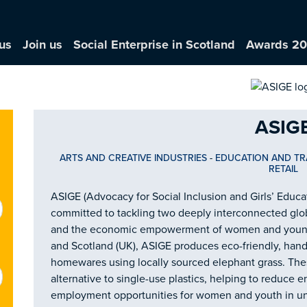
us
Join us
Social Enterprise in Scotland
Awards 2
ASIG
ARTS AND CREATIVE INDUSTRIES
-
EDUCATION AND TR
RETAIL
ASIGE (Advocacy for Social Inclusion and Girls’ Educat
committed to tackling two deeply interconnected glob
and the economic empowerment of women and young 
and Scotland (UK), ASIGE produces eco-friendly, han
homewares using locally sourced elephant grass. These
alternative to single-use plastics, helping to reduce 
employment opportunities for women and youth in u