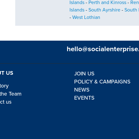
Islands
-
Perth and Kinross
-
Ren
Islands
-
South Ayrshire
-
South 
-
West Lothian
hello@socialenterprise
T US
JOIN US
POLICY & CAMPAIGNS
tory
NEWS
the Team
EVENTS
ct us