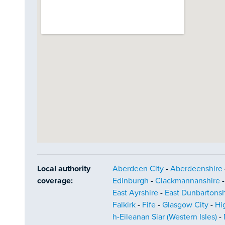
Local authority
Aberdeen City
-
Aberdeenshire
coverage:
Edinburgh
-
Clackmannanshire
East Ayrshire
-
East Dunbartonsh
Falkirk
-
Fife
-
Glasgow City
-
Hi
h-Eileanan Siar (Western Isles)
-