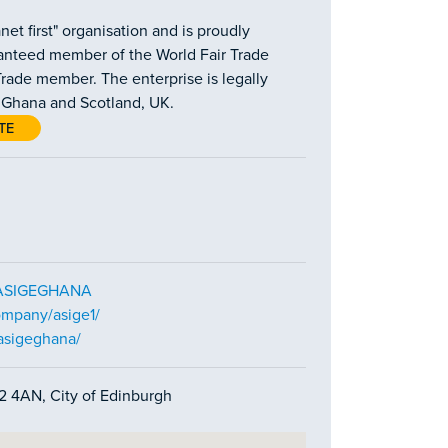
et first" organisation and is proudly
aranteed member of the World Fair Trade
rade member. The enterprise is legally
h Ghana and Scotland, UK.
TE
m/ASIGEGHANA
ompany/asige1/
asigeghana/
H2 4AN, City of Edinburgh