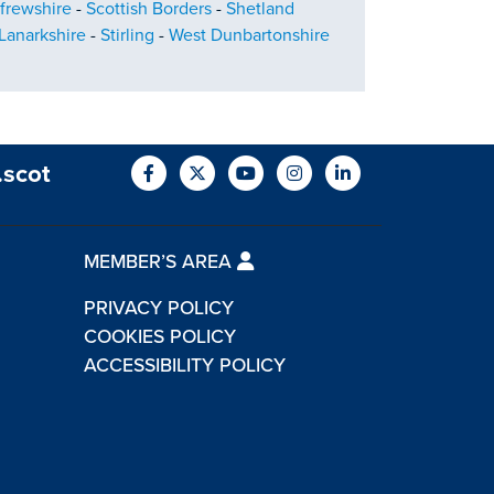
frewshire
-
Scottish Borders
-
Shetland
Lanarkshire
-
Stirling
-
West Dunbartonshire
.scot
MEMBER’S AREA
PRIVACY POLICY
COOKIES POLICY
ACCESSIBILITY POLICY