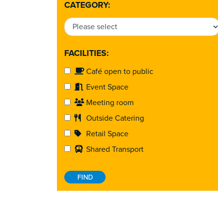
CATEGORY:
FACILITIES:
Café open to public
Event Space
Meeting room
Outside Catering
Retail Space
Shared Transport