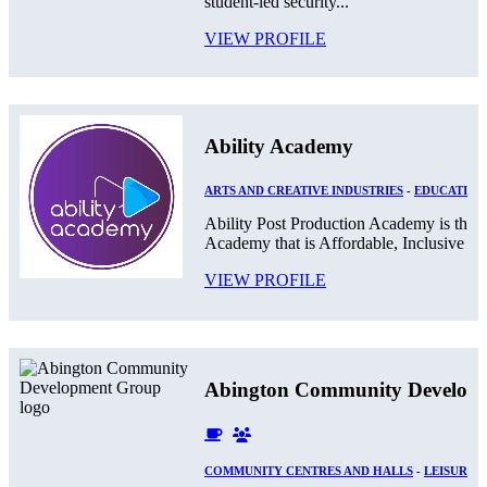
student-led security...
VIEW PROFILE
Ability Academy
ARTS AND CREATIVE INDUSTRIES
-
EDUCATION
Ability Post Production Academy is the 
Academy that is Affordable, Inclusive and
VIEW PROFILE
Abington Community Develop
COMMUNITY CENTRES AND HALLS
-
LEISURE 