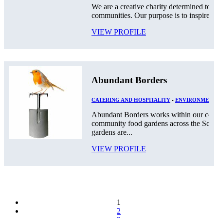
We are a creative charity determined to g
communities. Our purpose is to inspire a c
VIEW PROFILE
Abundant Borders
CATERING AND HOSPITALITY
-
ENVIRONMENT
Abundant Borders works within our comm
community food gardens across the Scot
gardens are...
VIEW PROFILE
1
2