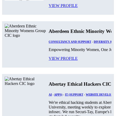
VIEW PROFILE
Aberdeen Ethnic Minority Wo
CONSULTANCY AND SUPPORT
-
DIVERSITY AND
Empowering Minority Women, One Journ
VIEW PROFILE
Abertay Ethical Hackers CIC
AI
-
APPS)
-
IT (SUPPORT
-
WEBSITE DEVELOPM
We're ethical hacking students at Abertay
University, meeting weekly to explore
infosec. We run Securi-Tay, Europe's larg