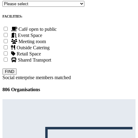
FACILITIES:
Café open to public
Event Space
Meeting room
Outside Catering
Retail Space
Shared Transport
Social enterprise members matched
806 Organisations