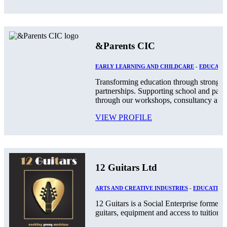
&Parents CIC
EARLY LEARNING AND CHILDCARE
-
EDUCATIO
Transforming education through stronger
partnerships. Supporting school and par
through our workshops, consultancy and.
VIEW PROFILE
12 Guitars Ltd
ARTS AND CREATIVE INDUSTRIES
-
EDUCATION
12 Guitars is a Social Enterprise formed
guitars, equipment and access to tuition an