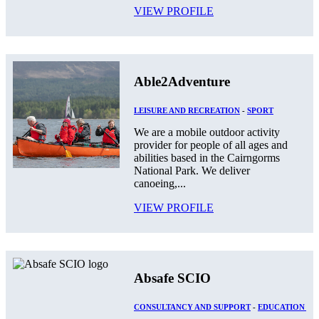
VIEW PROFILE
Able2Adventure
LEISURE AND RECREATION
-
SPORT
We are a mobile outdoor activity
provider for people of all ages and
abilities based in the Cairngorms
National Park. We deliver
canoeing,...
VIEW PROFILE
Absafe SCIO
CONSULTANCY AND SUPPORT
-
EDUCATION AN