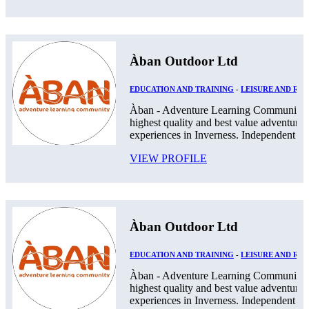
Àban Outdoor Ltd
EDUCATION AND TRAINING
-
LEISURE AND RE
Àban - Adventure Learning Community. 
highest quality and best value adventurou
experiences in Inverness. Independent Pos
VIEW PROFILE
Àban Outdoor Ltd
EDUCATION AND TRAINING
-
LEISURE AND RE
Àban - Adventure Learning Community. 
highest quality and best value adventurou
experiences in Inverness. Independent Pos