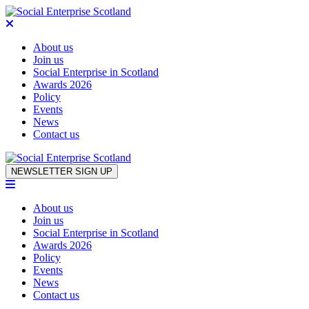
About us
Join us
Social Enterprise in Scotland
Awards 2026
Policy
Events
News
Contact us
Skip to content
NEWSLETTER SIGN UP
About us
Join us
Social Enterprise in Scotland
Awards 2026
Policy
Events
News
Contact us