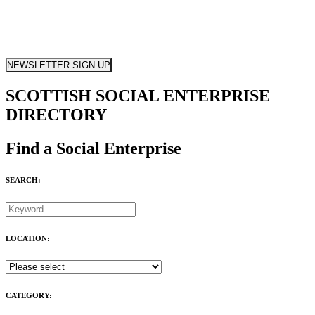
NEWSLETTER SIGN UP
SCOTTISH SOCIAL ENTERPRISE
DIRECTORY
Find a Social Enterprise
SEARCH:
LOCATION:
CATEGORY: