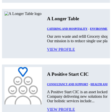
A Longer Table
CATERING AND HOSPITALITY
-
ENVIRONMENT
Our zero waste and refill Grocery shop lo
Our mission is to reduce single use plast
VIEW PROFILE
A Positive Start CIC
CONSULTANCY AND SUPPORT
-
HEALTH AND S
A Positive Start CIC is an asset locked,
Company delivering new solutions for th
Our holistic services include...
VIEW PROFILE