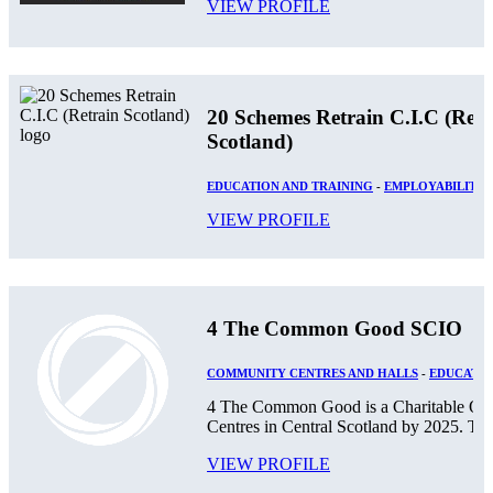
VIEW PROFILE
20 Schemes Retrain C.I.C (Retr
Scotland)
EDUCATION AND TRAINING
-
EMPLOYABILITY
VIEW PROFILE
4 The Common Good SCIO
COMMUNITY CENTRES AND HALLS
-
EDUCATIO
4 The Common Good is a Charitable Orga
Centres in Central Scotland by 2025. The
VIEW PROFILE