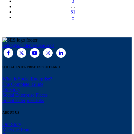
3
…
51
»
hello@socialenterprise.scot
SOCIAL ENTERPRISE IN SCOTLAND
What is Social Enterprise?
The Complete Guide
Directory
Social Enterprise Places
Social Enterprise Jobs
ABOUT US
Our Story
Meet the Team