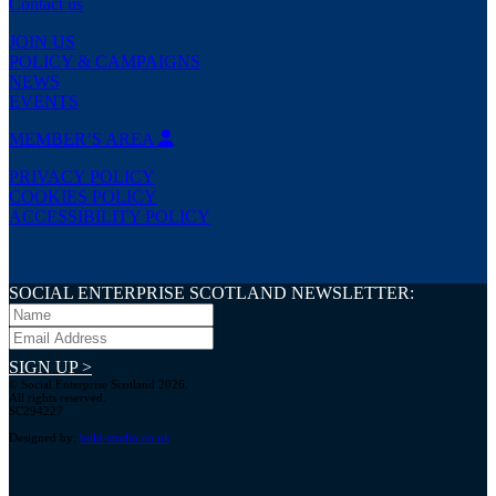
Contact us
JOIN US
POLICY & CAMPAIGNS
NEWS
EVENTS
MEMBER’S AREA
PRIVACY POLICY
COOKIES POLICY
ACCESSIBILITY POLICY
SOCIAL ENTERPRISE SCOTLAND NEWSLETTER:
SIGN UP >
© Social Enterprise Scotland 2026.
All rights reserved.
SC294227
Designed by:
bold-studio.co.uk