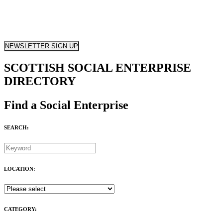
NEWSLETTER SIGN UP
SCOTTISH SOCIAL ENTERPRISE
DIRECTORY
Find a Social Enterprise
SEARCH:
LOCATION:
CATEGORY: