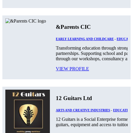
&Parents CIC
EARLY LEARNING AND CHILDCARE
-
EDUCATIO
Transforming education through stronger
partnerships. Supporting school and par
through our workshops, consultancy and.
VIEW PROFILE
12 Guitars Ltd
ARTS AND CREATIVE INDUSTRIES
-
EDUCATION
12 Guitars is a Social Enterprise formed
guitars, equipment and access to tuition an