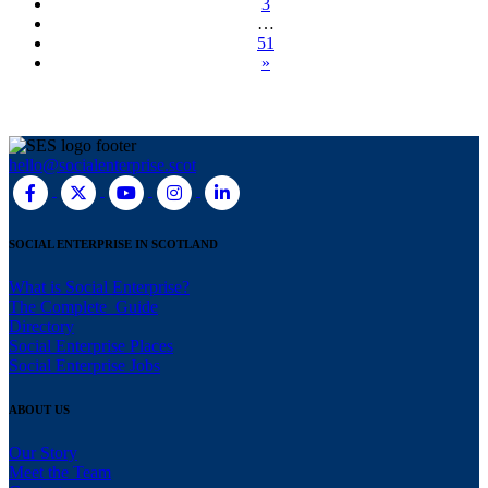
3
…
51
»
hello@socialenterprise.scot
SOCIAL ENTERPRISE IN SCOTLAND
What is Social Enterprise?
The Complete Guide
Directory
Social Enterprise Places
Social Enterprise Jobs
ABOUT US
Our Story
Meet the Team