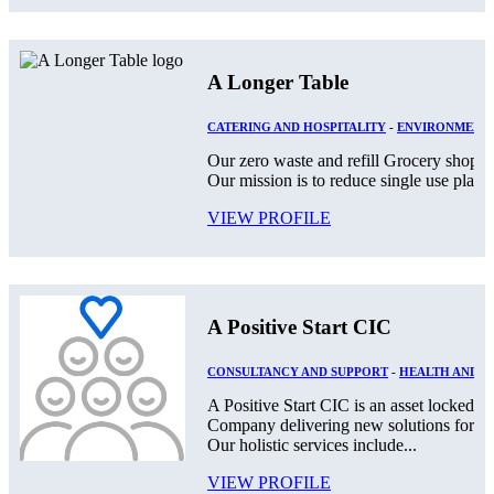
A Longer Table
CATERING AND HOSPITALITY
-
ENVIRONMENT
Our zero waste and refill Grocery shop lo
Our mission is to reduce single use plast
VIEW PROFILE
A Positive Start CIC
CONSULTANCY AND SUPPORT
-
HEALTH AND S
A Positive Start CIC is an asset locked,
Company delivering new solutions for th
Our holistic services include...
VIEW PROFILE