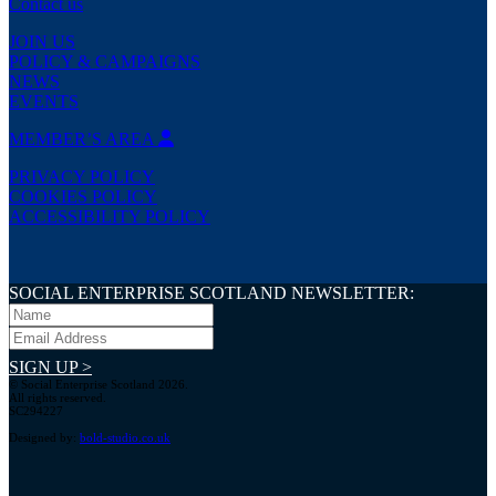
Contact us
JOIN US
POLICY & CAMPAIGNS
NEWS
EVENTS
MEMBER’S AREA
PRIVACY POLICY
COOKIES POLICY
ACCESSIBILITY POLICY
SOCIAL ENTERPRISE SCOTLAND NEWSLETTER:
SIGN UP >
© Social Enterprise Scotland 2026.
All rights reserved.
SC294227
Designed by:
bold-studio.co.uk