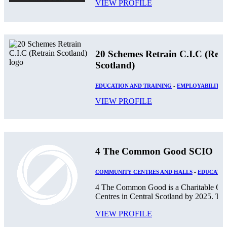
VIEW PROFILE
20 Schemes Retrain C.I.C (Retr
Scotland)
EDUCATION AND TRAINING
-
EMPLOYABILITY
VIEW PROFILE
4 The Common Good SCIO
COMMUNITY CENTRES AND HALLS
-
EDUCATIO
4 The Common Good is a Charitable Orga
Centres in Central Scotland by 2025. The
VIEW PROFILE