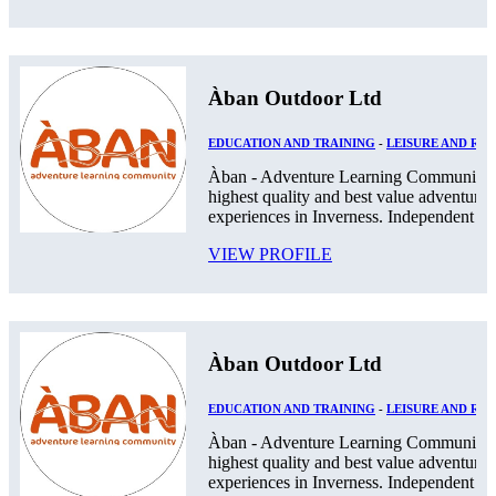
Àban Outdoor Ltd
EDUCATION AND TRAINING
-
LEISURE AND RE
Àban - Adventure Learning Community. 
highest quality and best value adventurou
experiences in Inverness. Independent Pos
VIEW PROFILE
Àban Outdoor Ltd
EDUCATION AND TRAINING
-
LEISURE AND RE
Àban - Adventure Learning Community. 
highest quality and best value adventurou
experiences in Inverness. Independent Pos