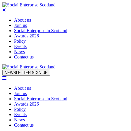
About us
Join us
Social Enterprise in Scotland
Awards 2026
Policy
Events
News
Contact us
Skip to content
NEWSLETTER SIGN UP
About us
Join us
Social Enterprise in Scotland
Awards 2026
Policy
Events
News
Contact us