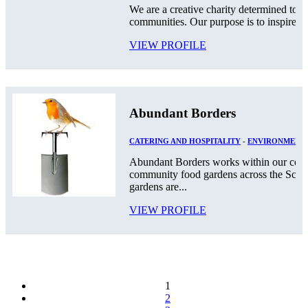
We are a creative charity determined to g
communities. Our purpose is to inspire a c
VIEW PROFILE
Abundant Borders
CATERING AND HOSPITALITY
-
ENVIRONMENT
Abundant Borders works within our comm
community food gardens across the Scot
gardens are...
VIEW PROFILE
1
2