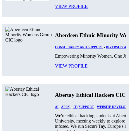
VIEW PROFILE
Aberdeen Ethnic Minority Wo
CONSULTANCY AND SUPPORT
-
DIVERSITY AND
Empowering Minority Women, One Journ
VIEW PROFILE
Abertay Ethical Hackers CIC
AI
-
APPS)
-
IT (SUPPORT
-
WEBSITE DEVELOPM
We're ethical hacking students at Abertay
University, meeting weekly to explore
infosec. We run Securi-Tay, Europe's larg