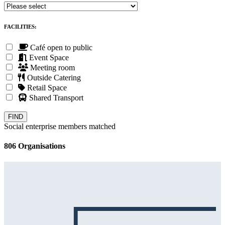
FACILITIES:
Café open to public
Event Space
Meeting room
Outside Catering
Retail Space
Shared Transport
Social enterprise members matched
806 Organisations