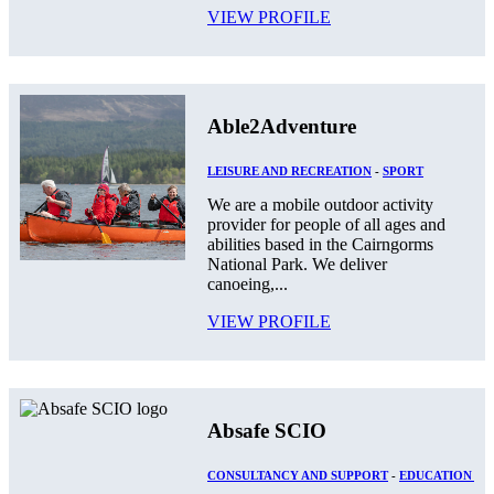
VIEW PROFILE
Able2Adventure
LEISURE AND RECREATION
-
SPORT
We are a mobile outdoor activity
provider for people of all ages and
abilities based in the Cairngorms
National Park. We deliver
canoeing,...
VIEW PROFILE
Absafe SCIO
CONSULTANCY AND SUPPORT
-
EDUCATION AN