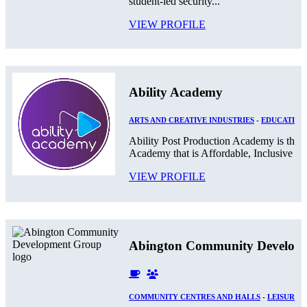
student-led security...
VIEW PROFILE
Ability Academy
ARTS AND CREATIVE INDUSTRIES
-
EDUCATION
Ability Post Production Academy is the 
Academy that is Affordable, Inclusive and
VIEW PROFILE
Abington Community Develop
COMMUNITY CENTRES AND HALLS
-
LEISURE 