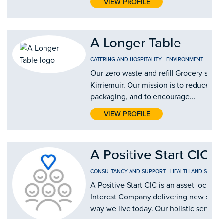
VIEW PROFILE
A Longer Table
CATERING AND HOSPITALITY
-
ENVIRONMENT
-
FOO
Our zero waste and refill Grocery shop
Kirriemuir. Our mission is to reduce si
packaging, and to encourage...
VIEW PROFILE
A Positive Start CIC
CONSULTANCY AND SUPPORT
-
HEALTH AND SOCIA
A Positive Start CIC is an asset lock
Interest Company delivering new solu
way we live today. Our holistic service