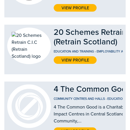
VIEW PROFILE
20 Schemes Retrain 
(Retrain Scotland)
EDUCATION AND TRAINING
-
EMPLOYABILITY AND
VIEW PROFILE
4 The Common Good
COMMUNITY CENTRES AND HALLS
-
EDUCATION AN
4 The Common Good is a Charitable Or
Impact Centres in Central Scotland by
Community,...