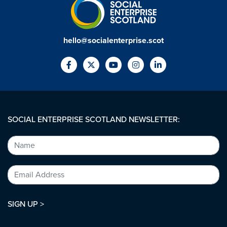
hello@socialenterprise.scot
SOCIAL ENTERPRISE SCOTLAND NEWSLETTER:
SIGN UP >