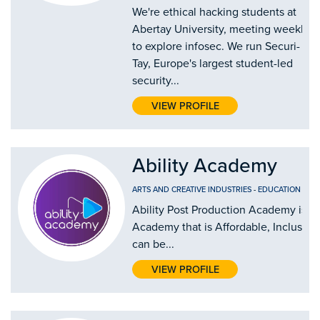
We're ethical hacking students at
Abertay University, meeting weekly
to explore infosec. We run Securi-
Tay, Europe's largest student-led
security...
VIEW PROFILE
Ability Academy
ARTS AND CREATIVE INDUSTRIES
-
EDUCATION AND
Ability Post Production Academy is th
Academy that is Affordable, Inclusive
can be...
VIEW PROFILE