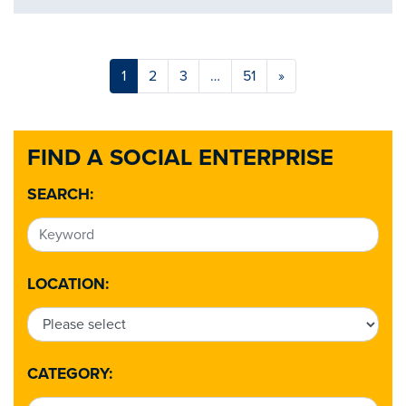
1
2
3
…
51
»
FIND A SOCIAL ENTERPRISE
SEARCH:
LOCATION:
CATEGORY: