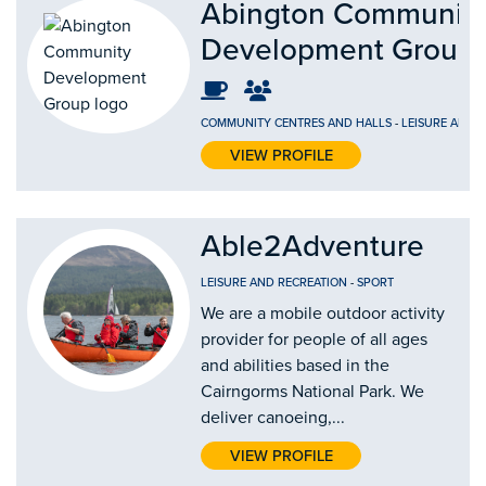
Abington Communit
Development Group
COMMUNITY CENTRES AND HALLS
-
LEISURE AND 
VIEW PROFILE
Able2Adventure
LEISURE AND RECREATION
-
SPORT
We are a mobile outdoor activity
provider for people of all ages
and abilities based in the
Cairngorms National Park. We
deliver canoeing,...
VIEW PROFILE