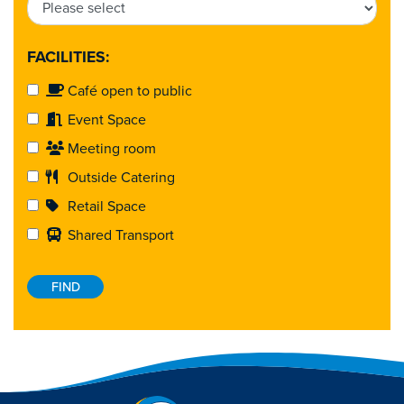
FACILITIES:
Café open to public
Event Space
Meeting room
Outside Catering
Retail Space
Shared Transport