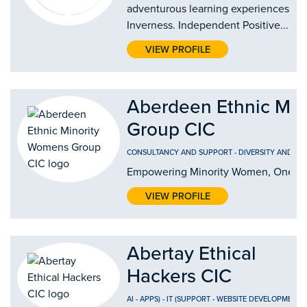
adventurous learning experiences in
Inverness. Independent Positive...
VIEW PROFILE
Aberdeen Ethnic Mi
Group CIC
CONSULTANCY AND SUPPORT
-
DIVERSITY AND IN
Empowering Minority Women, One Jo
VIEW PROFILE
Abertay Ethical
Hackers CIC
AI
-
APPS)
-
IT (SUPPORT
-
WEBSITE DEVELOPMENT