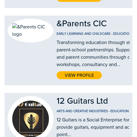
&Parents CIC
EARLY LEARNING AND CHILDCARE
-
EDUCATION AN
Transforming education through stro
parent-school partnerships. Supporti
and parent communities through our
workshops, consultancy and...
VIEW PROFILE
12 Guitars Ltd
ARTS AND CREATIVE INDUSTRIES
-
EDUCATION AND
12 Guitars is a Social Enterprise form
provide guitars, equipment and access 
point...