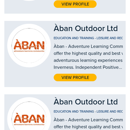
VIEW PROFILE
Àban Outdoor Ltd
EDUCATION AND TRAINING
-
LEISURE AND RECREA
Àban - Adventure Learning Communi
offer the highest quality and best val
adventurous learning experiences in
Inverness. Independent Positive...
VIEW PROFILE
Àban Outdoor Ltd
EDUCATION AND TRAINING
-
LEISURE AND RECREA
Àban - Adventure Learning Communi
offer the highest quality and best val