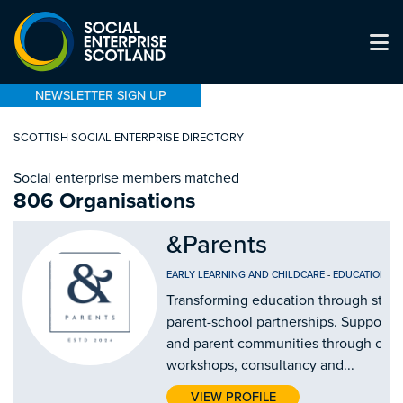
NEWSLETTER SIGN UP
SCOTTISH SOCIAL ENTERPRISE DIRECTORY
Social enterprise members matched
806 Organisations
&Parents
EARLY LEARNING AND CHILDCARE
-
EDUCATION AN
Transforming education through stro
parent-school partnerships. Supporti
and parent communities through our
workshops, consultancy and...
VIEW PROFILE