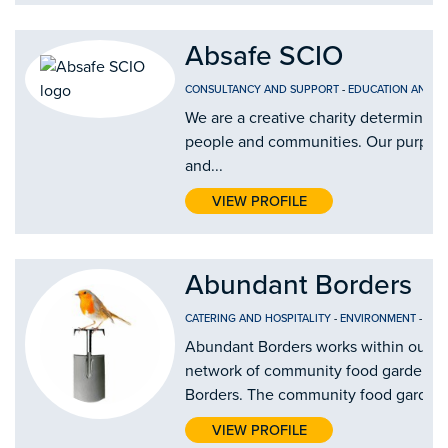
Absafe SCIO
CONSULTANCY AND SUPPORT
-
EDUCATION AND T
We are a creative charity determined 
people and communities. Our purpose i
and...
VIEW PROFILE
Abundant Borders
CATERING AND HOSPITALITY
-
ENVIRONMENT
-
FOO
Abundant Borders works within our c
network of community food gardens a
Borders. The community food gardens 
VIEW PROFILE