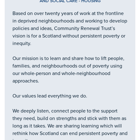
AND SOCIAL CARE
-
HOUSING
Based on over twenty years of work at the frontline
in deprived neighbourhoods and working to develop
policies and ideas, Community Renewal Trust’s
vision is for a Scotland without persistent poverty or
inequity.
Our mission is to learn and share how to lift people,
families, and neighbourhoods out of poverty using
our whole-person and whole-neighbourhood
approaches.
Our values lead everything we do.
We deeply listen, connect people to the support
they need, build on strengths and stick with them as
long as it takes. We are sharing learning which will
rethink how Scotland can end persistent poverty and