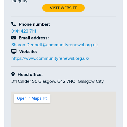
inequity.
VISIT WEBSITE
Phone number:
0141 423 7111
Email address:
Sharon.Dennett@communityrenewal.org.uk
Website:
https://www.communityrenewal.org.uk/
Head office:
311 Calder St, Glasgow, G42 7NQ, Glasgow City