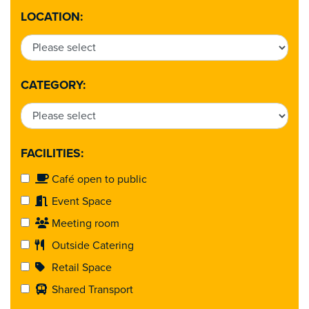
LOCATION:
CATEGORY:
FACILITIES:
Café open to public
Event Space
Meeting room
Outside Catering
Retail Space
Shared Transport