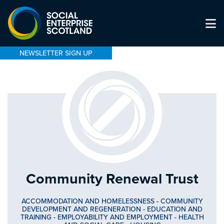
NEWSLETTER SIGN UP
Community Renewal Trust
ACCOMMODATION AND HOMELESSNESS
-
COMMUNITY
DEVELOPMENT AND REGENERATION
-
EDUCATION AND
TRAINING
-
EMPLOYABILITY AND EMPLOYMENT
-
HEALTH