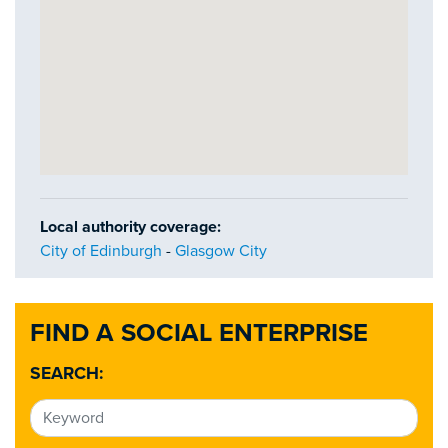
Local authority coverage:
City of Edinburgh
-
Glasgow City
FIND A SOCIAL ENTERPRISE
SEARCH: