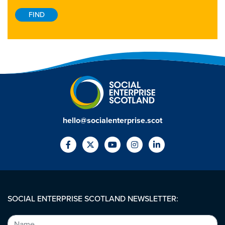
hello@socialenterprise.scot
SOCIAL ENTERPRISE SCOTLAND NEWSLETTER: