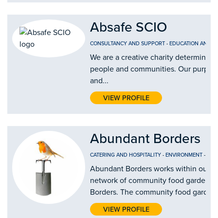
Absafe SCIO
CONSULTANCY AND SUPPORT
-
EDUCATION AND T
We are a creative charity determined 
people and communities. Our purpose i
and...
VIEW PROFILE
Abundant Borders
CATERING AND HOSPITALITY
-
ENVIRONMENT
-
FOO
Abundant Borders works within our c
network of community food gardens a
Borders. The community food gardens 
VIEW PROFILE