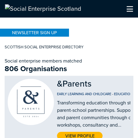
NEWSLETTER SIGN UP
SCOTTISH SOCIAL ENTERPRISE DIRECTORY
Social enterprise members matched
806 Organisations
&Parents
EARLY LEARNING AND CHILDCARE
-
EDUCATION AN
Transforming education through stro
parent-school partnerships. Supporti
and parent communities through our
workshops, consultancy and...
VIEW PROFILE