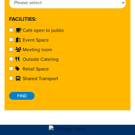
FACILITIES:
Café open to public
Event Space
Meeting room
Outside Catering
Retail Space
Shared Transport