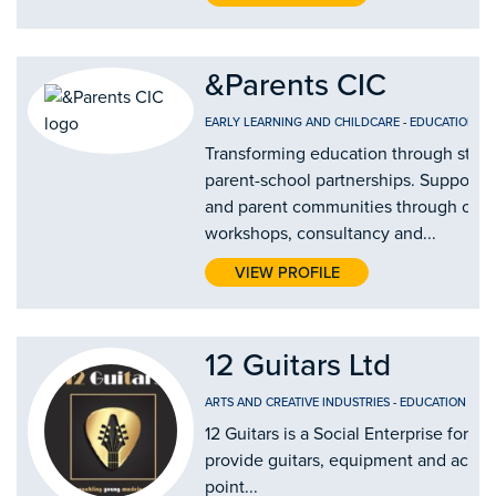
&Parents CIC
EARLY LEARNING AND CHILDCARE
-
EDUCATION AN
Transforming education through stro
parent-school partnerships. Supporti
and parent communities through our
workshops, consultancy and...
VIEW PROFILE
12 Guitars Ltd
ARTS AND CREATIVE INDUSTRIES
-
EDUCATION AND
12 Guitars is a Social Enterprise form
provide guitars, equipment and access 
point...