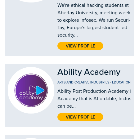
We're ethical hacking students at
Abertay University, meeting weekly
to explore infosec. We run Securi-
Tay, Europe's largest student-led
security...
VIEW PROFILE
Ability Academy
ARTS AND CREATIVE INDUSTRIES
-
EDUCATION AND
Ability Post Production Academy is th
Academy that is Affordable, Inclusive
can be...
VIEW PROFILE