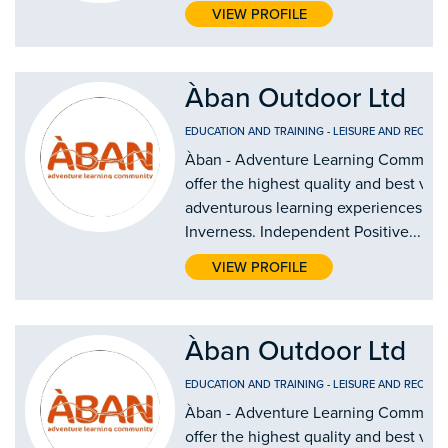
VIEW PROFILE
Àban Outdoor Ltd
EDUCATION AND TRAINING
-
LEISURE AND RECREA
Àban - Adventure Learning Communi
offer the highest quality and best val
adventurous learning experiences in
Inverness. Independent Positive...
VIEW PROFILE
Àban Outdoor Ltd
EDUCATION AND TRAINING
-
LEISURE AND RECREA
Àban - Adventure Learning Communi
offer the highest quality and best val