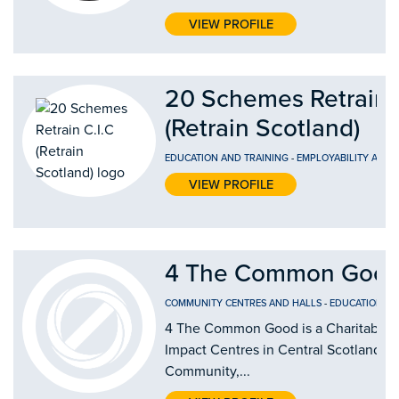
VIEW PROFILE
20 Schemes Retrain 
(Retrain Scotland)
EDUCATION AND TRAINING
-
EMPLOYABILITY AND
VIEW PROFILE
4 The Common Good
COMMUNITY CENTRES AND HALLS
-
EDUCATION AN
4 The Common Good is a Charitable Or
Impact Centres in Central Scotland by
Community,...