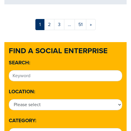
1
2
3
…
51
»
FIND A SOCIAL ENTERPRISE
SEARCH:
LOCATION:
CATEGORY: