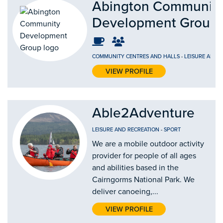
Abington Communit
Development Group
COMMUNITY CENTRES AND HALLS
-
LEISURE AND 
VIEW PROFILE
Able2Adventure
LEISURE AND RECREATION
-
SPORT
We are a mobile outdoor activity
provider for people of all ages
and abilities based in the
Cairngorms National Park. We
deliver canoeing,...
VIEW PROFILE