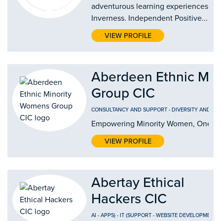
adventurous learning experiences in
Inverness. Independent Positive...
VIEW PROFILE
Aberdeen Ethnic Mi
Group CIC
CONSULTANCY AND SUPPORT
-
DIVERSITY AND IN
Empowering Minority Women, One Jo
VIEW PROFILE
Abertay Ethical
Hackers CIC
AI
-
APPS)
-
IT (SUPPORT
-
WEBSITE DEVELOPMENT