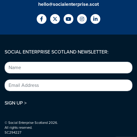
hello@socialenterprise.scot
SOCIAL ENTERPRISE SCOTLAND NEWSLETTER:
SIGN UP >
© Social Enterprise Scotland 2026.
All rights reserved.
SC294227