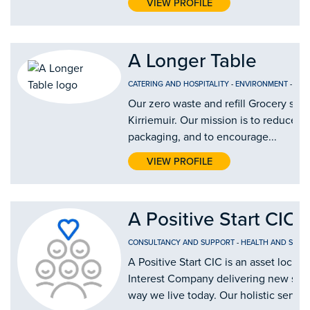
VIEW PROFILE
A Longer Table
CATERING AND HOSPITALITY
-
ENVIRONMENT
-
FOO
Our zero waste and refill Grocery shop
Kirriemuir. Our mission is to reduce si
packaging, and to encourage...
VIEW PROFILE
A Positive Start CIC
CONSULTANCY AND SUPPORT
-
HEALTH AND SOCIA
A Positive Start CIC is an asset lock
Interest Company delivering new solu
way we live today. Our holistic service