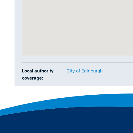
Local authority
City of Edinburgh
coverage: