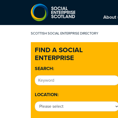
About 
SCOTTISH SOCIAL ENTERPRISE DIRECTORY
FIND A SOCIAL
ENTERPRISE
SEARCH:
LOCATION: