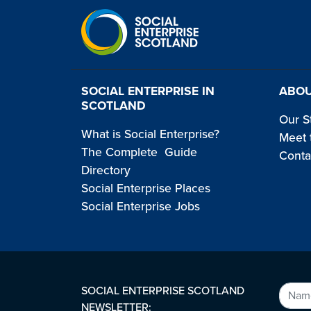
SOCIAL ENTERPRISE IN
ABOU
SCOTLAND
Our S
What is Social Enterprise?
Meet 
The Complete Guide
Conta
Directory
Social Enterprise Places
Social Enterprise Jobs
SOCIAL ENTERPRISE SCOTLAND
NEWSLETTER: