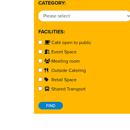
CATEGORY:
FACILITIES:
Café open to public
Event Space
Meeting room
Outside Catering
Retail Space
Shared Transport