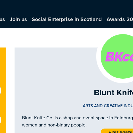
us
Join us
Social Enterprise in Scotland
Awards 2
Blunt Knif
ARTS AND CREATIVE INDU
Blunt Knife Co. is a shop and event space in Edinbur
women and non-binary people.
VISIT WEBSI