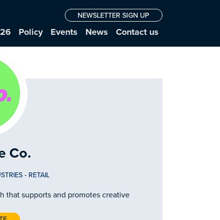
NEWSLETTER SIGN UP
026
Policy
Events
News
Contact us
e Co.
STRIES
-
RETAIL
gh that supports and promotes creative
TE