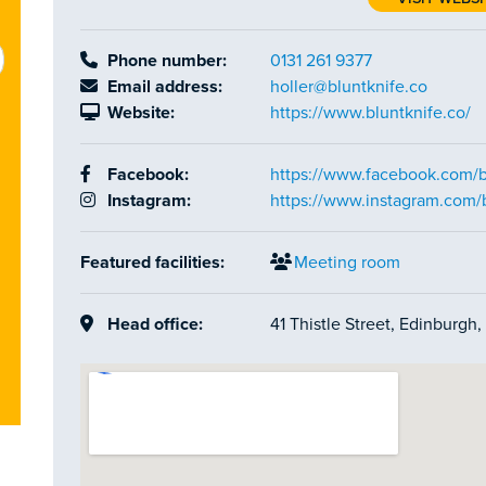
Phone number:
0131 261 9377
Email address:
holler@bluntknife.co
Website:
https://www.bluntknife.co/
Facebook:
https://www.facebook.com/b
Instagram:
https://www.instagram.com/
Featured facilities:
Meeting room
Head office:
41 Thistle Street, Edinburgh