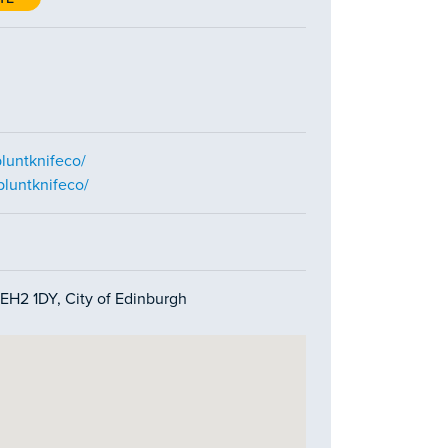
luntknifeco/
bluntknifeco/
, EH2 1DY, City of Edinburgh