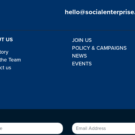
hello@socialenterprise
T US
JOIN US
POLICY & CAMPAIGNS
tory
NEWS
the Team
EVENTS
ct us