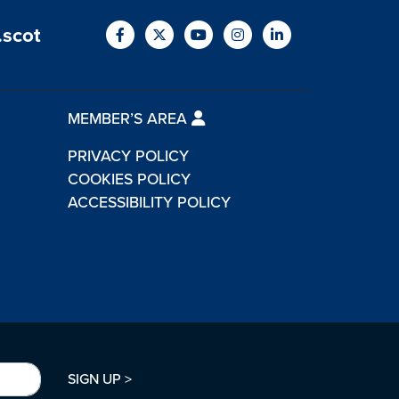
.scot
MEMBER’S AREA
PRIVACY POLICY
COOKIES POLICY
ACCESSIBILITY POLICY
SIGN UP >