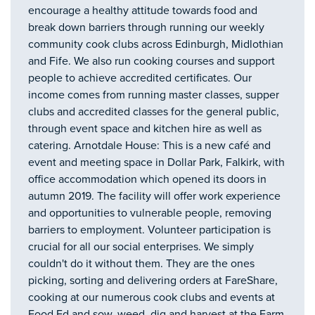
encourage a healthy attitude towards food and
break down barriers through running our weekly
community cook clubs across Edinburgh, Midlothian
and Fife. We also run cooking courses and support
people to achieve accredited certificates. Our
income comes from running master classes, supper
clubs and accredited classes for the general public,
through event space and kitchen hire as well as
catering. Arnotdale House: This is a new café and
event and meeting space in Dollar Park, Falkirk, with
office accommodation which opened its doors in
autumn 2019. The facility will offer work experience
and opportunities to vulnerable people, removing
barriers to employment. Volunteer participation is
crucial for all our social enterprises. We simply
couldn't do it without them. They are the ones
picking, sorting and delivering orders at FareShare,
cooking at our numerous cook clubs and events at
Food Ed and sow, weed, dig and harvest at the Farm.