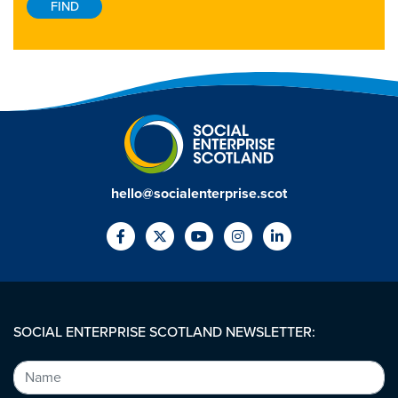
hello@socialenterprise.scot
SOCIAL ENTERPRISE SCOTLAND NEWSLETTER: