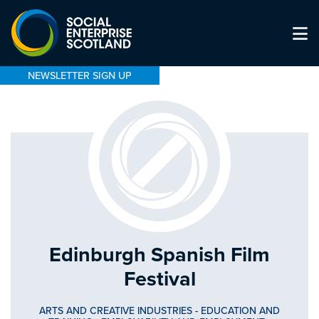
NEWSLETTER SIGN UP
Edinburgh Spanish Film
Festival
ARTS AND CREATIVE INDUSTRIES
-
EDUCATION AND