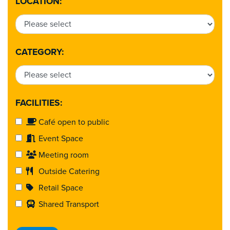
LOCATION:
CATEGORY:
FACILITIES:
Café open to public
Event Space
Meeting room
Outside Catering
Retail Space
Shared Transport