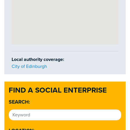
Local authority coverage:
City of Edinburgh
FIND A SOCIAL ENTERPRISE
SEARCH: