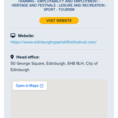
TRAINING
-
EMPLOYABILITY AND EMPLOYMENT
-
HERITAGE AND FESTIVALS
-
LEISURE AND RECREATION
-
SPORT
-
TOURISM
VISIT WEBSITE
Website:
https://www.edinburghspanishfilmfestival.com/
Head office:
50 George Square, Edinburgh, EH8 9LH, City of
Edinburgh