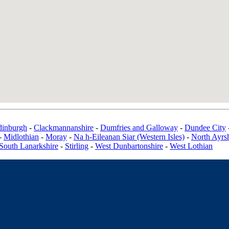
dinburgh
-
Clackmannanshire
-
Dumfries and Galloway
-
Dundee City
-
Midlothian
-
Moray
-
Na h-Eileanan Siar (Western Isles)
-
North Ayrsh
South Lanarkshire
-
Stirling
-
West Dunbartonshire
-
West Lothian