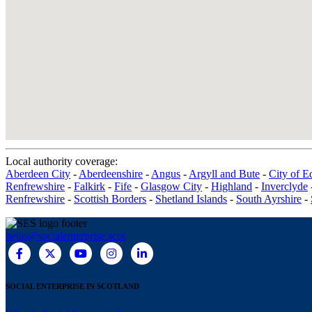
Local authority coverage:
Aberdeen City
-
Aberdeenshire
-
Angus
-
Argyll and Bute
-
City of E
Renfrewshire
-
Falkirk
-
Fife
-
Glasgow City
-
Highland
-
Inverclyde
Renfrewshire
-
Scottish Borders
-
Shetland Islands
-
South Ayrshire
-
hello@socialenterprise.scot
SOCIAL ENTERPRISE IN SCOTLAND