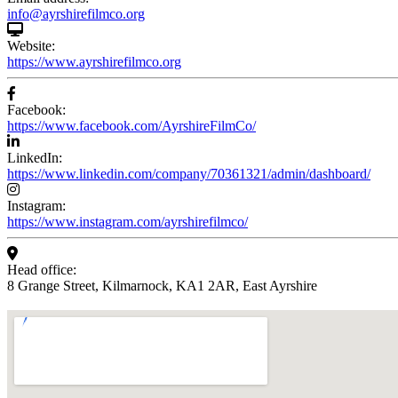
info@ayrshirefilmco.org
Website:
https://www.ayrshirefilmco.org
Facebook:
https://www.facebook.com/AyrshireFilmCo/
LinkedIn:
https://www.linkedin.com/company/70361321/admin/dashboard/
Instagram:
https://www.instagram.com/ayrshirefilmco/
Head office:
8 Grange Street, Kilmarnock, KA1 2AR, East Ayrshire