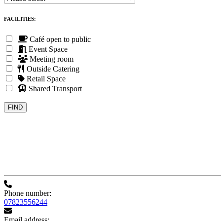
FACILITIES:
Café open to public
Event Space
Meeting room
Outside Catering
Retail Space
Shared Transport
Phone number:
07823556244
Email address: