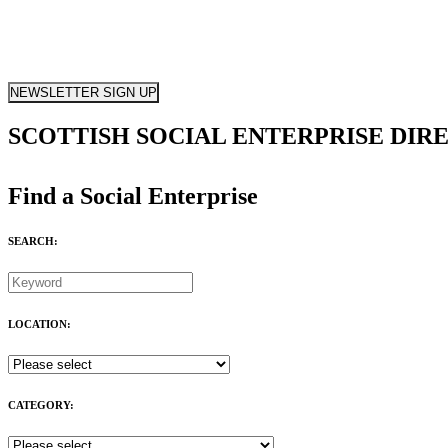
NEWSLETTER SIGN UP
SCOTTISH SOCIAL ENTERPRISE DIR
Find a Social Enterprise
SEARCH:
LOCATION:
CATEGORY: