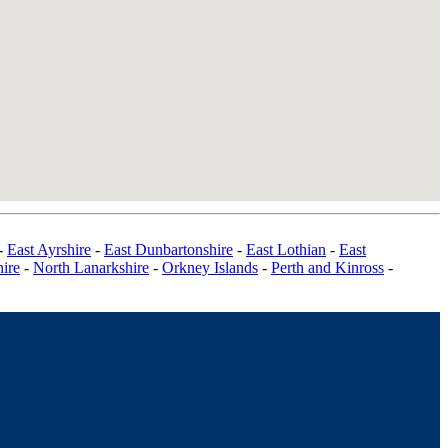
-
East Ayrshire
-
East Dunbartonshire
-
East Lothian
-
East
ire
-
North Lanarkshire
-
Orkney Islands
-
Perth and Kinross
-