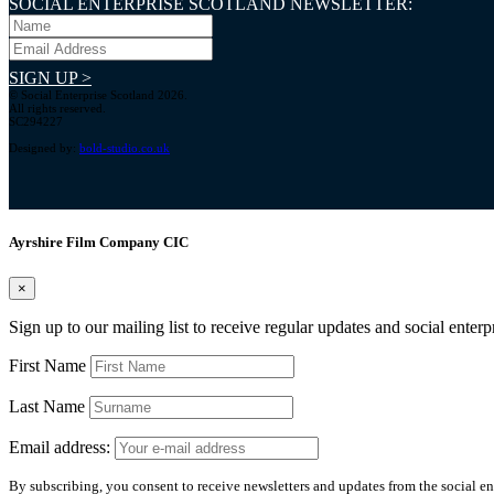
SOCIAL ENTERPRISE SCOTLAND NEWSLETTER:
SIGN UP >
© Social Enterprise Scotland 2026.
All rights reserved.
SC294227
Designed by:
bold-studio.co.uk
Ayrshire Film Company CIC
×
Sign up to our mailing list to receive regular updates and social enter
First Name
Last Name
Email address:
By subscribing, you consent to receive newsletters and updates from the social ent