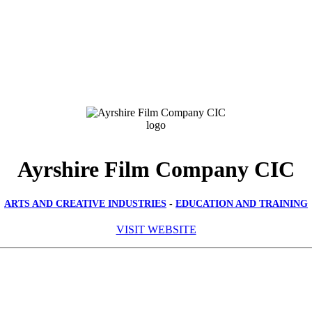
Ayrshire Film Company CIC
ARTS AND CREATIVE INDUSTRIES
-
EDUCATION AND TRAINING
VISIT WEBSITE