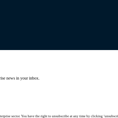
prise news in your inbox.
erprise sector. You have the right to unsubscribe at any time by clicking ‘unsubscr