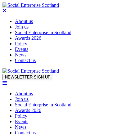
About us
Join us
Social Enterprise in Scotland
Awards 2026
Policy
Events
News
Contact us
Skip to content
NEWSLETTER SIGN UP
About us
Join us
Social Enterprise in Scotland
Awards 2026
Policy
Events
News
Contact us