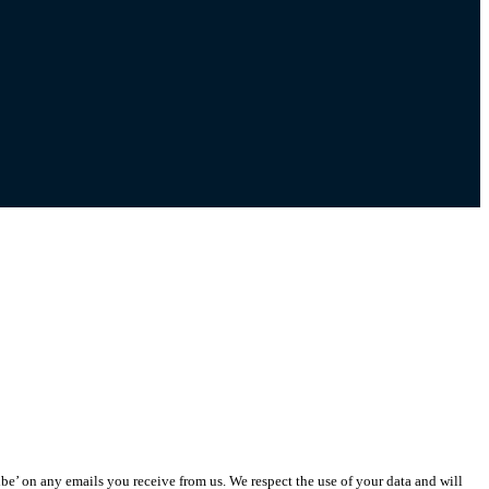
ibe’ on any emails you receive from us. We respect the use of your data and will