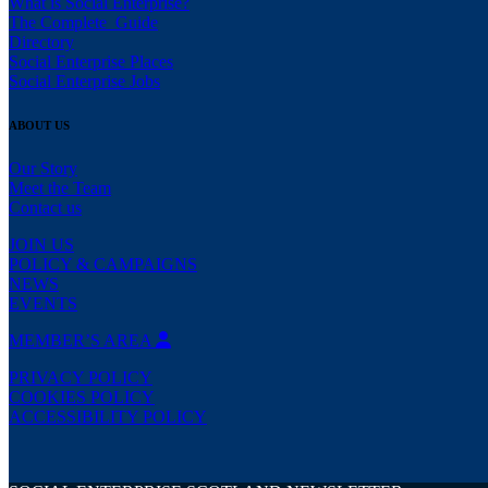
What is Social Enterprise?
The Complete Guide
Directory
Social Enterprise Places
Social Enterprise Jobs
ABOUT US
Our Story
Meet the Team
Contact us
JOIN US
POLICY & CAMPAIGNS
NEWS
EVENTS
MEMBER’S AREA
PRIVACY POLICY
COOKIES POLICY
ACCESSIBILITY POLICY