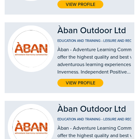
VIEW PROFILE
Àban Outdoor Ltd
EDUCATION AND TRAINING
-
LEISURE AND RECREA
Àban - Adventure Learning Communi
offer the highest quality and best val
adventurous learning experiences in
Inverness. Independent Positive...
VIEW PROFILE
Àban Outdoor Ltd
EDUCATION AND TRAINING
-
LEISURE AND RECREA
Àban - Adventure Learning Communi
offer the highest quality and best val