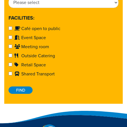
FACILITIES:
Café open to public
Event Space
Meeting room
Outside Catering
Retail Space
Shared Transport