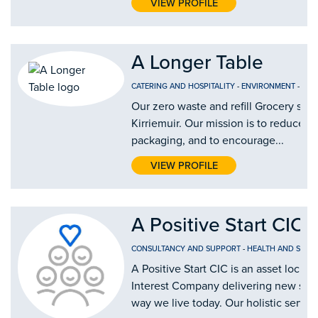
VIEW PROFILE
A Longer Table
CATERING AND HOSPITALITY
-
ENVIRONMENT
-
FOO
Our zero waste and refill Grocery shop
Kirriemuir. Our mission is to reduce si
packaging, and to encourage...
VIEW PROFILE
A Positive Start CIC
CONSULTANCY AND SUPPORT
-
HEALTH AND SOCIA
A Positive Start CIC is an asset lock
Interest Company delivering new solu
way we live today. Our holistic service