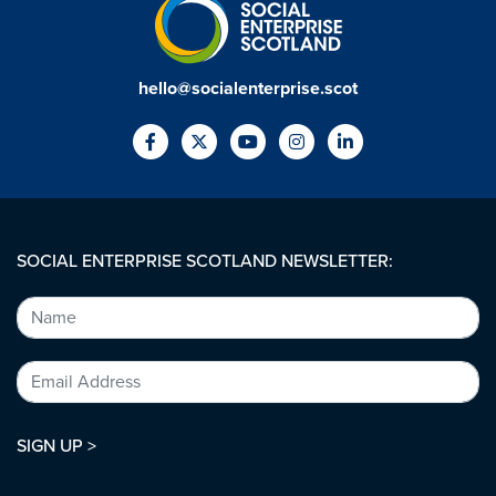
hello@socialenterprise.scot
SOCIAL ENTERPRISE SCOTLAND NEWSLETTER:
SIGN UP >