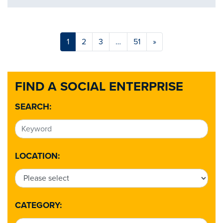
1
2
3
…
51
»
FIND A SOCIAL ENTERPRISE
SEARCH:
LOCATION:
CATEGORY: