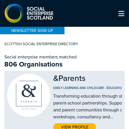
NEWSLETTER SIGN UP
SCOTTISH SOCIAL ENTERPRISE DIRECTORY
Social enterprise members matched
806 Organisations
&Parents
EARLY LEARNING AND CHILDCARE
-
EDUCATION AN
Transforming education through stro
parent-school partnerships. Supporti
and parent communities through our
workshops, consultancy and...
VIEW PROFILE