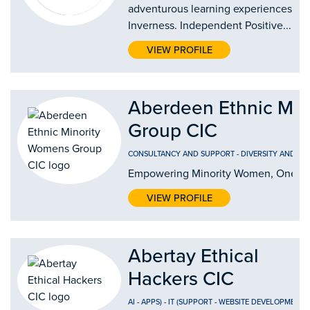
adventurous learning experiences in
Inverness. Independent Positive...
VIEW PROFILE
Aberdeen Ethnic Mi
Group CIC
CONSULTANCY AND SUPPORT
-
DIVERSITY AND IN
Empowering Minority Women, One Jo
VIEW PROFILE
Abertay Ethical
Hackers CIC
AI
-
APPS)
-
IT (SUPPORT
-
WEBSITE DEVELOPMENT