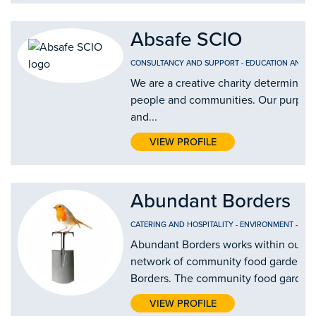
Absafe SCIO
CONSULTANCY AND SUPPORT
-
EDUCATION AND T
We are a creative charity determined 
people and communities. Our purpose i
and...
VIEW PROFILE
Abundant Borders
CATERING AND HOSPITALITY
-
ENVIRONMENT
-
FOO
Abundant Borders works within our c
network of community food gardens a
Borders. The community food gardens 
VIEW PROFILE