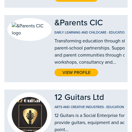
&Parents CIC
EARLY LEARNING AND CHILDCARE
-
EDUCATION AN
Transforming education through stro
parent-school partnerships. Supporti
and parent communities through our
workshops, consultancy and...
VIEW PROFILE
12 Guitars Ltd
ARTS AND CREATIVE INDUSTRIES
-
EDUCATION AND
12 Guitars is a Social Enterprise form
provide guitars, equipment and access 
point...