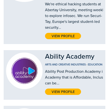
We're ethical hacking students at
Abertay University, meeting weekly
to explore infosec. We run Securi-
Tay, Europe's largest student-led
security...
VIEW PROFILE
Ability Academy
ARTS AND CREATIVE INDUSTRIES
-
EDUCATION AND
Ability Post Production Academy is th
Academy that is Affordable, Inclusive
can be...
VIEW PROFILE