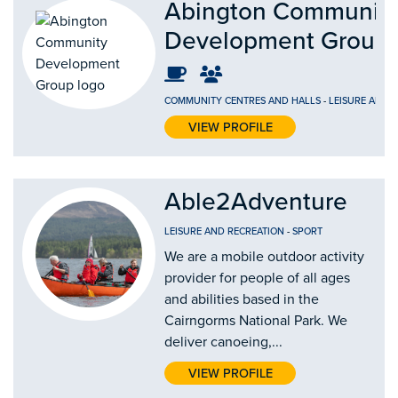
Abington Communit
Development Group
COMMUNITY CENTRES AND HALLS
-
LEISURE AND 
VIEW PROFILE
Able2Adventure
LEISURE AND RECREATION
-
SPORT
We are a mobile outdoor activity
provider for people of all ages
and abilities based in the
Cairngorms National Park. We
deliver canoeing,...
VIEW PROFILE