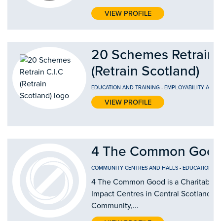
VIEW PROFILE
20 Schemes Retrain 
(Retrain Scotland)
EDUCATION AND TRAINING
-
EMPLOYABILITY AND
VIEW PROFILE
4 The Common Good
COMMUNITY CENTRES AND HALLS
-
EDUCATION AN
4 The Common Good is a Charitable Or
Impact Centres in Central Scotland by
Community,...