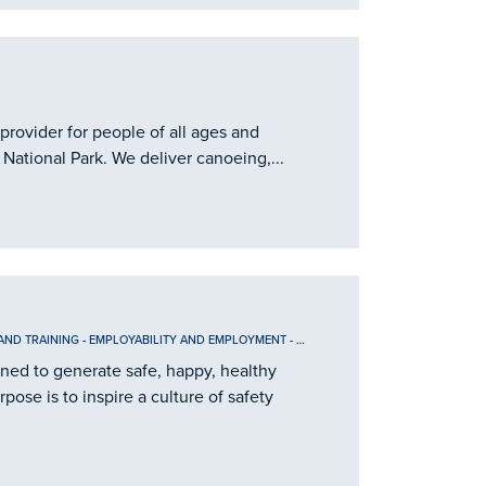
provider for people of all ages and
 National Park. We deliver canoeing,...
AND TRAINING
-
EMPLOYABILITY AND EMPLOYMENT
-
INFORMATION
ined to generate safe, happy, healthy
ose is to inspire a culture of safety