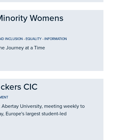
Minority Womens
AND INCLUSION
-
EQUALITY
-
INFORMATION
e Journey at a Time
ackers CIC
MENT
t Abertay University, meeting weekly to
y, Europe's largest student-led