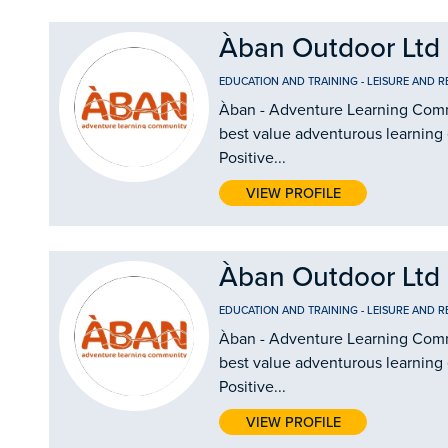
Àban Outdoor Ltd
EDUCATION AND TRAINING
-
LEISURE AND R
Àban - Adventure Learning Commu
best value adventurous learning
Positive...
VIEW PROFILE
Àban Outdoor Ltd
EDUCATION AND TRAINING
-
LEISURE AND R
Àban - Adventure Learning Commu
best value adventurous learning
Positive...
VIEW PROFILE