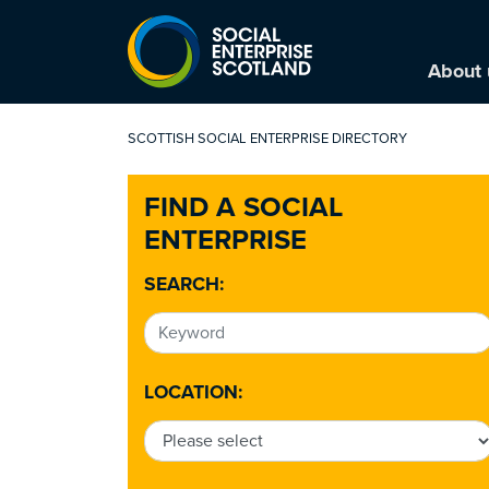
About 
SCOTTISH SOCIAL ENTERPRISE DIRECTORY
FIND A SOCIAL
ENTERPRISE
SEARCH:
LOCATION: