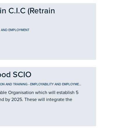
 C.I.C (Retrain
Y AND EMPLOYMENT
ood SCIO
ION AND TRAINING
-
EMPLOYABILITY AND EMPLOYMENT
le Organisation which will establish 5
nd by 2025. These will integrate the