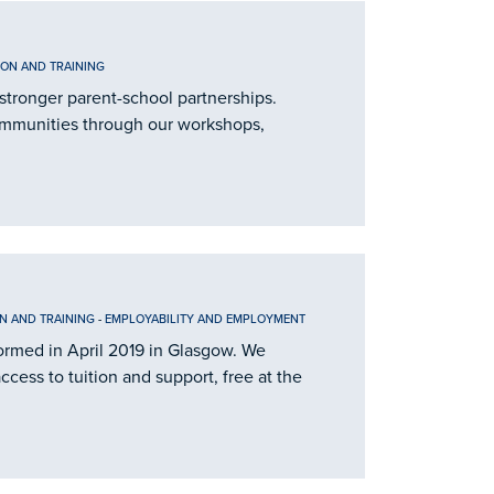
ION AND TRAINING
stronger parent-school partnerships.
ommunities through our workshops,
N AND TRAINING
-
EMPLOYABILITY AND EMPLOYMENT
 formed in April 2019 in Glasgow. We
cess to tuition and support, free at the