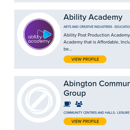
Ability Academy
ARTS AND CREATIVE INDUSTRIES
-
EDUCATIO
Ability Post Production Academy 
Academy that is Affordable, Incl
be...
VIEW PROFILE
Abington Commun
Group
COMMUNITY CENTRES AND HALLS
-
LEISURE
VIEW PROFILE