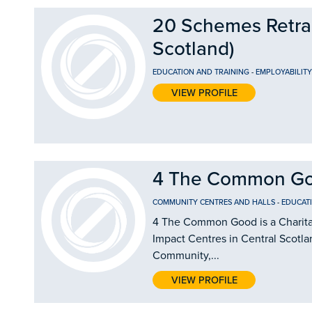
20 Schemes Retrain
Scotland)
EDUCATION AND TRAINING
-
EMPLOYABILIT
VIEW PROFILE
4 The Common G
COMMUNITY CENTRES AND HALLS
-
EDUCAT
4 The Common Good is a Charitab
Impact Centres in Central Scotla
Community,...
VIEW PROFILE