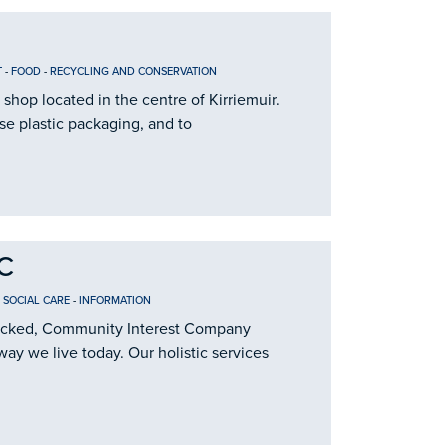
T
-
FOOD
-
RECYCLING AND CONSERVATION
 shop located in the centre of Kirriemuir.
se plastic packaging, and to
IC
 SOCIAL CARE
-
INFORMATION
t locked, Community Interest Company
way we live today. Our holistic services