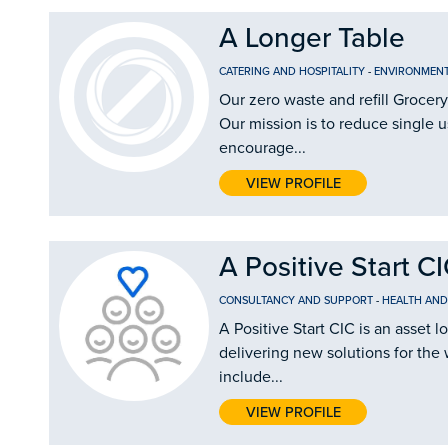
A Longer Table
CATERING AND HOSPITALITY
-
ENVIRONMEN
Our zero waste and refill Grocery
Our mission is to reduce single u
encourage...
VIEW PROFILE
A Positive Start C
CONSULTANCY AND SUPPORT
-
HEALTH AND
A Positive Start CIC is an asse
delivering new solutions for the 
include...
VIEW PROFILE