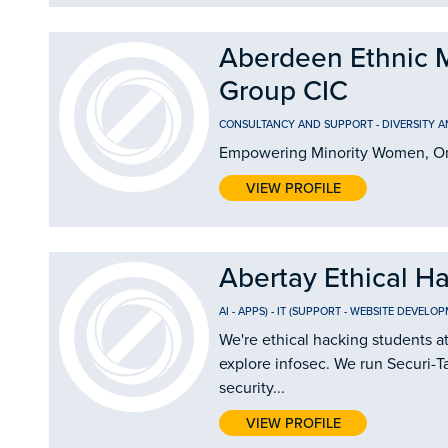
Aberdeen Ethnic 
Group CIC
CONSULTANCY AND SUPPORT
-
DIVERSITY 
Empowering Minority Women, On
VIEW PROFILE
Abertay Ethical H
AI
-
APPS)
-
IT (SUPPORT
-
WEBSITE DEVELOP
We're ethical hacking students a
explore infosec. We run Securi-Ta
security...
VIEW PROFILE