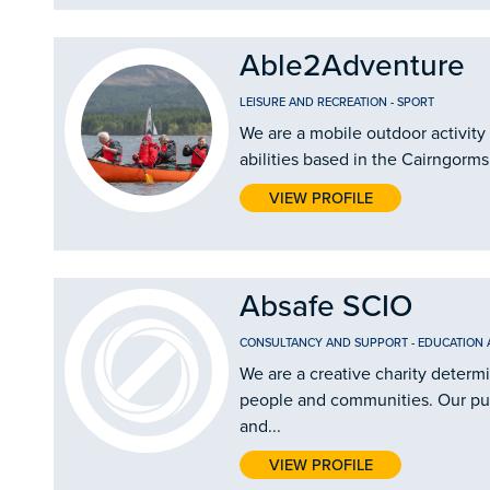
Able2Adventure
LEISURE AND RECREATION
-
SPORT
We are a mobile outdoor activity 
abilities based in the Cairngorms
VIEW PROFILE
Absafe SCIO
CONSULTANCY AND SUPPORT
-
EDUCATION 
We are a creative charity determ
people and communities. Our purp
and...
VIEW PROFILE