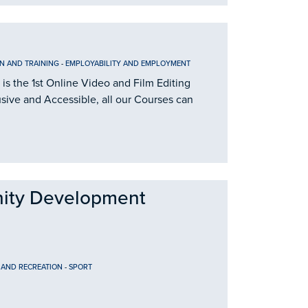
N AND TRAINING
-
EMPLOYABILITY AND EMPLOYMENT
is the 1st Online Video and Film Editing
usive and Accessible, all our Courses can
ity Development
 AND RECREATION
-
SPORT