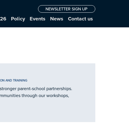
NEWSLETTER SIGN UP
026
Policy
Events
News
Contact us
ION AND TRAINING
stronger parent-school partnerships.
ommunities through our workshops,