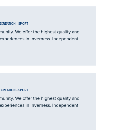
ECREATION
-
SPORT
nity. We offer the highest quality and
 experiences in Inverness. Independent
ECREATION
-
SPORT
nity. We offer the highest quality and
 experiences in Inverness. Independent