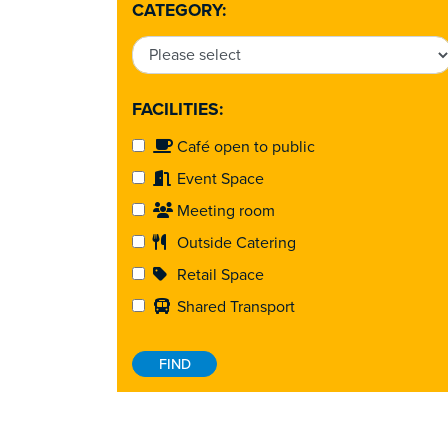
CATEGORY:
FACILITIES:
Café open to public
Event Space
Meeting room
Outside Catering
Retail Space
Shared Transport