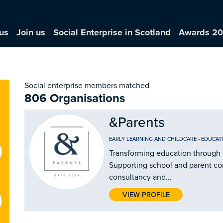
us
Join us
Social Enterprise in Scotland
Awards 2
Social enterprise members matched
806 Organisations
&Parents
EARLY LEARNING AND CHILDCARE
-
EDUCAT
Transforming education through 
Supporting school and parent c
consultancy and...
VIEW PROFILE