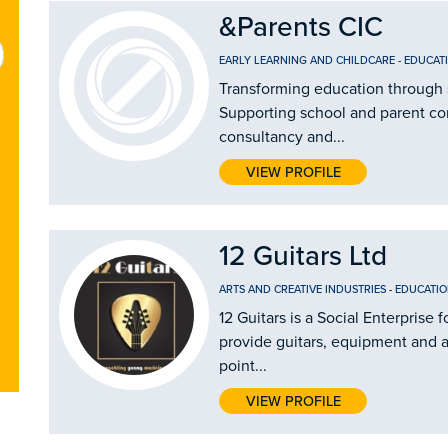
&Parents CIC
EARLY LEARNING AND CHILDCARE
-
EDUCAT
Transforming education through 
Supporting school and parent c
consultancy and...
VIEW PROFILE
12 Guitars Ltd
ARTS AND CREATIVE INDUSTRIES
-
EDUCATIO
12 Guitars is a Social Enterprise
provide guitars, equipment and ac
point...
VIEW PROFILE