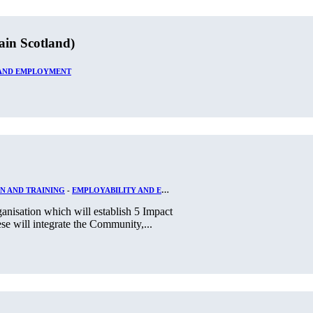
ain Scotland)
 AND EMPLOYMENT
N AND TRAINING
-
EMPLOYABILITY AND EMPLOYMENT
nisation which will establish 5 Impact
se will integrate the Community,...