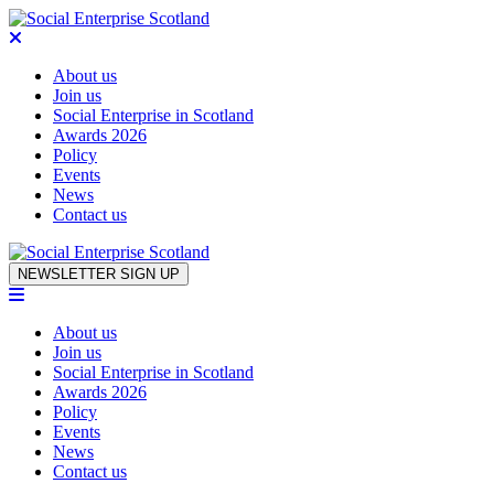
About us
Join us
Social Enterprise in Scotland
Awards 2026
Policy
Events
News
Contact us
Skip to content
NEWSLETTER SIGN UP
About us
Join us
Social Enterprise in Scotland
Awards 2026
Policy
Events
News
Contact us