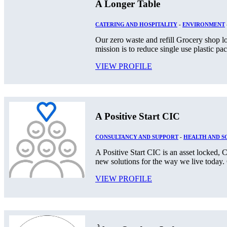
A Longer Table
CATERING AND HOSPITALITY
-
ENVIRONMENT
Our zero waste and refill Grocery shop lo
mission is to reduce single use plastic pa
VIEW PROFILE
A Positive Start CIC
CONSULTANCY AND SUPPORT
-
HEALTH AND S
A Positive Start CIC is an asset locked
new solutions for the way we live today. O
VIEW PROFILE