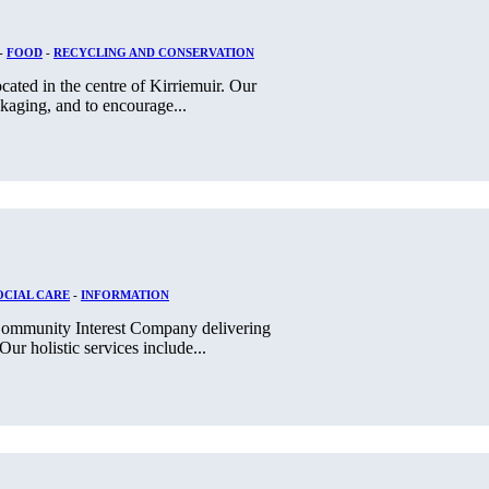
-
FOOD
-
RECYCLING AND CONSERVATION
cated in the centre of Kirriemuir. Our
ckaging, and to encourage...
OCIAL CARE
-
INFORMATION
, Community Interest Company delivering
ur holistic services include...