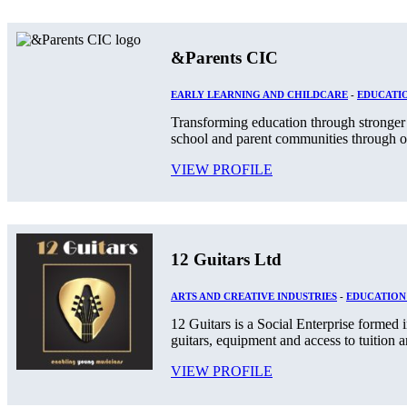
&Parents CIC
EARLY LEARNING AND CHILDCARE
-
EDUCATIO
Transforming education through stronger 
school and parent communities through o
VIEW PROFILE
12 Guitars Ltd
ARTS AND CREATIVE INDUSTRIES
-
EDUCATION
12 Guitars is a Social Enterprise formed
guitars, equipment and access to tuition an
VIEW PROFILE