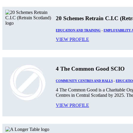
20 Schemes Retrain C.I.C (Retr
EDUCATION AND TRAINING
-
EMPLOYABILITY
VIEW PROFILE
4 The Common Good SCIO
COMMUNITY CENTRES AND HALLS
-
EDUCATIO
4 The Common Good is a Charitable Orga
Centres in Central Scotland by 2025. The
VIEW PROFILE