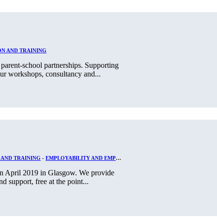
N AND TRAINING
parent-school partnerships. Supporting
ur workshops, consultancy and...
 AND TRAINING
-
EMPLOYABILITY AND EMPLOYMENT
 in April 2019 in Glasgow. We provide
d support, free at the point...