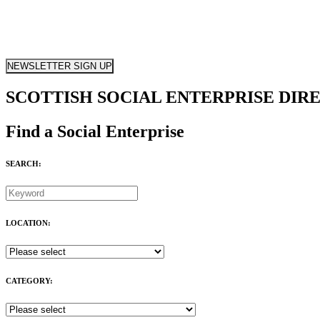
NEWSLETTER SIGN UP
SCOTTISH SOCIAL ENTERPRISE DIR
Find a Social Enterprise
SEARCH:
LOCATION:
CATEGORY: