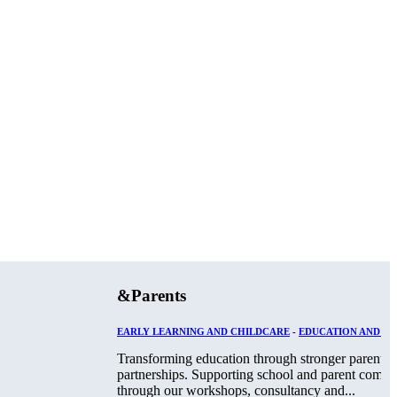
&Parents
EARLY LEARNING AND CHILDCARE
-
EDUCATION AND TR
Transforming education through stronger parent-s
partnerships. Supporting school and parent commu
through our workshops, consultancy and...