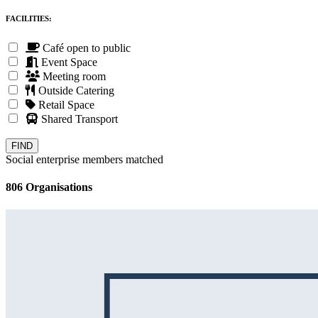
FACILITIES:
Café open to public
Event Space
Meeting room
Outside Catering
Retail Space
Shared Transport
Social enterprise members matched
806 Organisations