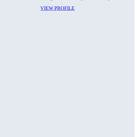
VIEW PROFILE