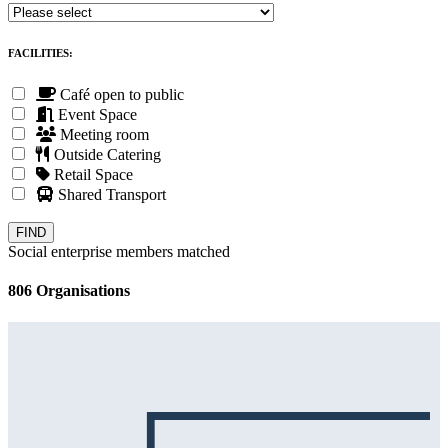
FACILITIES:
Café open to public
Event Space
Meeting room
Outside Catering
Retail Space
Shared Transport
Social enterprise members matched
806 Organisations