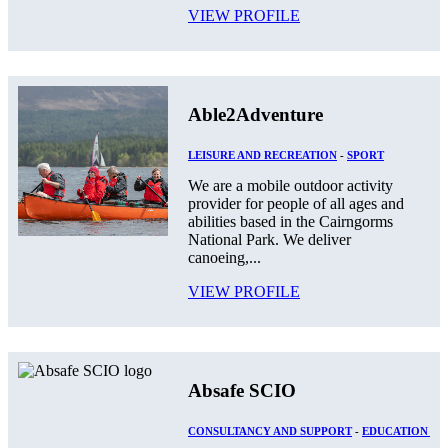
VIEW PROFILE
Able2Adventure
LEISURE AND RECREATION
-
SPORT
We are a mobile outdoor activity
provider for people of all ages and
abilities based in the Cairngorms
National Park. We deliver
canoeing,...
VIEW PROFILE
Absafe SCIO
CONSULTANCY AND SUPPORT
-
EDUCATION AN