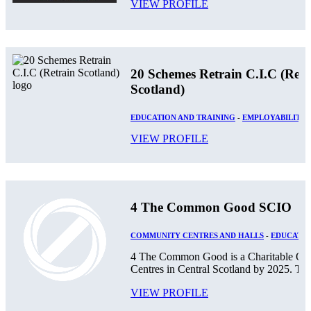
VIEW PROFILE
20 Schemes Retrain C.I.C (Retr
Scotland)
EDUCATION AND TRAINING
-
EMPLOYABILITY
VIEW PROFILE
4 The Common Good SCIO
COMMUNITY CENTRES AND HALLS
-
EDUCATIO
4 The Common Good is a Charitable Orga
Centres in Central Scotland by 2025. The
VIEW PROFILE