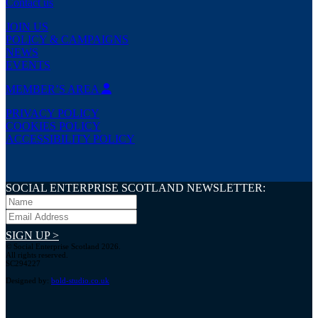
Contact us
JOIN US
POLICY & CAMPAIGNS
NEWS
EVENTS
MEMBER’S AREA
PRIVACY POLICY
COOKIES POLICY
ACCESSIBILITY POLICY
SOCIAL ENTERPRISE SCOTLAND NEWSLETTER:
SIGN UP >
© Social Enterprise Scotland 2026.
All rights reserved.
SC294227
Designed by:
bold-studio.co.uk