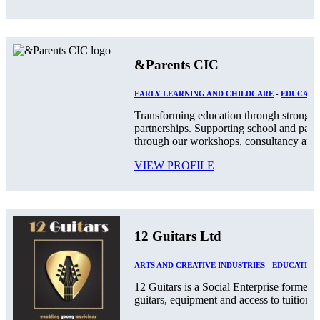
&Parents CIC
EARLY LEARNING AND CHILDCARE
-
EDUCATIO
Transforming education through stronger
partnerships. Supporting school and par
through our workshops, consultancy and.
VIEW PROFILE
12 Guitars Ltd
ARTS AND CREATIVE INDUSTRIES
-
EDUCATION
12 Guitars is a Social Enterprise formed
guitars, equipment and access to tuition an