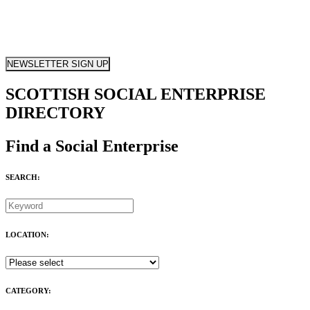
NEWSLETTER SIGN UP
SCOTTISH SOCIAL ENTERPRISE
DIRECTORY
Find a Social Enterprise
SEARCH:
LOCATION:
CATEGORY: