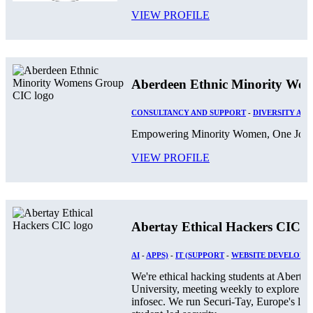
VIEW PROFILE
Aberdeen Ethnic Minority Wo
CONSULTANCY AND SUPPORT
-
DIVERSITY AND
Empowering Minority Women, One Journ
VIEW PROFILE
Abertay Ethical Hackers CIC
AI
-
APPS)
-
IT (SUPPORT
-
WEBSITE DEVELOPM
We're ethical hacking students at Abertay
University, meeting weekly to explore
infosec. We run Securi-Tay, Europe's larg