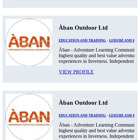
Àban Outdoor Ltd
EDUCATION AND TRAINING
-
LEISURE AND RE
Àban - Adventure Learning Community. 
highest quality and best value adventurou
experiences in Inverness. Independent Pos
VIEW PROFILE
Àban Outdoor Ltd
EDUCATION AND TRAINING
-
LEISURE AND RE
Àban - Adventure Learning Community. 
highest quality and best value adventurou
experiences in Inverness. Independent Pos