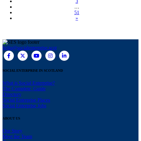
3
…
51
»
hello@socialenterprise.scot
SOCIAL ENTERPRISE IN SCOTLAND
What is Social Enterprise?
The Complete Guide
Directory
Social Enterprise Places
Social Enterprise Jobs
ABOUT US
Our Story
Meet the Team