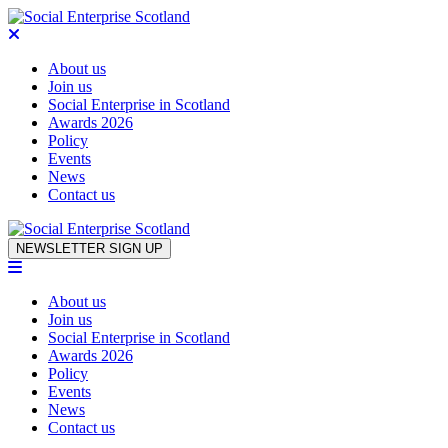
About us
Join us
Social Enterprise in Scotland
Awards 2026
Policy
Events
News
Contact us
Skip to content
NEWSLETTER SIGN UP
About us
Join us
Social Enterprise in Scotland
Awards 2026
Policy
Events
News
Contact us