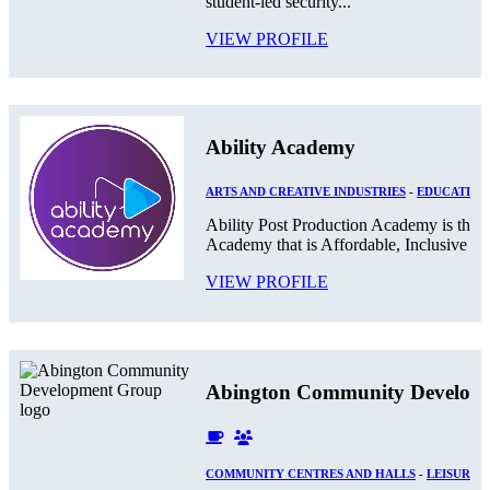
student-led security...
VIEW PROFILE
Ability Academy
ARTS AND CREATIVE INDUSTRIES
-
EDUCATION
Ability Post Production Academy is the 
Academy that is Affordable, Inclusive and
VIEW PROFILE
Abington Community Develop
COMMUNITY CENTRES AND HALLS
-
LEISURE 