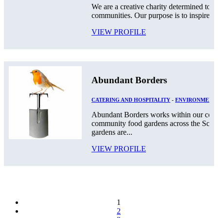
We are a creative charity determined to g
communities. Our purpose is to inspire a c
VIEW PROFILE
Abundant Borders
CATERING AND HOSPITALITY
-
ENVIRONMENT
Abundant Borders works within our comm
community food gardens across the Scot
gardens are...
VIEW PROFILE
1
2