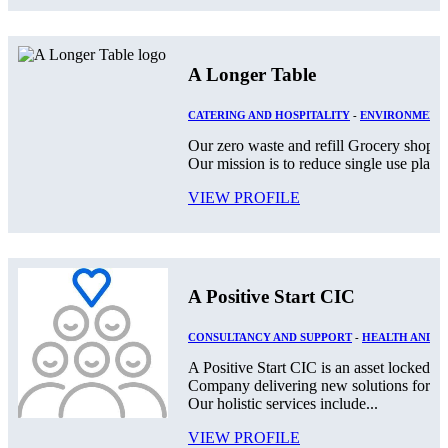
A Longer Table
CATERING AND HOSPITALITY
-
ENVIRONMENT
Our zero waste and refill Grocery shop lo
Our mission is to reduce single use plast
VIEW PROFILE
A Positive Start CIC
CONSULTANCY AND SUPPORT
-
HEALTH AND S
A Positive Start CIC is an asset locked,
Company delivering new solutions for th
Our holistic services include...
VIEW PROFILE