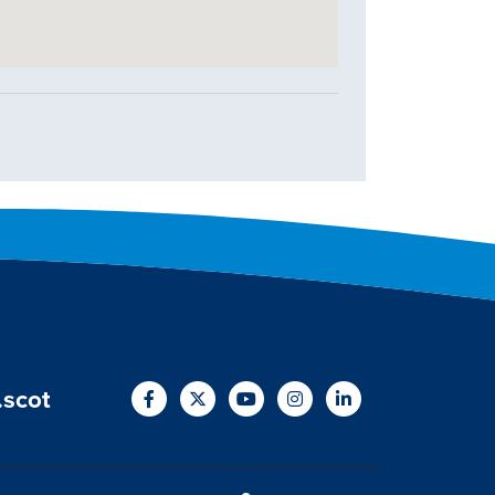
.scot