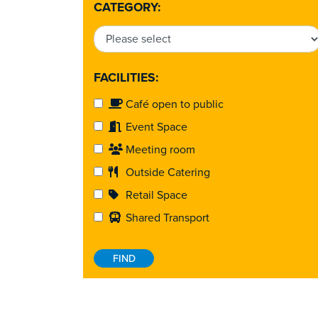
CATEGORY:
FACILITIES:
Café open to public
Event Space
Meeting room
Outside Catering
Retail Space
Shared Transport