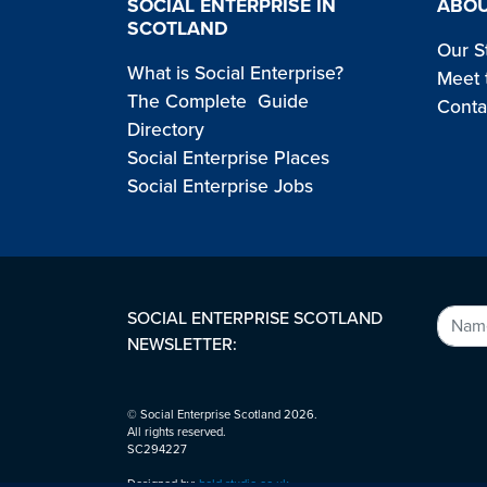
SOCIAL ENTERPRISE IN
ABOU
SCOTLAND
Our S
What is Social Enterprise?
Meet 
The Complete Guide
Conta
Directory
Social Enterprise Places
Social Enterprise Jobs
SOCIAL ENTERPRISE SCOTLAND
NEWSLETTER:
© Social Enterprise Scotland 2026.
All rights reserved.
SC294227
Designed by:
bold-studio.co.uk