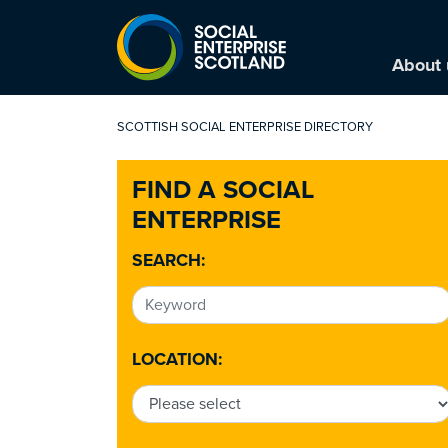
About 
SCOTTISH SOCIAL ENTERPRISE DIRECTORY
FIND A SOCIAL
ENTERPRISE
SEARCH:
LOCATION: