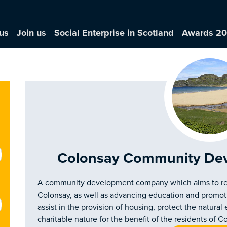
us
Join us
Social Enterprise in Scotland
Awards 2
Colonsay Community De
A community development company which aims to re
Colonsay, as well as advancing education and promoting 
assist in the provision of housing, protect the natur
charitable nature for the benefit of the residents of C