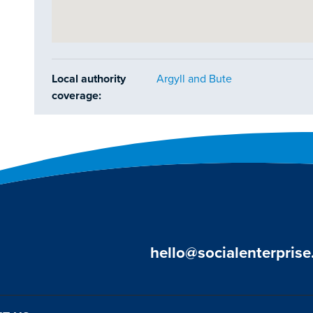
Local authority
Argyll and Bute
coverage:
hello@socialenterprise