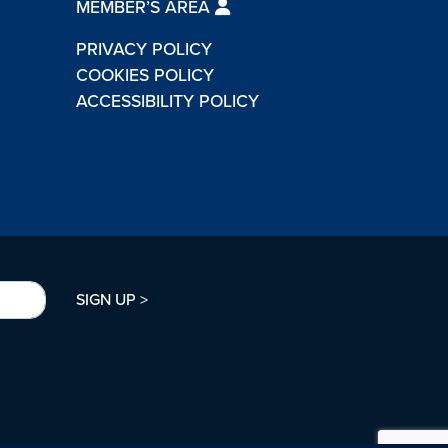
MEMBER’S AREA
PRIVACY POLICY
COOKIES POLICY
ACCESSIBILITY POLICY
SIGN UP >