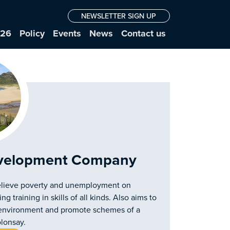
NEWSLETTER SIGN UP
026
Policy
Events
News
Contact us
velopment Company
lieve poverty and unemployment on
training in skills of all kinds. Also aims to
al environment and promote schemes of a
olonsay.