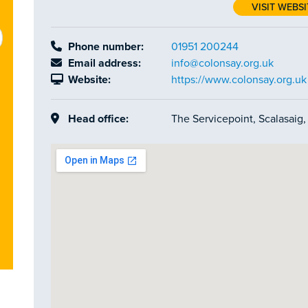
VISIT WEBSI
Phone number:
01951 200244
Email address:
info@colonsay.org.uk
Website:
https://www.colonsay.org.uk
Head office:
The Servicepoint, Scalasaig,