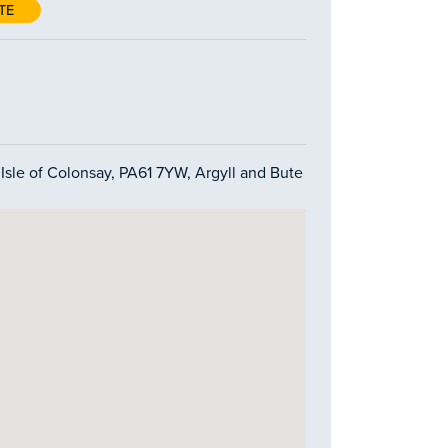
TE
 Isle of Colonsay, PA61 7YW, Argyll and Bute