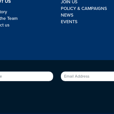
T US
JOIN US
POLICY & CAMPAIGNS
tory
NEWS
the Team
EVENTS
ct us