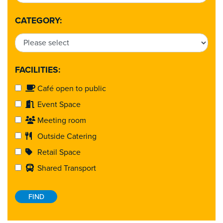
CATEGORY:
FACILITIES:
Café open to public
Event Space
Meeting room
Outside Catering
Retail Space
Shared Transport