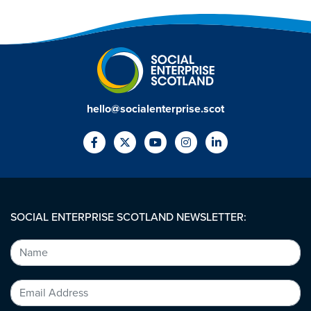
hello@socialenterprise.scot
SOCIAL ENTERPRISE SCOTLAND NEWSLETTER: