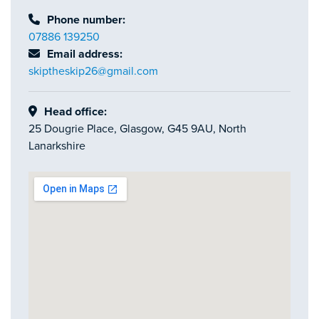
Phone number:
07886 139250
Email address:
skiptheskip26@gmail.com
Head office:
25 Dougrie Place, Glasgow, G45 9AU, North
Lanarkshire