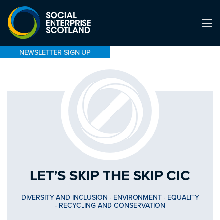
NEWSLETTER SIGN UP
LET’S SKIP THE SKIP CIC
DIVERSITY AND INCLUSION
-
ENVIRONMENT
-
EQUALITY
-
RECYCLING AND CONSERVATION