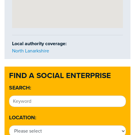
Local authority coverage:
North Lanarkshire
FIND A SOCIAL ENTERPRISE
SEARCH:
LOCATION: