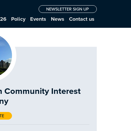
NEWSLETTER SIGN UP
026
Policy
Events
News
Contact us
n Community Interest
ny
TE