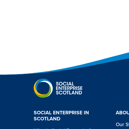
SOCIAL ENTERPRISE IN
ABOU
SCOTLAND
Our S