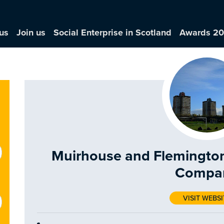
us
Join us
Social Enterprise in Scotland
Awards 2
Muirhouse and Flemingto
Compa
VISIT WEBSI