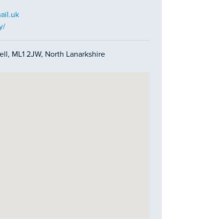
il.uk
y/
ell, ML1 2JW, North Lanarkshire