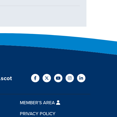
.scot
MEMBER’S AREA
PRIVACY POLICY