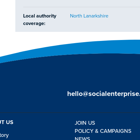
Local authority
North Lanarkshire
coverage:
hello@socialenterprise
T US
JOIN US
POLICY & CAMPAIGNS
tory
NEWS