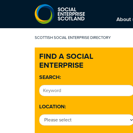
About 
SCOTTISH SOCIAL ENTERPRISE DIRECTORY
FIND A SOCIAL
ENTERPRISE
SEARCH:
LOCATION: