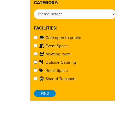
CATEGORY:
FACILITIES:
Café open to public
Event Space
Meeting room
Outside Catering
Retail Space
Shared Transport