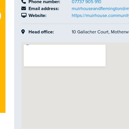
Phone number:
07737 905 910
Email address:
muirhouseandflemington@ma
Website:
https://muirhouse.communit
Head office:
10 Gallacher Court, Motherw