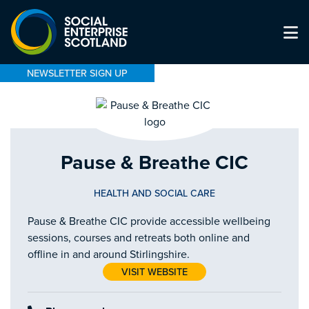
NEWSLETTER SIGN UP
Pause & Breathe CIC
HEALTH AND SOCIAL CARE
Pause & Breathe CIC provide accessible wellbeing
sessions, courses and retreats both online and
offline in and around Stirlingshire.
VISIT WEBSITE