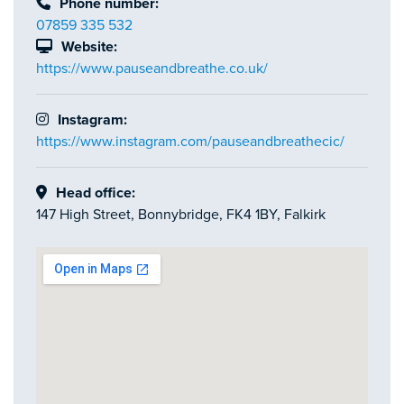
Phone number:
07859 335 532
Website:
https://www.pauseandbreathe.co.uk/
Instagram:
https://www.instagram.com/pauseandbreathecic/
Head office:
147 High Street, Bonnybridge, FK4 1BY, Falkirk