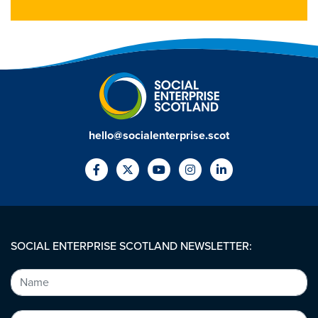
hello@socialenterprise.scot
SOCIAL ENTERPRISE SCOTLAND NEWSLETTER: