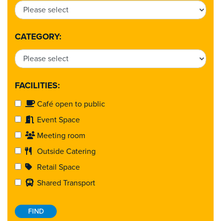
CATEGORY:
FACILITIES:
Café open to public
Event Space
Meeting room
Outside Catering
Retail Space
Shared Transport