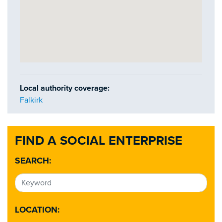
Local authority coverage:
Falkirk
FIND A SOCIAL ENTERPRISE
SEARCH:
LOCATION: