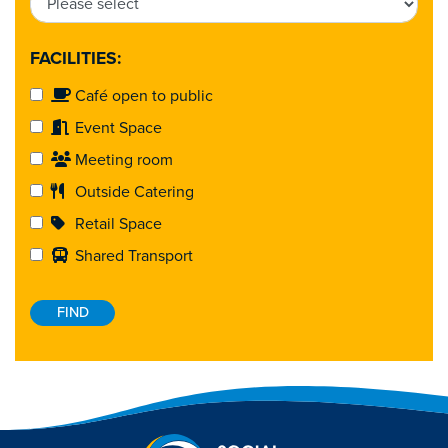
FACILITIES:
Café open to public
Event Space
Meeting room
Outside Catering
Retail Space
Shared Transport