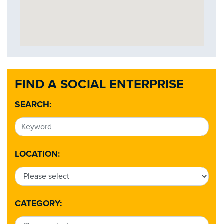
FIND A SOCIAL ENTERPRISE
SEARCH:
LOCATION:
CATEGORY: