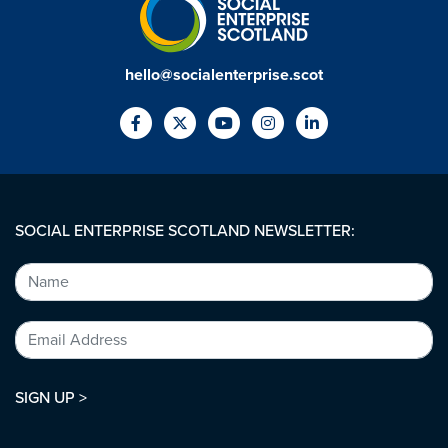
hello@socialenterprise.scot
SOCIAL ENTERPRISE SCOTLAND NEWSLETTER:
SIGN UP >