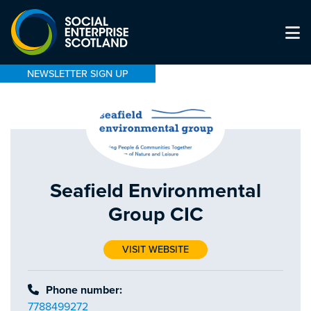
NEWSLETTER SIGN UP
Seafield Environmental
Group CIC
VISIT WEBSITE
Phone number:
7788499272