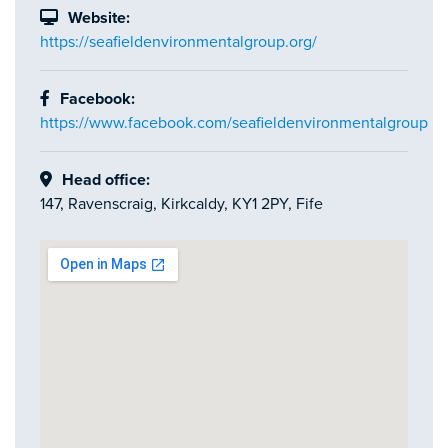
Website:
https://seafieldenvironmentalgroup.org/
Facebook:
https://www.facebook.com/seafieldenvironmentalgroup
Head office:
147, Ravenscraig, Kirkcaldy, KY1 2PY, Fife