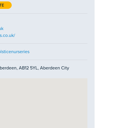
TE
uk
s.co.uk/
sticenurseries
berdeen, AB12 5YL, Aberdeen City