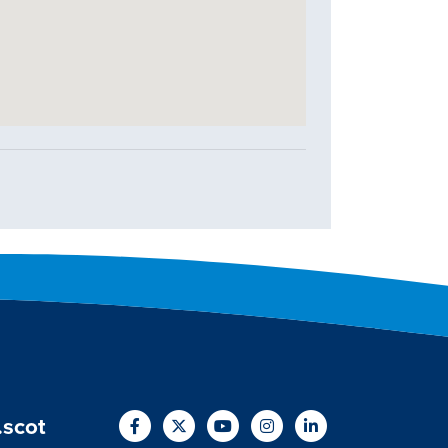
.scot