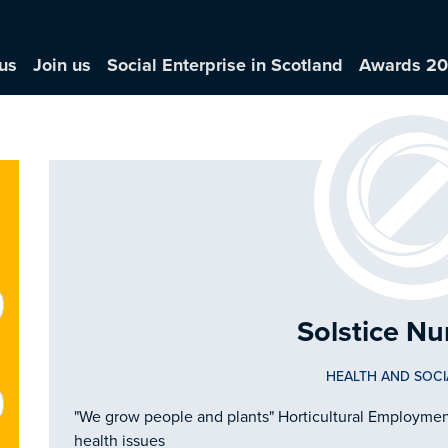
us
Join us
Social Enterprise in Scotland
Awards 2
Solstice Nu
HEALTH AND SOCI
"We grow people and plants" Horticultural Employment 
health issues