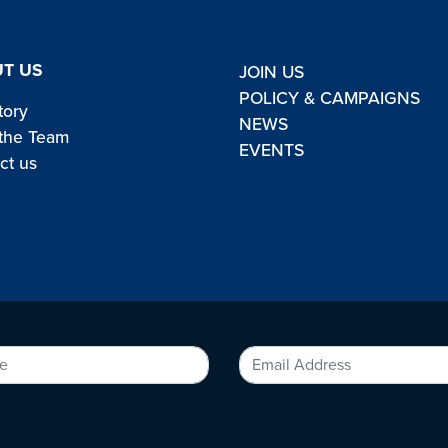
T US
JOIN US
POLICY & CAMPAIGNS
tory
NEWS
the Team
EVENTS
ct us