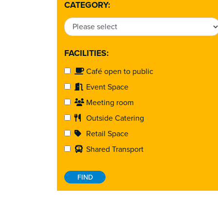
CATEGORY:
FACILITIES:
Café open to public
Event Space
Meeting room
Outside Catering
Retail Space
Shared Transport