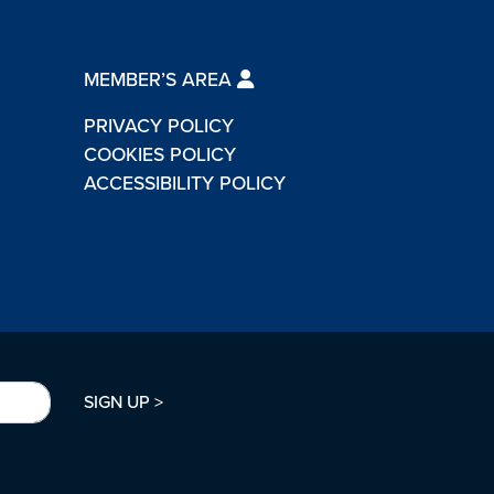
MEMBER’S AREA
PRIVACY POLICY
COOKIES POLICY
ACCESSIBILITY POLICY
SIGN UP >