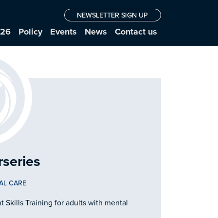
NEWSLETTER SIGN UP
026
Policy
Events
News
Contact us
rseries
AL CARE
Skills Training for adults with mental