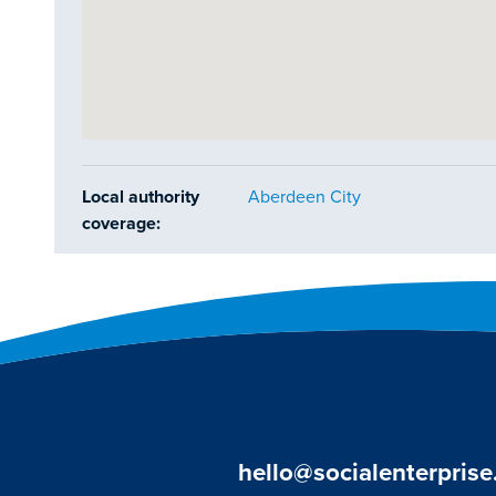
Local authority
Aberdeen City
coverage:
hello@socialenterprise