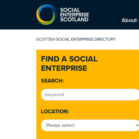
About 
SCOTTISH SOCIAL ENTERPRISE DIRECTORY
FIND A SOCIAL
ENTERPRISE
SEARCH:
LOCATION: