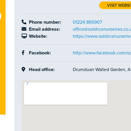
VISIT WEBSI
Phone number:
01224 865907
Email address:
office@solsticenurseries.co.
Website:
https://www.solsticenurserie
Facebook:
http://www.facebook.com/sol
Head office:
Drumduan Walled Garden, A