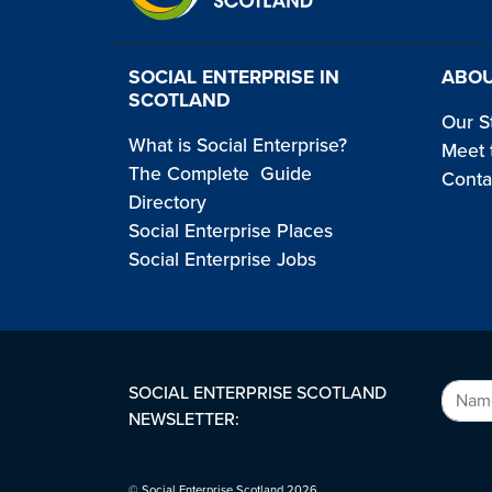
SOCIAL ENTERPRISE IN
ABOU
SCOTLAND
Our S
What is Social Enterprise?
Meet 
The Complete Guide
Conta
Directory
Social Enterprise Places
Social Enterprise Jobs
SOCIAL ENTERPRISE SCOTLAND
NEWSLETTER:
© Social Enterprise Scotland 2026.