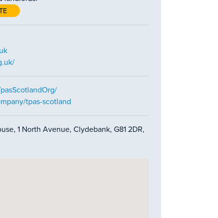
TE
.uk
g.uk/
TpasScotlandOrg/
ompany/tpas-scotland
House, 1 North Avenue, Clydebank, G81 2DR,