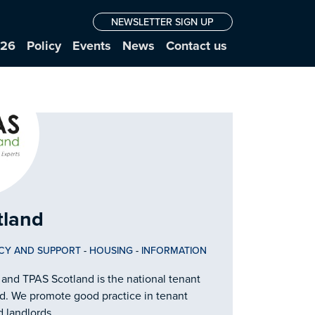
NEWSLETTER SIGN UP
026
Policy
Events
News
Contact us
tland
CY AND SUPPORT
-
HOUSING
-
INFORMATION
 and TPAS Scotland is the national tenant
and. We promote good practice in tenant
d landlords.