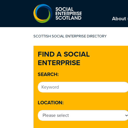
About 
SCOTTISH SOCIAL ENTERPRISE DIRECTORY
FIND A SOCIAL
ENTERPRISE
SEARCH:
LOCATION: