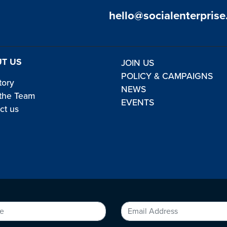
hello@socialenterprise
T US
JOIN US
POLICY & CAMPAIGNS
tory
NEWS
the Team
EVENTS
ct us