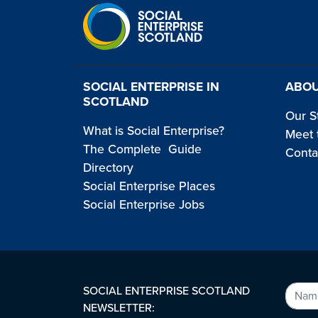
SOCIAL ENTERPRISE IN
ABOU
SCOTLAND
Our S
What is Social Enterprise?
Meet 
The Complete Guide
Conta
Directory
Social Enterprise Places
Social Enterprise Jobs
SOCIAL ENTERPRISE SCOTLAND
NEWSLETTER: