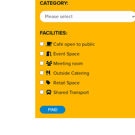
CATEGORY:
FACILITIES:
Café open to public
Event Space
Meeting room
Outside Catering
Retail Space
Shared Transport