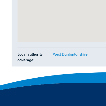
Local authority
West Dunbartonshire
coverage: