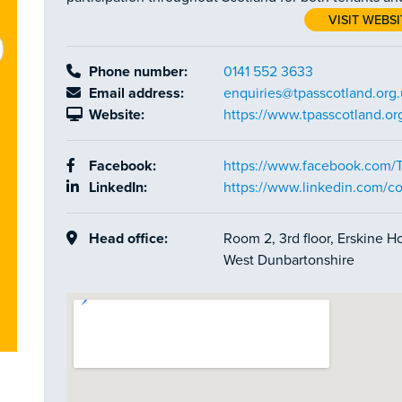
VISIT WEBSI
Phone number:
0141 552 3633
Email address:
enquiries@tpasscotland.org
Website:
https://www.tpasscotland.or
Facebook:
https://www.facebook.com/
LinkedIn:
https://www.linkedin.com/c
Head office:
Room 2, 3rd floor, Erskine 
West Dunbartonshire