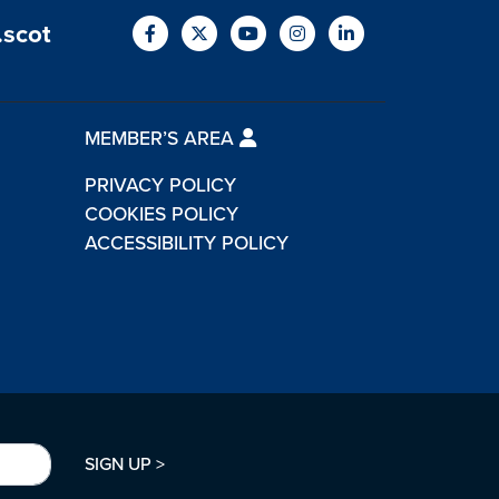
.scot
MEMBER’S AREA
PRIVACY POLICY
COOKIES POLICY
ACCESSIBILITY POLICY
SIGN UP >