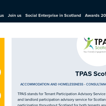
us
Join us
Social Enterprise in Scotland
Awards 2
TPAS Sco
ACCOMMODATION AND HOMELESSNESS
-
CONSULTAN
TPAS stands for Tenant Participation Advisory Service
and landlord participation advisory service for Scotl
participation throughout Scotland for both tenants an