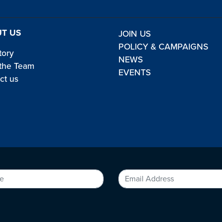
T US
JOIN US
POLICY & CAMPAIGNS
tory
NEWS
the Team
EVENTS
ct us