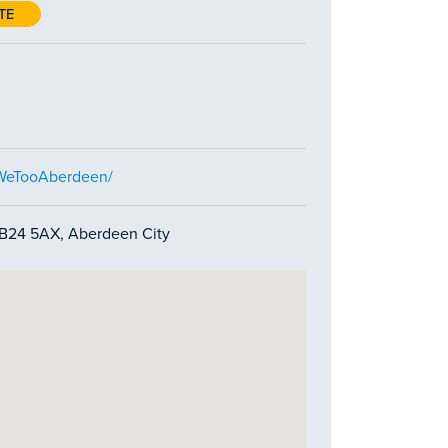
TE
/WeTooAberdeen/
AB24 5AX, Aberdeen City