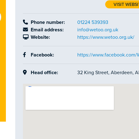
VISIT WEBSI
Phone number:
01224 539393
Email address:
info@wetoo.org.uk
Website:
https://www.wetoo.org.uk/
Facebook:
https://www.facebook.com
Head office:
32 King Street, Aberdeen, 