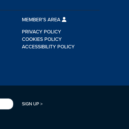
MEMBER’S AREA
PRIVACY POLICY
COOKIES POLICY
ACCESSIBILITY POLICY
SIGN UP >