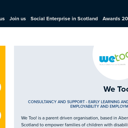
us
Join us
Social Enterprise in Scotland
Awards 2
We To
CONSULTANCY AND SUPPORT
-
EARLY LEARNING AN
EMPLOYABILITY AND EMPLOY
We Too! is a parent driven organisation, based in Abe
Scotland to empower families of children with disabili