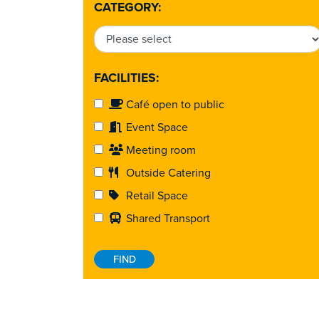
CATEGORY:
FACILITIES:
Café open to public
Event Space
Meeting room
Outside Catering
Retail Space
Shared Transport