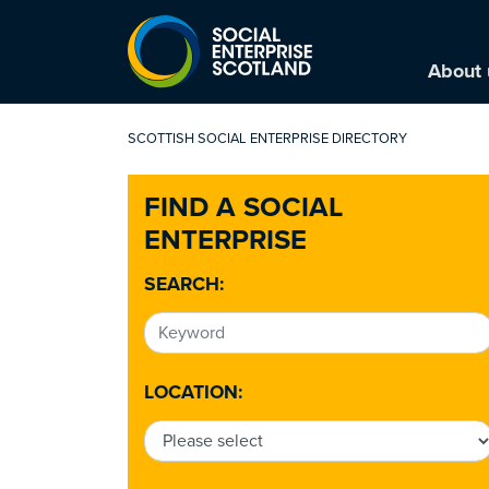
About 
SCOTTISH SOCIAL ENTERPRISE DIRECTORY
FIND A SOCIAL
ENTERPRISE
SEARCH:
LOCATION: