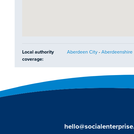
Local authority
Aberdeen City
-
Aberdeenshire
coverage:
hello@socialenterprise