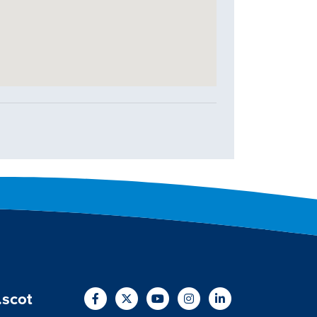
.scot