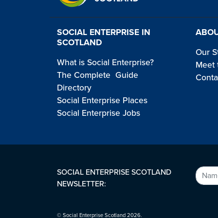
SOCIAL ENTERPRISE IN
ABOU
SCOTLAND
Our S
What is Social Enterprise?
Meet 
The Complete Guide
Conta
Directory
Social Enterprise Places
Social Enterprise Jobs
SOCIAL ENTERPRISE SCOTLAND
NEWSLETTER:
© Social Enterprise Scotland 2026.