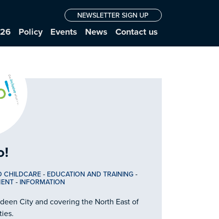
NEWSLETTER SIGN UP
026
Policy
Events
News
Contact us
o!
D CHILDCARE
-
EDUCATION AND TRAINING
-
MENT
-
INFORMATION
rdeen City and covering the North East of
ties.