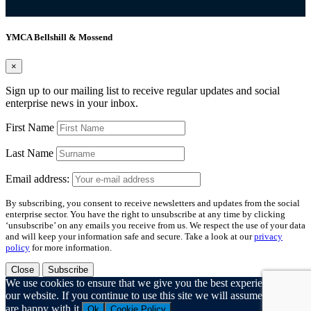
YMCA Bellshill & Mossend
×
Sign up to our mailing list to receive regular updates and social
enterprise news in your inbox.
First Name
Last Name
Email address:
By subscribing, you consent to receive newsletters and updates from the social
enterprise sector. You have the right to unsubscribe at any time by clicking
‘unsubscribe’ on any emails you receive from us. We respect the use of your data
and will keep your information safe and secure. Take a look at our
privacy
policy
for more information.
Close
Subscribe
We use cookies to ensure that we give you the best experience on
our website. If you continue to use this site we will assume that you
are happy with it.
Ok
Cookie Policy