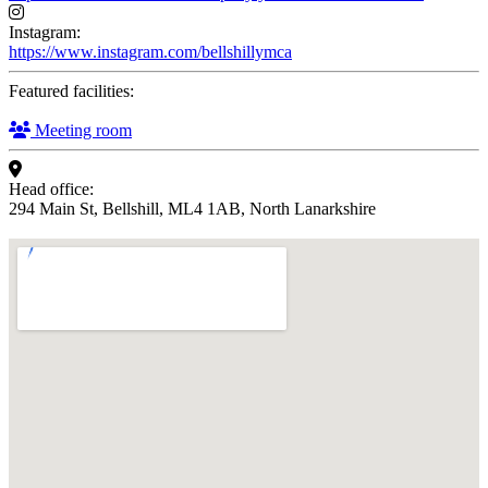
Instagram:
https://www.instagram.com/bellshillymca
Featured facilities:
Meeting room
Head office:
294 Main St, Bellshill, ML4 1AB, North Lanarkshire