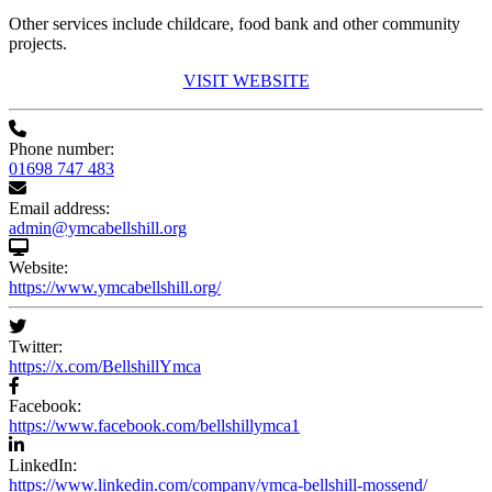
Other services include childcare, food bank and other community
projects.
VISIT WEBSITE
Phone number:
01698 747 483
Email address:
admin@ymcabellshill.org
Website:
https://www.ymcabellshill.org/
Twitter:
https://x.com/BellshillYmca
Facebook:
https://www.facebook.com/bellshillymca1
LinkedIn:
https://www.linkedin.com/company/ymca-bellshill-mossend/