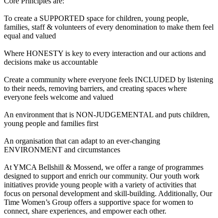
Core Principles are:
To create a SUPPORTED space for children, young people,
families, staff & volunteers of every denomination to make them feel
equal and valued
Where HONESTY is key to every interaction and our actions and
decisions make us accountable
Create a community where everyone feels INCLUDED by listening
to their needs, removing barriers, and creating spaces where
everyone feels welcome and valued
An environment that is NON-JUDGEMENTAL and puts children,
young people and families first
An organisation that can adapt to an ever-changing
ENVIRONMENT and circumstances
At YMCA Bellshill & Mossend, we offer a range of programmes
designed to support and enrich our community. Our youth work
initiatives provide young people with a variety of activities that
focus on personal development and skill-building. Additionally, Our
Time Women’s Group offers a supportive space for women to
connect, share experiences, and empower each other.