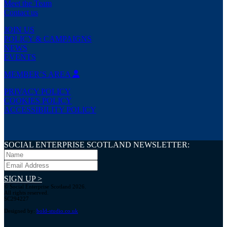
Meet the Team
Contact us
JOIN US
POLICY & CAMPAIGNS
NEWS
EVENTS
MEMBER’S AREA
PRIVACY POLICY
COOKIES POLICY
ACCESSIBILITY POLICY
SOCIAL ENTERPRISE SCOTLAND NEWSLETTER:
SIGN UP >
© Social Enterprise Scotland 2026.
All rights reserved.
SC294227
Designed by:
bold-studio.co.uk