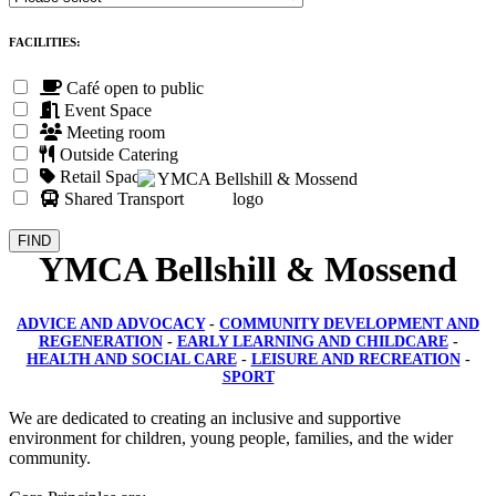
FACILITIES:
Café open to public
Event Space
Meeting room
Outside Catering
Retail Space
Shared Transport
YMCA Bellshill & Mossend
ADVICE AND ADVOCACY
-
COMMUNITY DEVELOPMENT AND
REGENERATION
-
EARLY LEARNING AND CHILDCARE
-
HEALTH AND SOCIAL CARE
-
LEISURE AND RECREATION
-
SPORT
We are dedicated to creating an inclusive and supportive
environment for children, young people, families, and the wider
community.