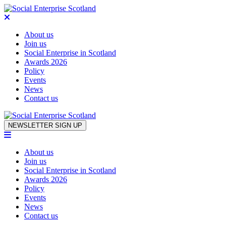
About us
Join us
Social Enterprise in Scotland
Awards 2026
Policy
Events
News
Contact us
Skip to content
NEWSLETTER SIGN UP
About us
Join us
Social Enterprise in Scotland
Awards 2026
Policy
Events
News
Contact us