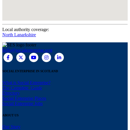
Local authority coverage:
North Lanarkshire
hello@socialenterprise.scot
SOCIAL ENTERPRISE IN SCOTLAND
What is Social Enterprise?
The Complete Guide
Directory
Social Enterprise Places
Social Enterprise Jobs
ABOUT US
Our Story