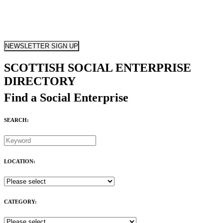
NEWSLETTER SIGN UP
SCOTTISH SOCIAL ENTERPRISE
DIRECTORY
Find a Social Enterprise
SEARCH:
LOCATION:
CATEGORY: