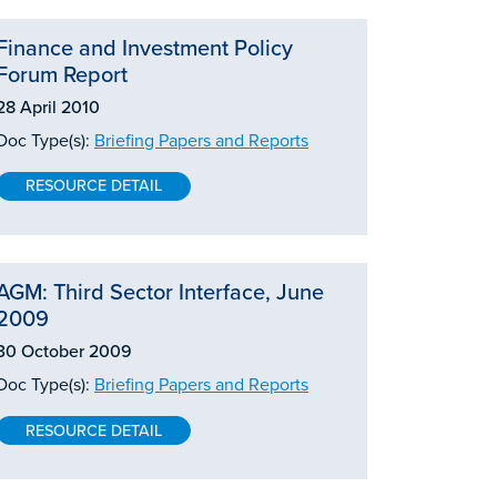
Finance and Investment Policy
Forum Report
28 April 2010
Doc Type(s):
Briefing Papers and Reports
RESOURCE DETAIL
AGM: Third Sector Interface, June
2009
30 October 2009
Doc Type(s):
Briefing Papers and Reports
RESOURCE DETAIL