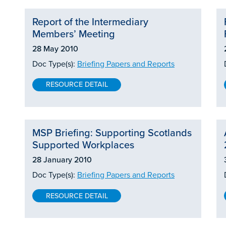
Report of the Intermediary
Members’ Meeting
28 May 2010
Doc Type(s):
Briefing Papers and Reports
RESOURCE DETAIL
MSP Briefing: Supporting Scotlands
Supported Workplaces
28 January 2010
Doc Type(s):
Briefing Papers and Reports
RESOURCE DETAIL