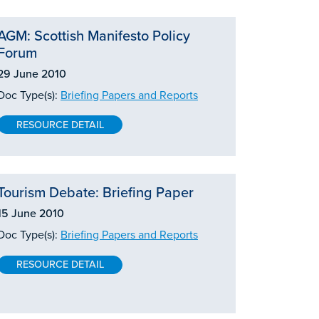
AGM: Scottish Manifesto Policy
Forum
29 June 2010
Doc Type(s):
Briefing Papers and Reports
RESOURCE DETAIL
Tourism Debate: Briefing Paper
15 June 2010
Doc Type(s):
Briefing Papers and Reports
RESOURCE DETAIL