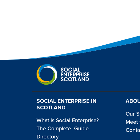
SOCIAL ENTERPRISE IN
ABOU
SCOTLAND
Our S
What is Social Enterprise?
Meet 
The Complete Guide
Conta
Directory