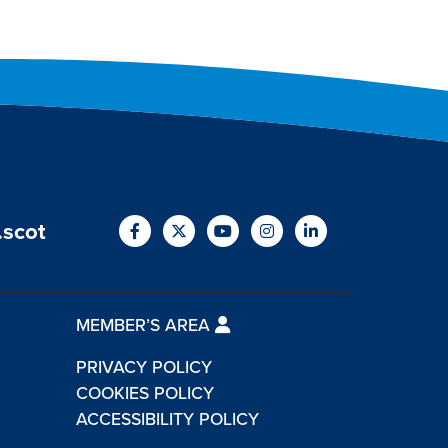
.scot
MEMBER’S AREA
PRIVACY POLICY
COOKIES POLICY
ACCESSIBILITY POLICY