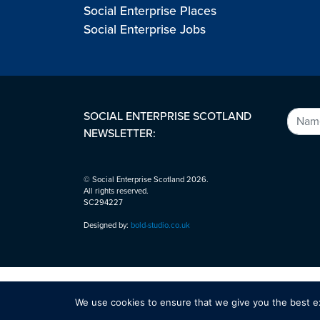
Social Enterprise Places
Social Enterprise Jobs
SOCIAL ENTERPRISE SCOTLAND
NEWSLETTER:
© Social Enterprise Scotland 2026.
All rights reserved.
SC294227
Designed by:
bold-studio.co.uk
We use cookies to ensure that we give you the best exp