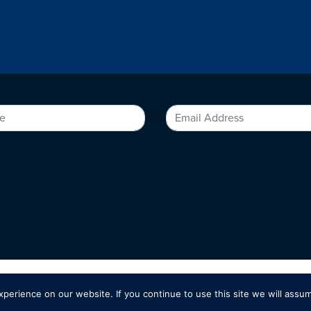
erience on our website. If you continue to use this site we will assum