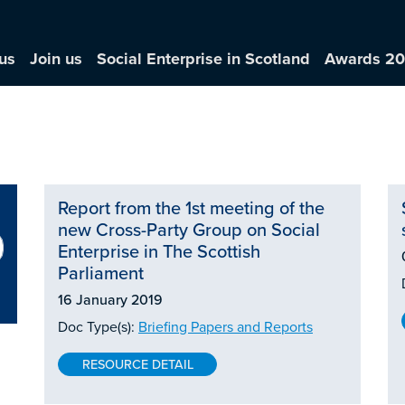
us
Join us
Social Enterprise in Scotland
Awards 2
Report from the 1st meeting of the
new Cross-Party Group on Social
Enterprise in The Scottish
Parliament
16 January 2019
Doc Type(s):
Briefing Papers and Reports
RESOURCE DETAIL