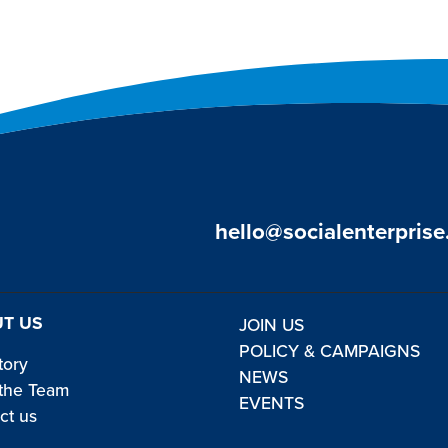
hello@socialenterprise
T US
JOIN US
POLICY & CAMPAIGNS
tory
NEWS
the Team
EVENTS
ct us