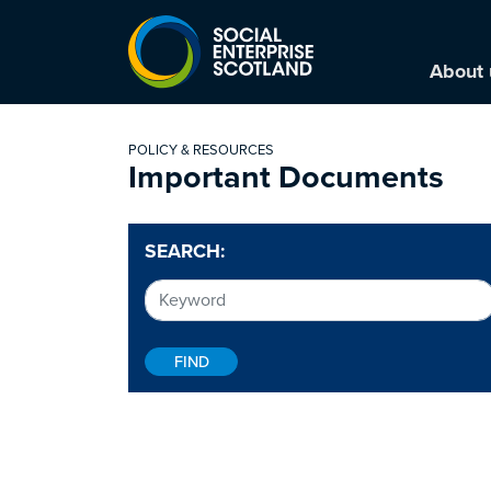
About 
POLICY & RESOURCES
Important Documents
SEARCH: