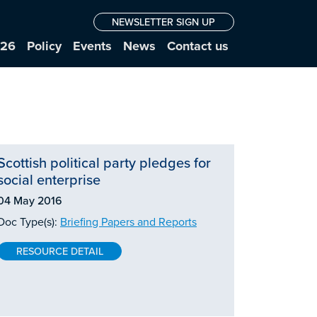
NEWSLETTER SIGN UP
026
Policy
Events
News
Contact us
Scottish political party pledges for
social enterprise
04 May 2016
Doc Type(s):
Briefing Papers and Reports
RESOURCE DETAIL