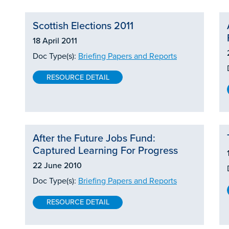
Scottish Elections 2011
18 April 2011
Doc Type(s):
Briefing Papers and Reports
RESOURCE DETAIL
After the Future Jobs Fund:
Captured Learning For Progress
22 June 2010
Doc Type(s):
Briefing Papers and Reports
RESOURCE DETAIL