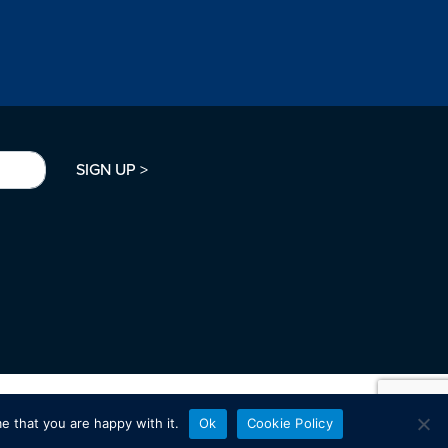
SIGN UP >
e that you are happy with it.
Ok
Cookie Policy