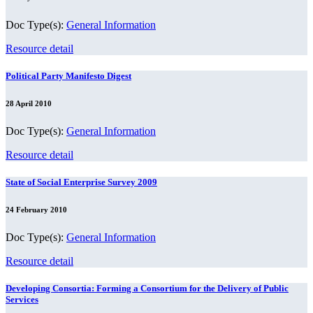
Doc Type(s):
General Information
Resource detail
Political Party Manifesto Digest
28 April 2010
Doc Type(s):
General Information
Resource detail
State of Social Enterprise Survey 2009
24 February 2010
Doc Type(s):
General Information
Resource detail
Developing Consortia: Forming a Consortium for the Delivery of Public
Services