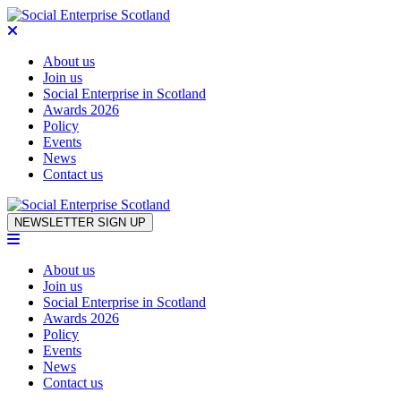
About us
Join us
Social Enterprise in Scotland
Awards 2026
Policy
Events
News
Contact us
Skip to content
NEWSLETTER SIGN UP
About us
Join us
Social Enterprise in Scotland
Awards 2026
Policy
Events
News
Contact us