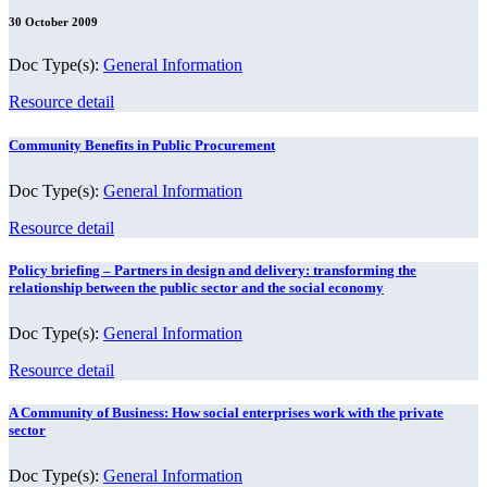
30 October 2009
Doc Type(s):
General Information
Resource detail
Community Benefits in Public Procurement
Doc Type(s):
General Information
Resource detail
Policy briefing – Partners in design and delivery: transforming the
relationship between the public sector and the social economy
Doc Type(s):
General Information
Resource detail
A Community of Business: How social enterprises work with the private
sector
Doc Type(s):
General Information