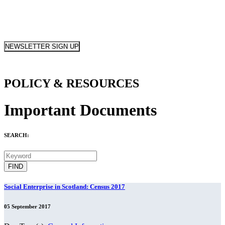
NEWSLETTER SIGN UP
POLICY & RESOURCES
Important Documents
SEARCH:
Social Enterprise in Scotland: Census 2017
05 September 2017