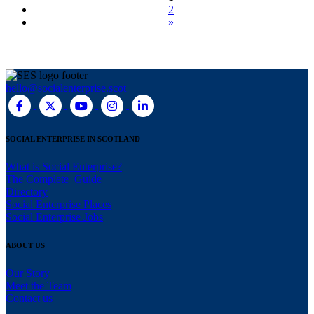
2
»
hello@socialenterprise.scot
SOCIAL ENTERPRISE IN SCOTLAND
What is Social Enterprise?
The Complete Guide
Directory
Social Enterprise Places
Social Enterprise Jobs
ABOUT US
Our Story
Meet the Team
Contact us