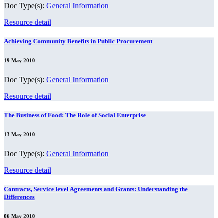
Doc Type(s):
General Information
Resource detail
Achieving Community Benefits in Public Procurement
19 May 2010
Doc Type(s):
General Information
Resource detail
The Business of Food: The Role of Social Enterprise
13 May 2010
Doc Type(s):
General Information
Resource detail
Contracts, Service level Agreements and Grants: Understanding the
Differences
06 May 2010