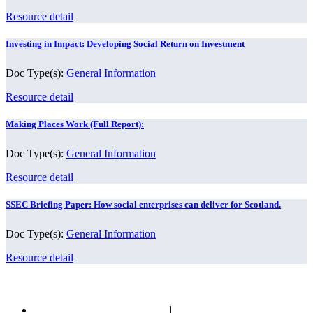
Resource detail
Investing in Impact: Developing Social Return on Investment
Doc Type(s):
General Information
Resource detail
Making Places Work (Full Report):
Doc Type(s):
General Information
Resource detail
SSEC Briefing Paper: How social enterprises can deliver for Scotland.
Doc Type(s):
General Information
Resource detail
1