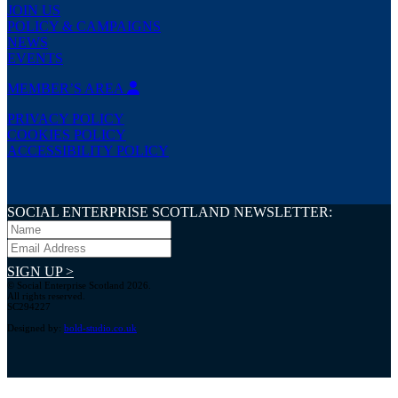
JOIN US
POLICY & CAMPAIGNS
NEWS
EVENTS
MEMBER’S AREA
PRIVACY POLICY
COOKIES POLICY
ACCESSIBILITY POLICY
SOCIAL ENTERPRISE SCOTLAND NEWSLETTER:
SIGN UP >
© Social Enterprise Scotland 2026.
All rights reserved.
SC294227
Designed by:
bold-studio.co.uk