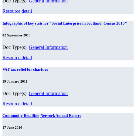
Doc Type(s):
General Information
Resource detail
Infographic of key stats for “Social Enterprise in Scotland: Census 2015”
02 September 2015
Doc Type(s):
General Information
Resource detail
VAT tax relief for charities
19 January 2011
Doc Type(s):
General Information
Resource detail
Community Retailing Network Annual Report
17 June 2010