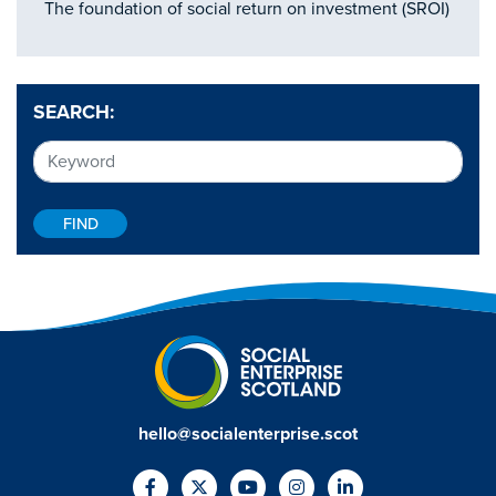
The foundation of social return on investment (SROI)
SEARCH:
hello@socialenterprise.scot