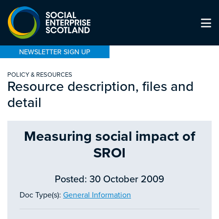
NEWSLETTER SIGN UP
POLICY & RESOURCES
Resource description, files and
detail
Measuring social impact of
SROI
Posted: 30 October 2009
Doc Type(s):
General Information