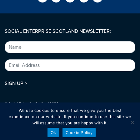
SOCIAL ENTERPRISE SCOTLAND NEWSLETTER:
SIGN UP >
© Social Enterprise Scotland 2026.
All rights reserved.
We use cookies to ensure that we give you the best
SC294227
experience on our website. If you continue to use this site we
will assume that you are happy with it.
Designed by:
bold-studio.co.uk
Ok
Cookie Policy