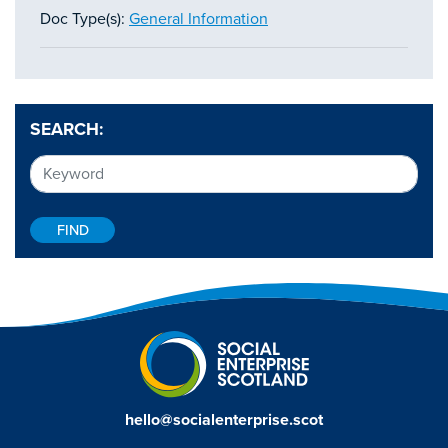
Doc Type(s):
General Information
SEARCH:
hello@socialenterprise.scot