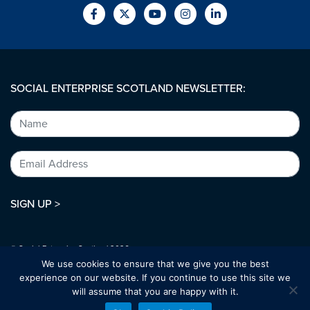
SOCIAL ENTERPRISE SCOTLAND NEWSLETTER:
SIGN UP >
© Social Enterprise Scotland 2026.
All rights reserved.
We use cookies to ensure that we give you the best
SC294227
experience on our website. If you continue to use this site we
will assume that you are happy with it.
Designed by:
bold-studio.co.uk