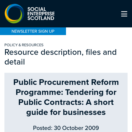
NEWSLETTER SIGN UP
POLICY & RESOURCES
Resource description, files and
detail
Public Procurement Reform
Programme: Tendering for
Public Contracts: A short
guide for businesses
Posted: 30 October 2009